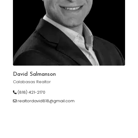
David Salmanson
Calabasas Realtor
(818) 421-2170
realtordavid818@gmail.com