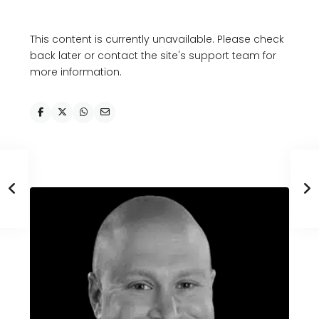
This content is currently unavailable. Please check
back later or contact the site's support team for
more information.