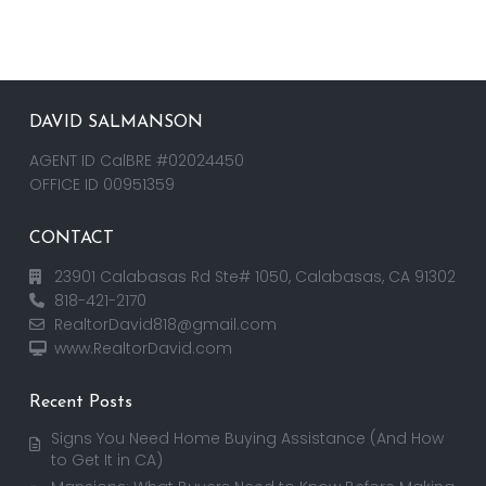
DAVID SALMANSON
AGENT ID CalBRE #02024450
OFFICE ID 00951359
CONTACT
23901 Calabasas Rd Ste# 1050, Calabasas, CA 91302
818-421-2170
RealtorDavid818@gmail.com
www.RealtorDavid.com
Recent Posts
Signs You Need Home Buying Assistance (And How
to Get It in CA)