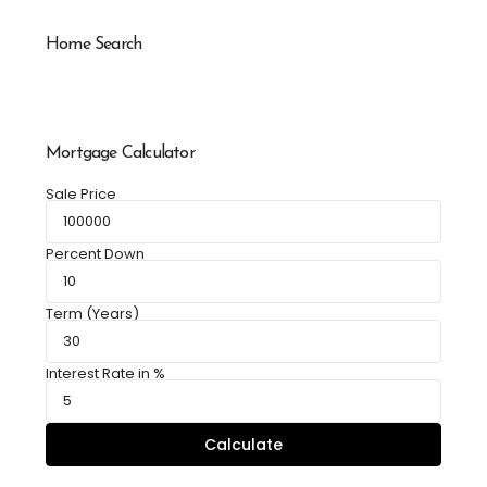
Home Search
Mortgage Calculator
Sale Price
Percent Down
Term (Years)
Interest Rate in %
Calculate