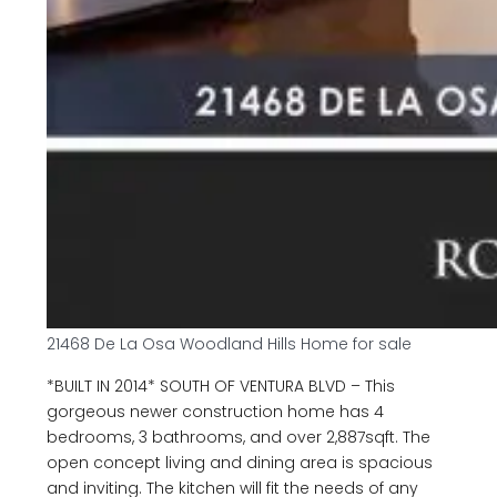
21468 De La Osa Woodland Hills Home for sale
*BUILT IN 2014* SOUTH OF VENTURA BLVD – This
gorgeous newer construction home has 4
bedrooms, 3 bathrooms, and over 2,887sqft. The
open concept living and dining area is spacious
and inviting. The kitchen will fit the needs of any