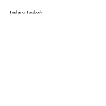
Find us on Facebook