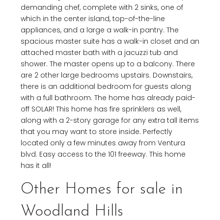
demanding chef, complete with 2 sinks, one of
which in the center island, top-of-the-line
appliances, and a large a walk-in pantry. The
spacious master suite has a walk-in closet and an
attached master bath with a jacuzzi tub and
shower. The master opens up to a balcony. There
are 2 other large bedrooms upstairs. Downstairs,
there is an additional bedroom for guests along
with a full bathroom. The home has already paid-
off SOLAR! This home has fire sprinklers as well,
along with a 2-story garage for any extra tall items
that you may want to store inside. Perfectly
located only a few minutes away from Ventura
blvd. Easy access to the 101 freeway. This home
has it all!
Other Homes for sale in
Woodland Hills