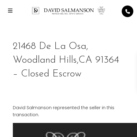
21468 De La Osa,
Woodland Hills,CA 91364
– Closed Escrow
David Salmanson represented the seller in this
transaction.