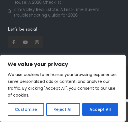
House: A 2026 Checklist
Simi Valley Real Estate: A First-Time Buyer’s
Troubleshooting Guide for 2026
Let’s be social
We value your privacy
Copyright 2025 | RealtorDavid.com - All rights
We use cookies to enhance your browsing experience,
reserved | Designed by
Dreem Realtor
| Powered by
serve personalized ads or content, and analyze our
Dreem Websites
traffic. By clicking "Accept All", you consent to our use
Privacy Policy
Terms of Use
of cookies.
Customize
Reject All
Accept All
Call
Text