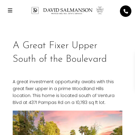
A Great Fixer Upper
South of the Boulevard
A great investment opportunity awaits with this
great fixer upper in a prime Woodland Hills
location. This home is located south of Ventura
Blvd at 4371 Pampas Rd on a 10,783 sq ft lot.