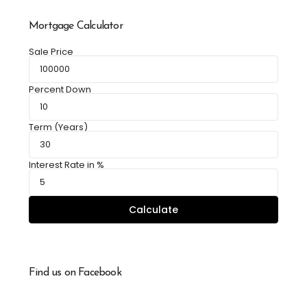
Mortgage Calculator
Sale Price
Percent Down
Term (Years)
Interest Rate in %
Calculate
Find us on Facebook