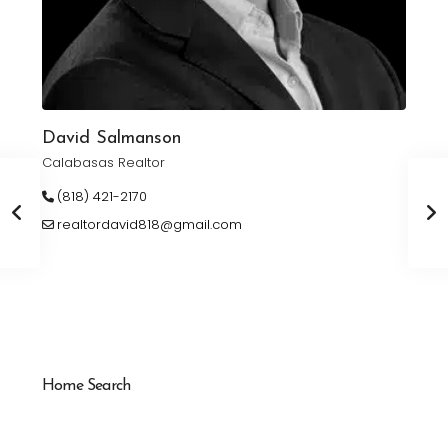
David Salmanson
Calabasas Realtor
(818) 421-2170
realtordavid818@gmail.com
Home Search