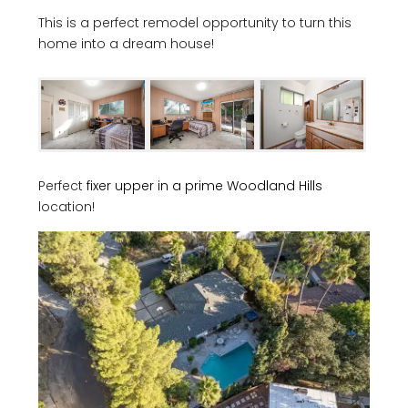
This is a perfect remodel opportunity to turn this
home into a dream house!
Perfect
fixer upper in a prime Woodland Hills
location!