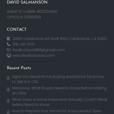
DAVID SALMANSON
AGENT ID CalBRE #02024450
OFFICE ID 00951359
CONTACT
23901 Calabasas Rd Ste# 1050, Calabasas, CA 91302
818-421-2170
RealtorDavid818@gmail.com
www.RealtorDavid.com
Recent Posts
Signs You Need Home Buying Assistance (And How
to Get It in CA)
Mansions: What Buyers Need to Know Before Making
an Offer
What Does a Home Inspection Actually Cover? What
Sellers Need to Know
How to Prepare Your Home for a Successful Open