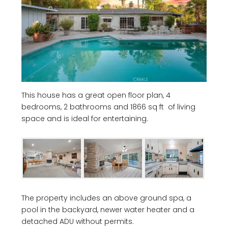
This house has a great open floor plan, 4
bedrooms, 2 bathrooms and 1866 sq ft of living
space and is ideal for entertaining.
The property includes an above ground spa, a
pool in the backyard, newer water heater and a
detached ADU without permits.