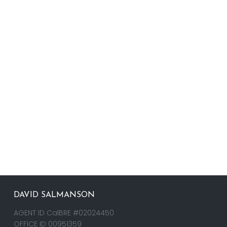
DAVID SALMANSON
AGENT ID CalBRE #02024450
OFFICE ID 00951359