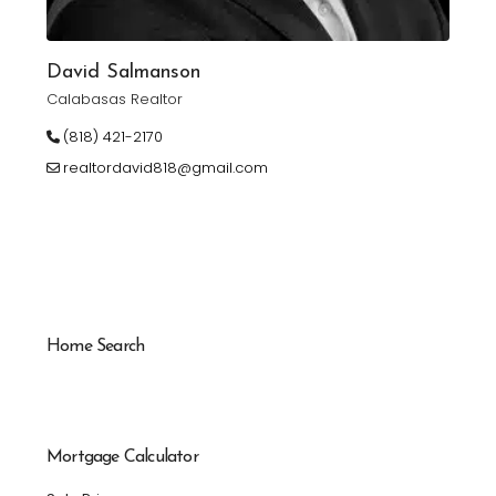
David Salmanson
Calabasas Realtor
(818) 421-2170
realtordavid818@gmail.com
Home Search
Mortgage Calculator