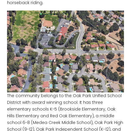
horseback riding.
The community belongs to the Oak Park Unified School
District with award winning school. It has three
elementary schools K-5 (Brookside Elementary, Oak
Hills Elementary and Red Oak Elementary), a middle
school 6-8 (Medea Creek Middle School), Oak Park High
School (9-12), Oak Park Independent School (K-12), and