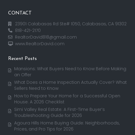
CONTACT
23901 Calabasas Rd Ste# 1050, Calabasas, CA 91302
818-421-2170
RealtorDavid818@gmail.com
www.RealtorDavid.com
Recent Posts
Mansions: What Buyers Need to Know Before Making
an Offer
What Does a Home Inspection Actually Cover? What
Sellers Need to Know
How to Prepare Your Home for a Successful Open
House: A 2026 Checklist
Simi Valley Real Estate: A First-Time Buyer’s
Troubleshooting Guide for 2026
Agoura Hills Home Buying Guide: Neighborhoods,
Prices, and Pro Tips for 2026