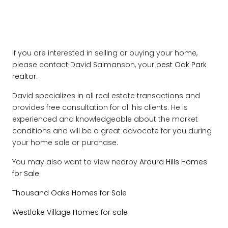
If you are interested in selling or buying your home,
please contact David Salmanson, your
best Oak Park
realtor.
David specializes in all real estate transactions and
provides free consultation for all his clients. He is
experienced and knowledgeable about the market
conditions and will be a great advocate for you during
your home sale or purchase.
You may also want to view nearby
Aroura Hills Homes
for Sale
Thousand Oaks Homes for Sale
Westlake Village Homes for sale