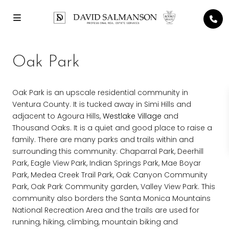
Oak Park
Oak Park is an upscale residential community in
Ventura County. It is tucked away in Simi Hills and
adjacent to Agoura Hills,
Westlake Village
and
Thousand Oaks. It is a quiet and good place to raise a
family. There are many parks and trails within and
surrounding this community: Chaparral Park, Deerhill
Park, Eagle View Park, Indian Springs Park, Mae Boyar
Park, Medea Creek Trail Park, Oak Canyon Community
Park, Oak Park Community garden, Valley View Park. This
community also borders the Santa Monica Mountains
National Recreation Area and the trails are used for
running, hiking, climbing, mountain biking and