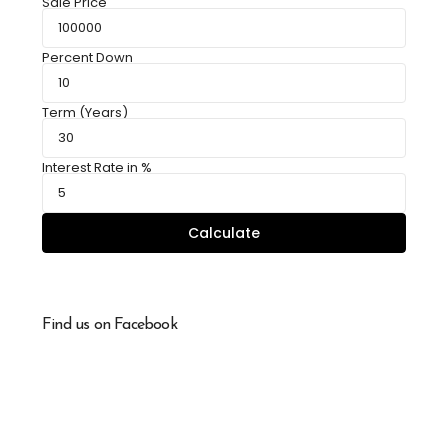
Sale Price
Percent Down
Term (Years)
Interest Rate in %
Calculate
Find us on Facebook