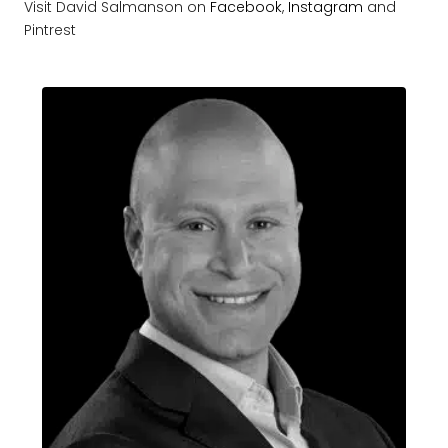
Visit David Salmanson on
Facebook
,
Instagram
and
Pintrest