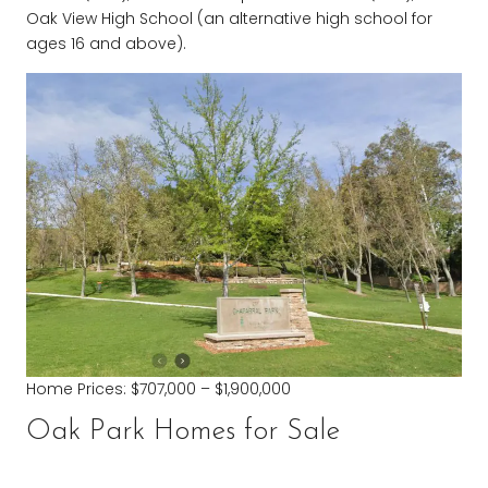
Oak View High School (an alternative high school for
ages 16 and above).
Home Prices: $707,000 – $1,900,000
Oak Park Homes for Sale