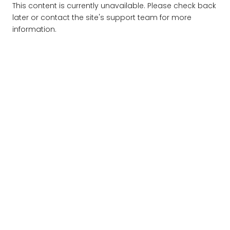
This content is currently unavailable. Please check back
later or contact the site's support team for more
information.