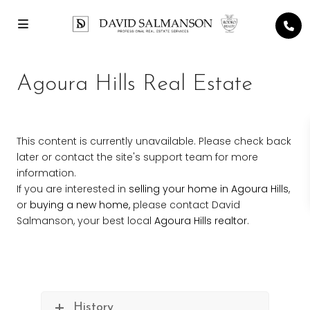
Agoura Hills Real Estate
This content is currently unavailable. Please check back
later or contact the site's support team for more
information.
If you are interested in
selling your home in Agoura Hills
,
or
buying a new home,
please contact David
Salmanson, your best local
Agoura Hills realtor
.
History