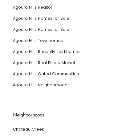
Agoura Hills Realtor
Agoura Hills Homes for Sale
Agoura Hills Homes for Sale
Agoura Hills Townhomes
Agoura Hills Recently sold homes
Agoura Hills Real Estate Market
Agoura Hills Gated Communities
Agoura Hills Neighborhoods
Neighborhoods
Chateau Creek