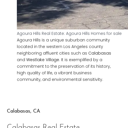
Agoura Hills Real Estate: Agoura Hills Homes for sale
Agoura Hills is a unique suburban community
located in the western Los Angeles county
neighboring affluent cities such as
Calabasas
and
Westlake Village
. It is exemplified by a
commitment to the preservation of its history,
high quality of life, a vibrant business
community, and environmental sensitivity.
Calabasas, CA
Calabasas Real Estate