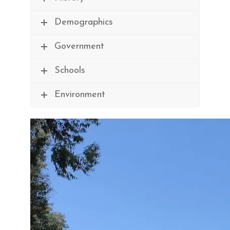
Demographics
Government
Schools
Environment