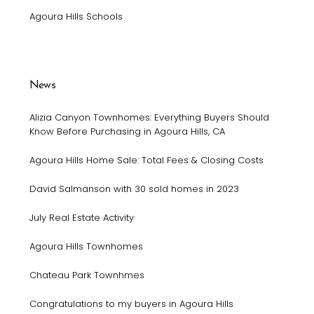
Agoura Hills Schools
News
Alizia Canyon Townhomes: Everything Buyers Should
Know Before Purchasing in Agoura Hills, CA
Agoura Hills Home Sale: Total Fees & Closing Costs
David Salmanson with 30 sold homes in 2023
July Real Estate Activity
Agoura Hills Townhomes
Chateau Park Townhmes
Congratulations to my buyers in Agoura Hills