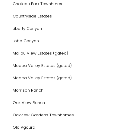
Chateau Park Townhmes
Countryside Estates
Liberty Canyon
Lobo Canyon
Malibu View Estates (gated)
Medea Valley Estates (gated)
Medea Valley Estates (gated)
Morrison Ranch
Oak View Ranch
Oakview Gardens Townhomes
Old Agoura