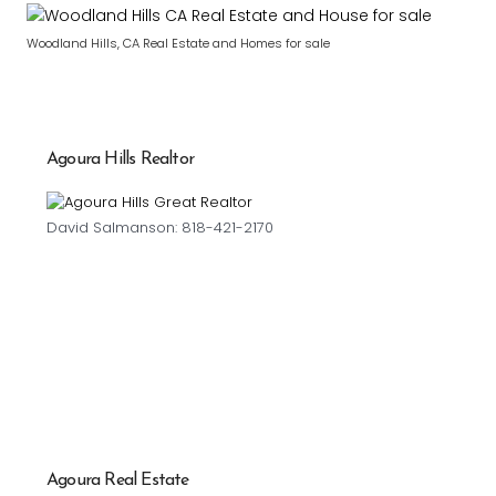
Woodland Hills, CA Real Estate and Homes for sale
Agoura Hills Realtor
David Salmanson: 818-421-2170
Agoura Real Estate