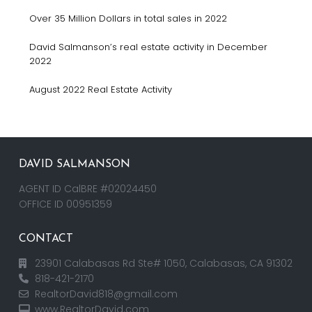
Over 35 Million Dollars in total sales in 2022
David Salmanson’s real estate activity in December
2022
August 2022 Real Estate Activity
DAVID SALMANSON
AGENT ID CalBRE #02024450
OFFICE ID 00951359
CONTACT
23901 Calabasas Rd Ste# 1050, Calabasas, CA 91302
818-421-2170
RealtorDavid818@gmail.com
www.RealtorDavid.com