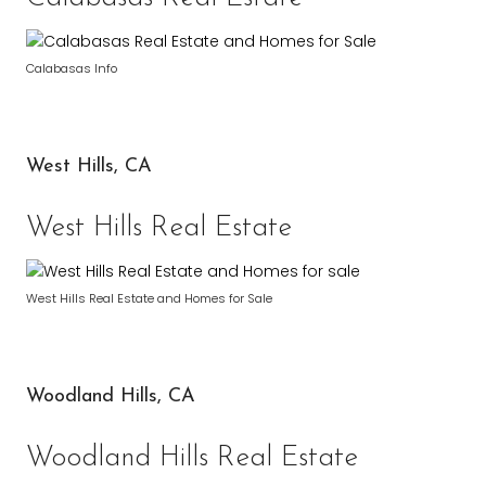
Calabasas Info
West Hills, CA
West Hills Real Estate
West Hills Real Estate and Homes for Sale
Woodland Hills, CA
Woodland Hills Real Estate