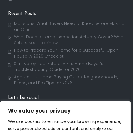
Recent Posts
Mansions: What Buyers Need to Know Before Making
an Offer
What Does a Home Inspection Actually Cover? What
Sellers Need to Know
How to Prepare Your Home for a Successful Open
House: A 2026 Checklist
Simi Valley Real Estate: A First-Time Buyer’s
Troubleshooting Guide for 2026
Agoura Hills Home Buying Guide: Neighborhoods,
Prices, and Pro Tips for 2026
Let’s be social
We value your privacy
We use cookies to enhance your browsing experience,
serve personalized ads or content, and analyze our