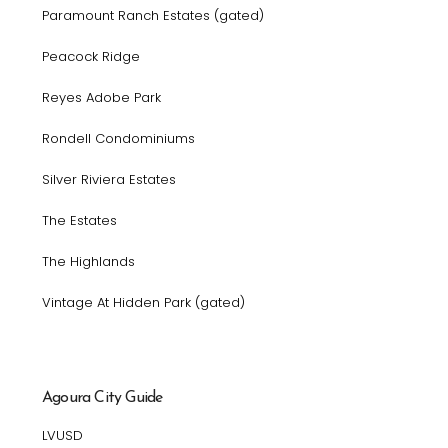
Paramount Ranch Estates (gated)
Peacock Ridge
Reyes Adobe Park
Rondell Condominiums
Silver Riviera Estates
The Estates
The Highlands
Vintage At Hidden Park (gated)
Agoura City Guide
LVUSD