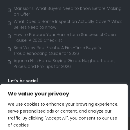
Mansions: What Buyers Need to Know Before Making
an Offer
What Does a Home Inspection Actually Cover? What
Sellers Need to Know
How to Prepare Your Home for a Successful Open
House: A 2026 Checklist
Simi Valley Real Estate: A First-Time Buyer’s
Troubleshooting Guide for 2026
Agoura Hills Home Buying Guide: Neighborhoods,
Prices, and Pro Tips for 2026
Let’s be social
We value your privacy
We use cookies to enhance your browsing experience,
serve personalized ads or content, and analyze our
traffic. By clicking "Accept All", you consent to our use
Copyright 2025 | RealtorDavid.com - All rights
of cookies.