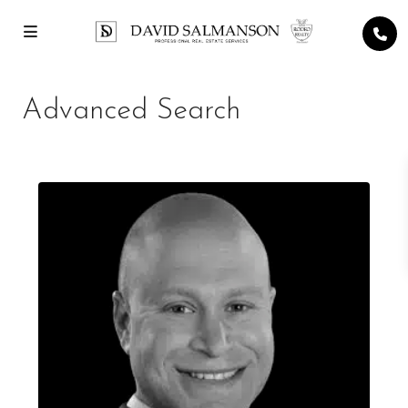
Advanced Search