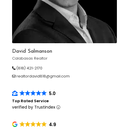
David Salmanson
Calabasas Realtor
(818) 421-2170
realtordavid818@gmail.com
5.0
Top Rated Service
verified by Trustindex
4.9