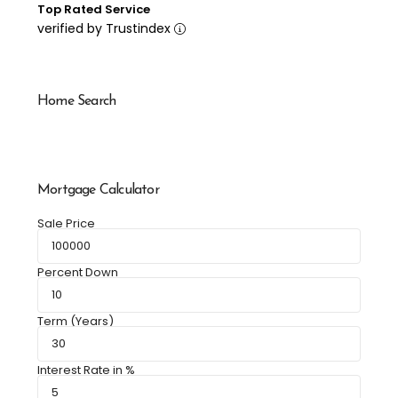
Top Rated Service
verified by Trustindex
Home Search
Mortgage Calculator
Sale Price
Percent Down
Term (Years)
Interest Rate in %