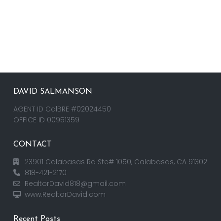
DAVID SALMANSON
AGENT ID CalBRE #02024450
OFFICE ID 00951359
CONTACT
23901 Calabasas Rd Ste# 1050, Calabasas, CA 91302
818-421-2170
RealtorDavid818@gmail.com
www.RealtorDavid.com
Recent Posts