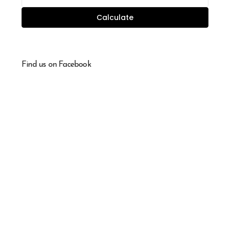
Calculate
Find us on Facebook