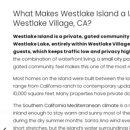
What Makes Westlake Island a U
Westlake Village, CA?
Westlake Island is a private, gated community
Westlake Lake, entirely within Westlake Village,
guests, which keeps traffic low and privacy hig
the combination of waterfront living, a
small city p
gated community feel makes this one of the most re
Most homes on the island were built between the lat
range from California ranch to contemporary updated
10,000 square feet. Many properties have private doc
The
Southern California Mediterranean climate
is a 
inland enough to stay warm and sunny most of the y
during the dry summer months. Santa Ana wind event
short stretches, but the island’s water surroundings