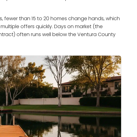
ars, fewer than 15 to 20 homes change hands, which
 multiple offers quickly. Days on market (the
ntract) often runs well below the Ventura County