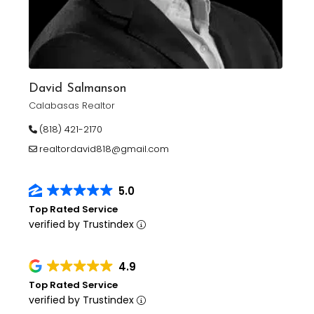
David Salmanson
Calabasas Realtor
(818) 421-2170
realtordavid818@gmail.com
5.0
Top Rated Service
verified by Trustindex
4.9
Top Rated Service
verified by Trustindex