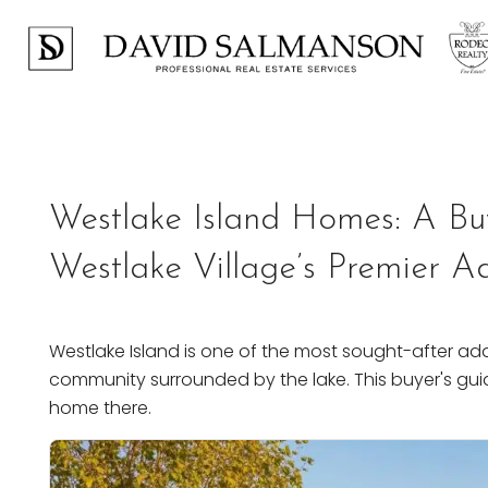
Previous
Westlake Island Homes: A Bu
Westlake Village’s Premier A
Westlake Island is one of the most sought-after add
community surrounded by the lake. This buyer's gui
home there.