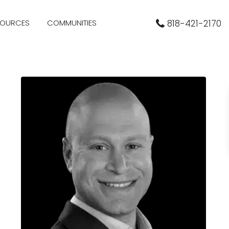
SOURCES
COMMUNITIES
818-421-2170