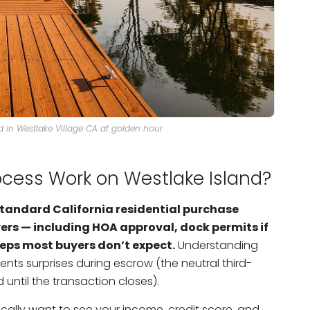
nd in Westlake Village CA at golden hour
cess Work on Westlake Island?
standard California residential purchase
ers — including HOA approval, dock permits if
teps most buyers don’t expect.
Understanding
nts surprises during escrow (the neutral third-
ntil the transaction closes).
cally want to see your income, credit score, and