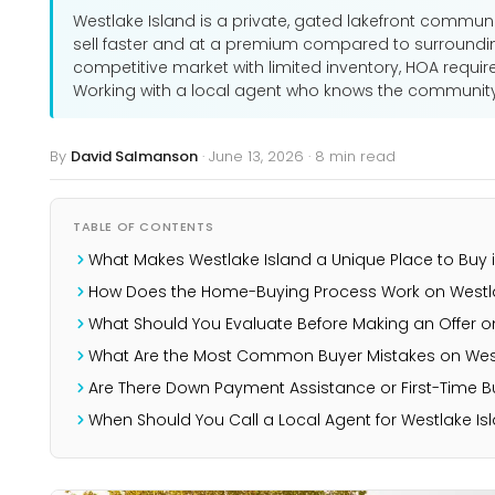
Westlake Island is a private, gated lakefront communi
sell faster and at a premium compared to surroundi
competitive market with limited inventory, HOA requir
Working with a local agent who knows the community g
By
David Salmanson
·
June 13, 2026
·
8 min read
TABLE OF CONTENTS
What Makes Westlake Island a Unique Place to Buy i
How Does the Home-Buying Process Work on Westla
What Should You Evaluate Before Making an Offer o
What Are the Most Common Buyer Mistakes on West
Are There Down Payment Assistance or First-Time 
When Should You Call a Local Agent for Westlake Is