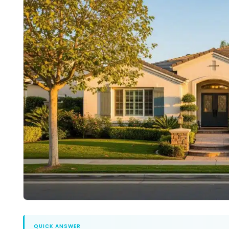
QUICK ANSWER