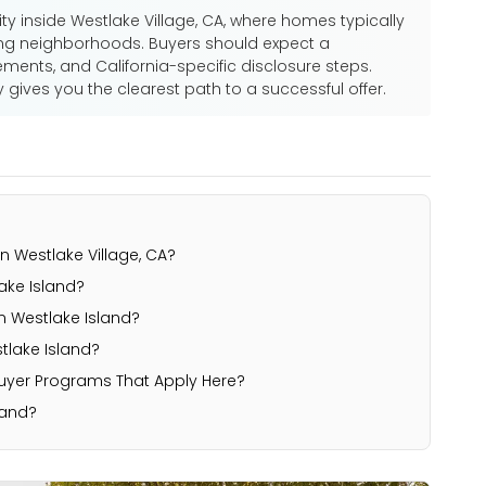
ty inside Westlake Village, CA, where homes typically
ng neighborhoods. Buyers should expect a
ements, and California-specific disclosure steps.
ives you the clearest path to a successful offer.
n Westlake Village, CA?
ke Island?
n Westlake Island?
lake Island?
Buyer Programs That Apply Here?
land?