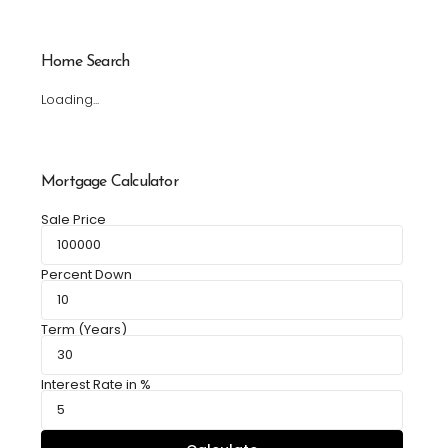
Home Search
Loading...
Mortgage Calculator
Sale Price
Percent Down
Term (Years)
Interest Rate in %