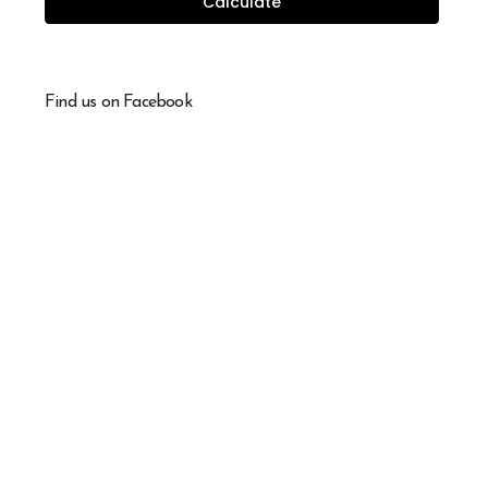
Calculate
Find us on Facebook