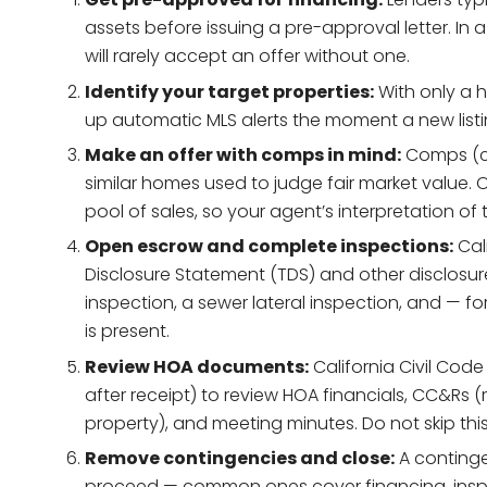
assets before issuing a pre-approval letter. In a
will rarely accept an offer without one.
Identify your target properties:
With only a h
up automatic MLS alerts the moment a new listing 
Make an offer with comps in mind:
Comps (co
similar homes used to judge fair market value. 
pool of sales, so your agent’s interpretation of 
Open escrow and complete inspections:
Cali
Disclosure Statement (TDS) and other disclosu
inspection, a sewer lateral inspection, and — fo
is present.
Review HOA documents:
California Civil Code
after receipt) to review HOA financials, CC&Rs 
property), and meeting minutes. Do not skip this
Remove contingencies and close:
A continge
proceed — common ones cover financing, inspe