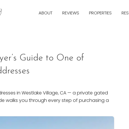
ABOUT
REVIEWS
PROPERTIES
RE
Next
yer’s Guide to One of
ddresses
resses in Westlake Village, CA — a private gated
de walks you through every step of purchasing a