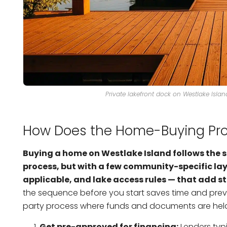
Private lakefront dock on Westlake Isla
How Does the Home-Buying Pro
Buying a home on Westlake Island follows the 
process, but with a few community-specific lay
applicable, and lake access rules — that add s
the sequence before you start saves time and preve
party process where funds and documents are held u
Get pre-approved for financing:
Lenders typi