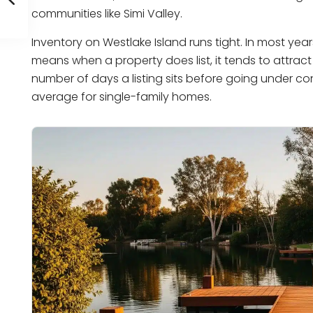
communities like Simi Valley.
Inventory on Westlake Island runs tight. In most ye
means when a property does list, it tends to attract
number of days a listing sits before going under co
average for single-family homes.