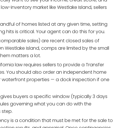
 low-inventory market like Westlake Island, sellers
andful of homes listed at any given time, setting
hits is critical. Your agent can do this for you.
mparable sales) are recent closed sales of
On Westlake Island, comps are limited by the small
them matters a lot.
fornia law requires sellers to provide a Transfer
res. You should also order an independent home
r waterfront properties — a dock inspection if one
 gives buyers a specific window (typically 3 days
(rules governing what you can do with the
 step.
ncy is a condition that must be met for the sale to
ction results, and appraisal. Once contingencies