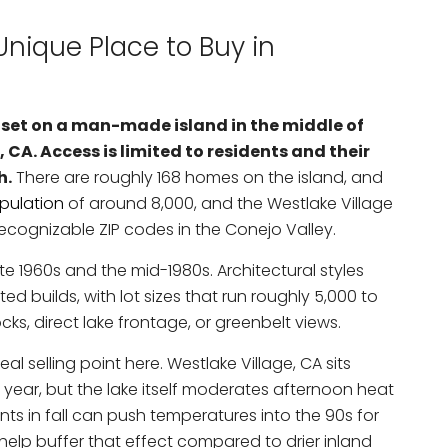
nique Place to Buy in
 set on a man-made island in the middle of
 CA. Access is limited to residents and their
h.
There are roughly 168 homes on the island, and
opulation
of around 8,000, and the Westlake Village
cognizable ZIP codes in the Conejo Valley.
e 1960s and the mid-1980s. Architectural styles
 builds, with lot sizes that run roughly 5,000 to
ks, direct lake frontage, or greenbelt views.
real selling point here. Westlake Village, CA sits
ear, but the lake itself moderates afternoon heat
s in fall can push temperatures into the 90s for
 help buffer that effect compared to drier inland