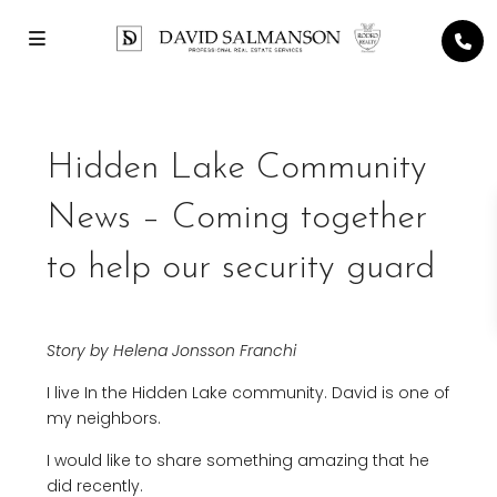
Hidden Lake Community
News – Coming together
to help our security guard
Story by Helena Jonsson Franchi
I live In the Hidden Lake community. David is one of
my neighbors.
I would like to share something amazing that he
did recently.