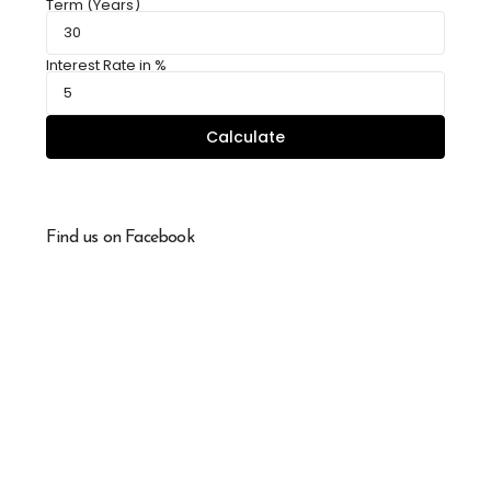
Term (Years)
Interest Rate in %
Calculate
Find us on Facebook