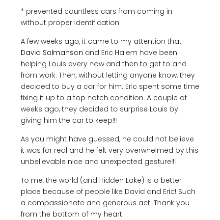
* prevented countless cars from coming in
without proper identification
A few weeks ago, it came to my attention that
David Salmanson
and Eric Halem have been
helping Louis every now and then to get to and
from work. Then, without letting anyone know, they
decided to buy a car for him. Eric spent some time
fixing it up to a top notch condition. A couple of
weeks ago, they decided to surprise Louis by
giving him the car to keep!!!
As you might have guessed, he could not believe
it was for real and he felt very overwhelmed by this
unbelievable nice and unexpected gesture!!!
To me, the world (and Hidden Lake) is a better
place because of people like David and Eric! Such
a compassionate and generous act! Thank you
from the bottom of my heart!