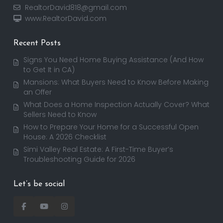
RealtorDavid818@gmail.com
www.RealtorDavid.com
Recent Posts
Signs You Need Home Buying Assistance (And How
to Get It in CA)
Mansions: What Buyers Need to Know Before Making
an Offer
What Does a Home Inspection Actually Cover? What
Sellers Need to Know
How to Prepare Your Home for a Successful Open
House: A 2026 Checklist
Simi Valley Real Estate: A First-Time Buyer’s
Troubleshooting Guide for 2026
Let’s be social