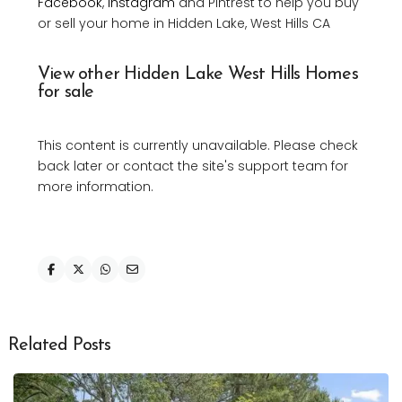
Facebook
,
Instagram
and Pintrest to help you buy
or sell your home in Hidden Lake, West Hills CA
View other Hidden Lake West Hills Homes
for sale
This content is currently unavailable. Please check
back later or contact the site's support team for
more information.
Related Posts