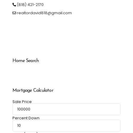
(818) 421-2170
realtordavid818@gmail.com
Home Search
Mortgage Calculator
Sale Price
Percent Down