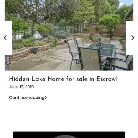
Hidden Lake Home for sale in Escrow!
June 17, 2019
Continue reading