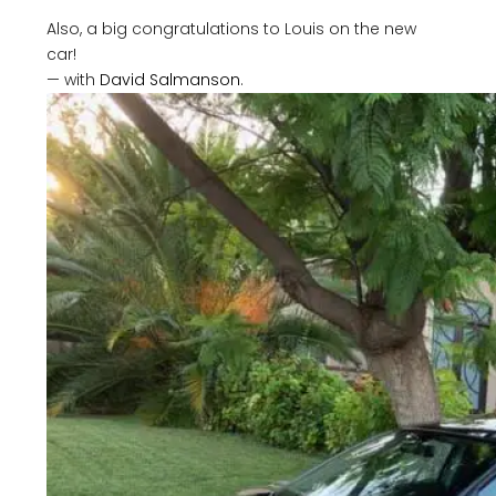
Also, a big congratulations to Louis on the new
car!
— with
David Salmanson
.