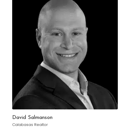
David Salmanson
Calabasas Realtor