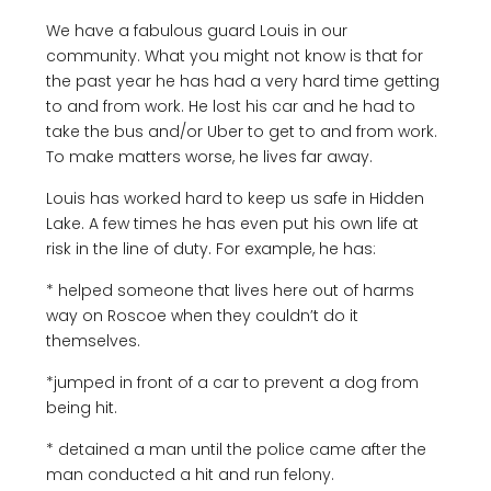
We have a fabulous guard Louis in our
community. What you might not know is that for
the past year he has had a very hard time getting
to and from work. He lost his car and he had to
take the bus and/or Uber to get to and from work.
To make matters worse, he lives far away.
Louis has worked hard to keep us safe in Hidden
Lake. A few times he has even put his own life at
risk in the line of duty. For example, he has:
* helped someone that lives here out of harms
way on Roscoe when they couldn’t do it
themselves.
*jumped in front of a car to prevent a dog from
being hit.
* detained a man until the police came after the
man conducted a hit and run felony.