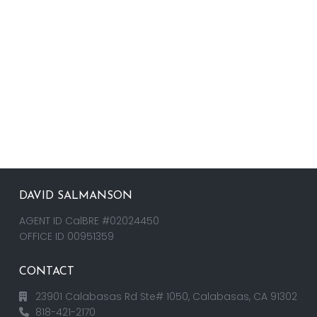
DAVID SALMANSON
AGENT ID CalBRE #02024450
OFFICE ID 00951359
CONTACT
23901 Calabasas Rd Ste# 1050, Calabasas, CA 91302
818-421-2170