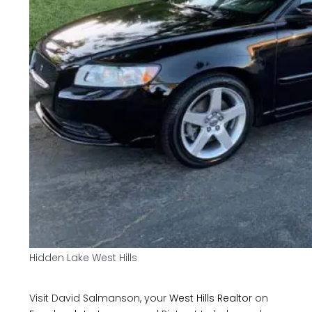
Hidden Lake West Hills
Visit David Salmanson, your
West Hills Realtor
on