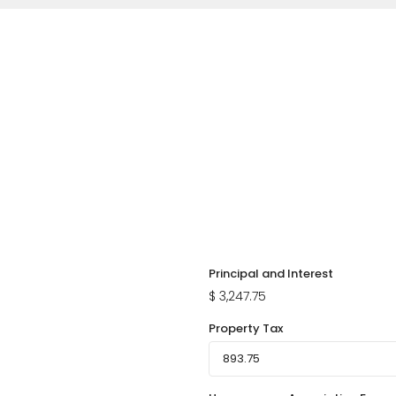
Principal and Interest
$
3,247.75
Property Tax