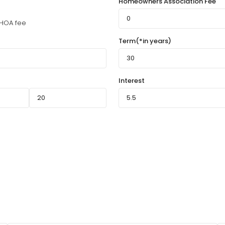
Homeowners Association Fee
HOA fee
Term(*in years)
Interest