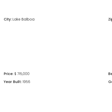
City:
Lake Balboa
Zi
Price:
$ 715,000
B
Year Built:
1956
G