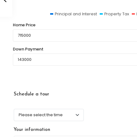
Principal and Interest
Property Tax
Home Price
Down Payment
Schedule a tour
Your information