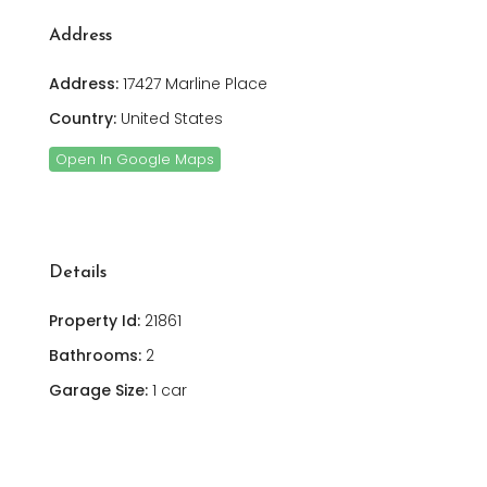
Address
Address:
17427 Marline Place
Country:
United States
Open In Google Maps
Details
Property Id:
21861
Bathrooms:
2
Garage Size:
1 car