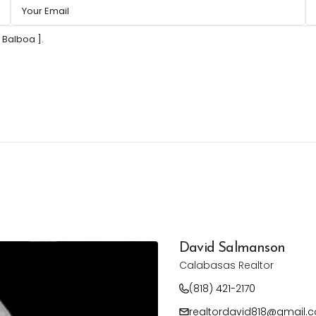
David Salmanson
Calabasas Realtor
(818) 421-2170
realtordavid818@gmail.