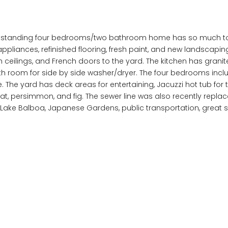
outstanding four bedrooms/two bathroom home has so much to 
appliances, refinished flooring, fresh paint, and new landscapin
h ceilings, and French doors to the yard. The kitchen has grani
th room for side by side washer/dryer. The four bedrooms in
The yard has deck areas for entertaining, Jacuzzi hot tub for 
at, persimmon, and fig. The sewer line was also recently repla
h, Lake Balboa, Japanese Gardens, public transportation, grea