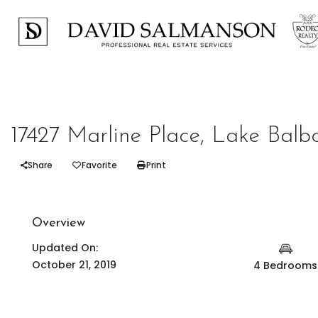
Represented Seller
17427 Marline Place, Lake Balb
Share
Favorite
Print
Overview
Updated On:
October 21, 2019
4 Bedrooms