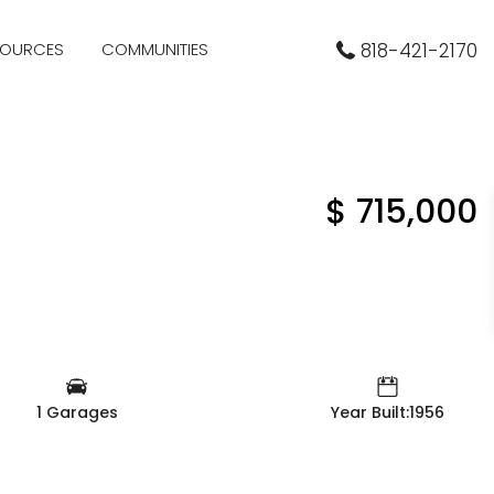
SOURCES
COMMUNITIES
818-421-2170
$ 715,000
1 Garages
Year Built:1956