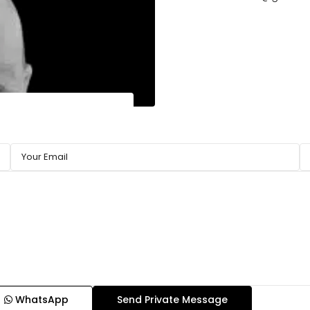
WhatsApp