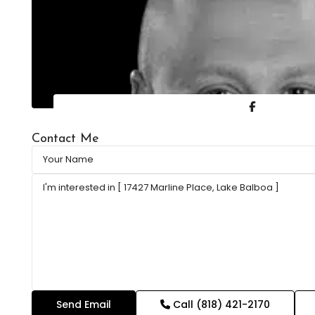
Contact Me
Call
(818) 421-2170