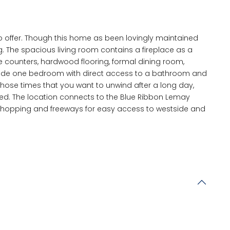
offer. Though this home as been lovingly maintained
g. The spacious living room contains a fireplace as a
te counters, hardwood flooring, formal dining room,
clude one bedroom with direct access to a bathroom and
those times that you want to unwind after a long day,
ced. The location connects to the Blue Ribbon Lemay
t shopping and freeways for easy access to westside and