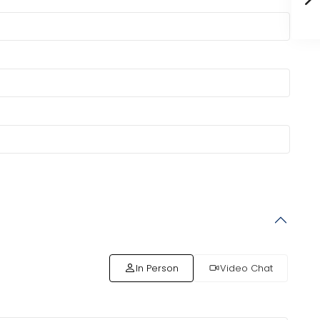
In Person
Video Chat