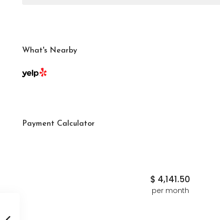
What's Nearby
Payment Calculator
$
4,141.50
per month