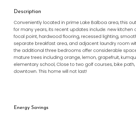
Description
Conveniently located in prime Lake Balboa area, this 
for many years, its recent updates include: new kitchen 
focal point, hardwood flooring, recessed lighting, smoot
separate breakfast area, and adjacent laundry room wi
the additional three bedrooms offer considerable space. 
mature trees including orange, lemon, grapefruit, kumqu
elementary school, Close to two golf courses, bike pat
downtown. This home will not last!
Energy Savings