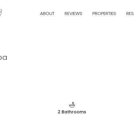
ABOUT
REVIEWS
PROPERTIES
RE
oa
2 Bathrooms