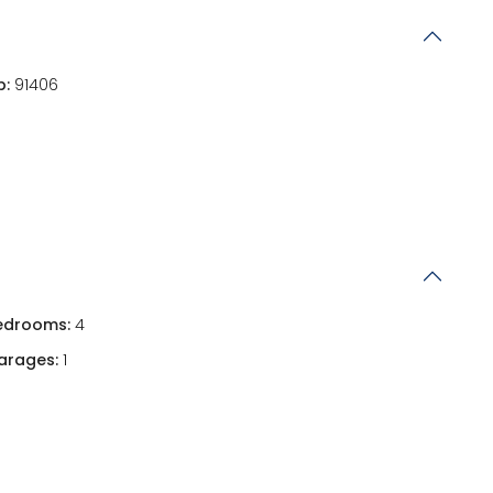
p:
91406
edrooms:
4
arages:
1