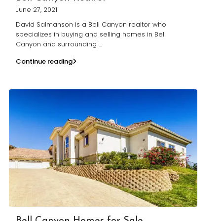
June 27, 2021
David Salmanson is a Bell Canyon realtor who
specializes in buying and selling homes in Bell
Canyon and surrounding
...
Continue reading