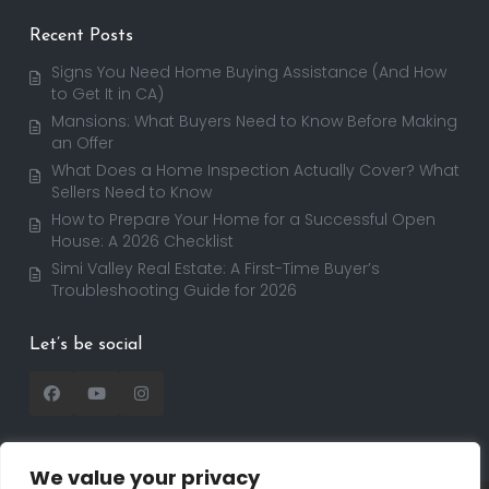
Recent Posts
Signs You Need Home Buying Assistance (And How
to Get It in CA)
Mansions: What Buyers Need to Know Before Making
an Offer
What Does a Home Inspection Actually Cover? What
Sellers Need to Know
How to Prepare Your Home for a Successful Open
House: A 2026 Checklist
Simi Valley Real Estate: A First-Time Buyer’s
Troubleshooting Guide for 2026
Let’s be social
We value your privacy