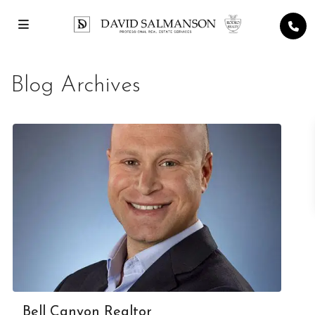
Blog Archives
Bell Canyon Realtor