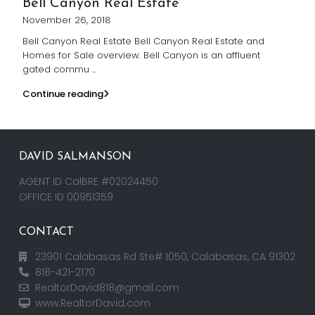
Bell Canyon Real Estate
November 26, 2018
Bell Canyon Real Estate Bell Canyon Real Estate and
Homes for Sale overview. Bell Canyon is an affluent
gated commu
...
Continue reading
DAVID SALMANSON
AGENT ID CalBRE #02024450
OFFICE ID 00951359
CONTACT
23901 Calabasas Rd Ste# 1050, Calabasas, CA 91302
818-421-2170
RealtorDavid818@gmail.com
www.RealtorDavid.com