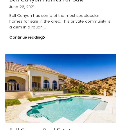
Bell Canyon Homes for Sale
June 26, 2021
Bell Canyon has some of the most spectacular
homes for sale in the area. This private community is
a gem in a rough
...
Continue reading