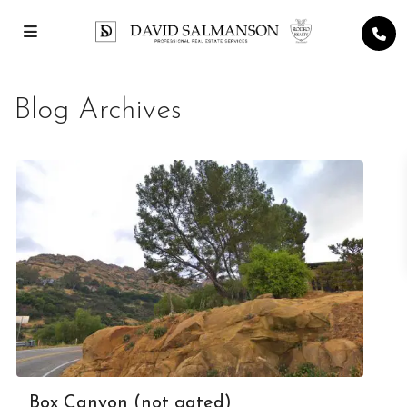
Blog Archives
Box Canyon (not gated)