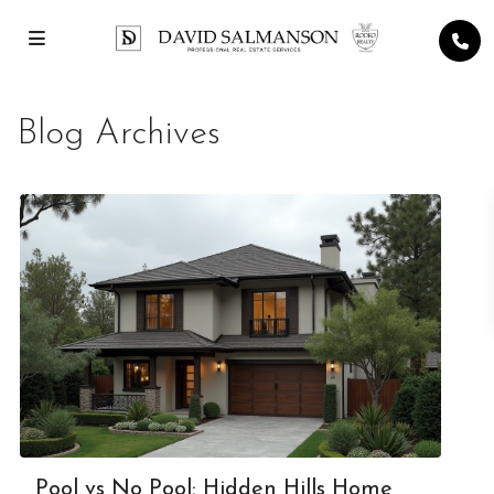
Blog Archives
Pool vs No Pool: Hidden Hills Home