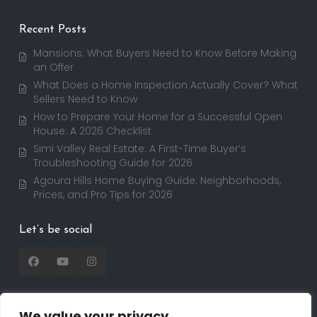
Recent Posts
Mansions: What Buyers Need to Know Before Making
an Offer
What Does a Home Inspection Actually Cover? What
Sellers Need to Know
How to Prepare Your Home for a Successful Open
House: A 2026 Checklist
Simi Valley Real Estate: A First-Time Buyer’s
Troubleshooting Guide for 2026
Agoura Hills Home Buying Guide: Neighborhoods,
Prices, and Pro Tips for 2026
Let’s be social
We value your privacy