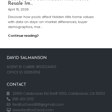
Resale Im...
April 15, 2026
Discover how pools affect Hidden Hills home values
with data on days-on-market differences, buyer
demographics, mai
...
Continue reading
DAVID SALMANSON
AGENT ID CalBRE #02024450
OFFICE ID 00951359
CONTACT
23901 Calabasas Rd Ste# 1050, Calabasas, CA 91302
818-421-2170
RealtorDavid818@gmail.com
www.RealtorDavid.com