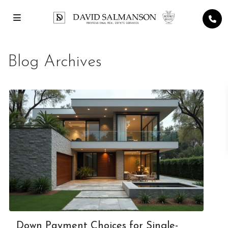
Blog Archives
Down Payment Choices for Single-