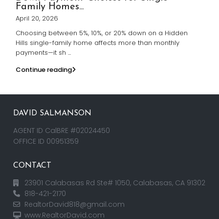
Family Homes...
April 20, 2026
Choosing between 5%, 10%, or 20% down on a Hidden
Hills single-family home affects more than monthly
payments—it sh
...
Continue reading
DAVID SALMANSON
AGENT ID CalBRE #02024450
OFFICE ID 00951359
CONTACT
23901 Calabasas Rd Ste# 1050, Calabasas, CA 91302
818-421-2170
RealtorDavid818@gmail.com
www.RealtorDavid.com