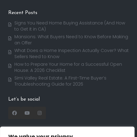
Recent Posts
Signs You Need Home Buying Assistance (And How
to Get It in CA)
Mansions: What Buyers Need to Know Before Making
an Offer
What Does a Home Inspection Actually Cover? What
Sellers Need to Know
How to Prepare Your Home for a Successful Open
House: A 2026 Checklist
Simi Valley Real Estate: A First-Time Buyer’s
Troubleshooting Guide for 2026
Let’s be social
We value your privacy