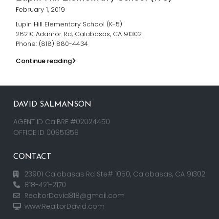
February 1, 2019
Lupin Hill Elementary School (K-5)
26210 Adamor Rd, Calabasas, CA 91302
Phone: (818) 880-4434
Continue reading
DAVID SALMANSON
AGENT ID CalBRE #02024450
OFFICE ID 00951359
CONTACT
23901 Calabasas Rd Ste# 1050, Calabasas, CA 91302
818-421-2170
RealtorDavid818@gmail.com
www.RealtorDavid.com