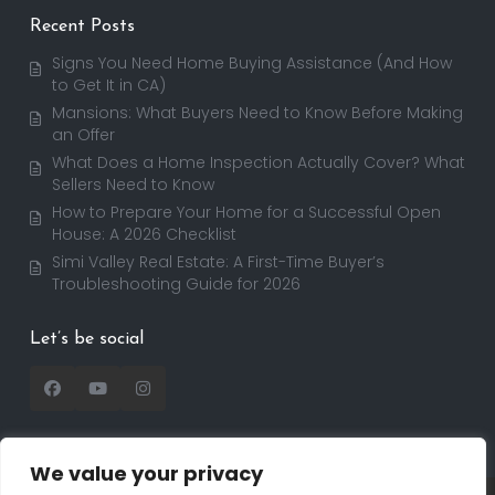
Recent Posts
Signs You Need Home Buying Assistance (And How
to Get It in CA)
Mansions: What Buyers Need to Know Before Making
an Offer
What Does a Home Inspection Actually Cover? What
Sellers Need to Know
How to Prepare Your Home for a Successful Open
House: A 2026 Checklist
Simi Valley Real Estate: A First-Time Buyer’s
Troubleshooting Guide for 2026
Let’s be social
We value your privacy
Copyright 2025 | RealtorDavid.com - All rights