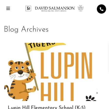
Blog Archives
Lupin Hill Elementary School (K-5)