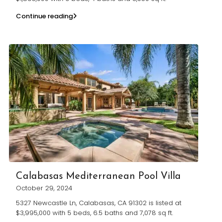
Continue reading
Calabasas Mediterranean Pool Villa
October 29, 2024
5327 Newcastle Ln, Calabasas, CA 91302 is listed at
$3,995,000 with 5 beds, 6.5 baths and 7,078 sq ft.