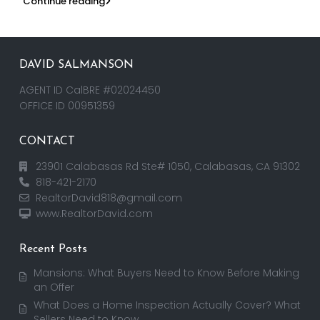
Continue reading
DAVID SALMANSON
AGENT ID CalBRE #02024450
OFFICE ID 00951359
CONTACT
23901 Calabasas Rd Ste# 1050, Calabasas, CA 91302
818-421-2170
RealtorDavid818@gmail.com
www.RealtorDavid.com
Recent Posts
Mansions: What Buyers Need to Know Before Making
an Offer
What Does a Home Inspection Actually Cover? What
Sellers Need to Know