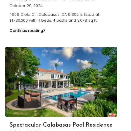
October 29, 2024
4659 Cielo Cir, Calabasas, CA 91302 is listed at
$1,730,000 with 4 beds, 4 baths and 3,078 sq ft.
Continue reading
Spectacular Calabasas Pool Residence