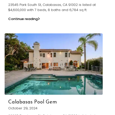
23545 Park South St, Calabasas, CA 91302 is listed at
$4,600,000 with 7 beds, 8 baths and 6,784 sq ft.
Continue reading
Calabasas Pool Gem
October 29, 2024