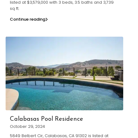
listed at $3,579,000 with 3 beds, 3.5 baths and 3,739
sq ft.
Continue reading
Calabasas Pool Residence
October 29, 2024
5849 Belbert Cir, Calabasas, CA 91302 is listed at