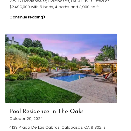
22205 Dardenne St, Calabasas, CA 91302 is listed at
$2,499,000 with 5 beds, 4 baths and 3,900 sq ft.
Continue reading
Pool Residence in The Oaks
October 29, 2024
4133 Prado De Las Cabras, Calabasas, CA 91302 is