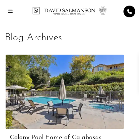
Blog Archives
Colony Pool Home of Calabasas