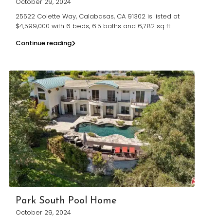
October 29, 2024
25522 Colette Way, Calabasas, CA 91302 is listed at
$4,599,000 with 6 beds, 6.5 baths and 6,782 sq ft.
Continue reading
Park South Pool Home
October 29, 2024