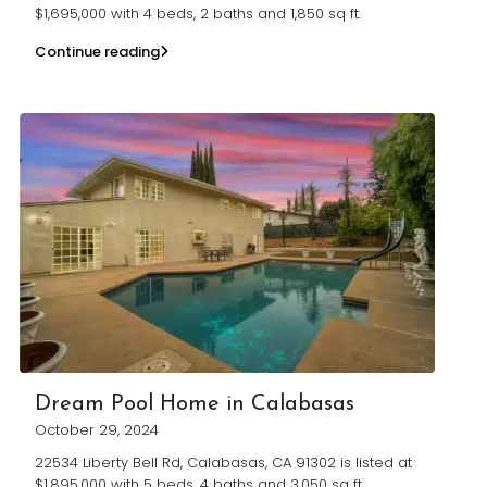
$1,695,000 with 4 beds, 2 baths and 1,850 sq ft.
Continue reading
Dream Pool Home in Calabasas
October 29, 2024
22534 Liberty Bell Rd, Calabasas, CA 91302 is listed at
$1,895,000 with 5 beds, 4 baths and 3,050 sq ft.