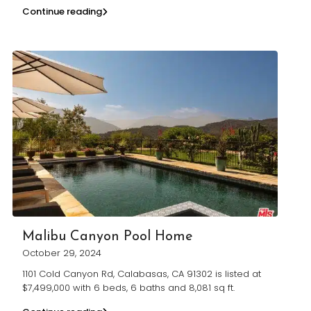
Continue reading
Malibu Canyon Pool Home
October 29, 2024
1101 Cold Canyon Rd, Calabasas, CA 91302 is listed at
$7,499,000 with 6 beds, 6 baths and 8,081 sq ft.