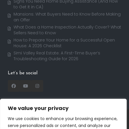
Signs You Need Home Buying Assistance (And How
to Get It in CA)
Mansions: What Buyers Need to Know Before Making
an Offer
What Does a Home Inspection Actually Cover? What
Sellers Need to Know
How to Prepare Your Home for a Successful Open
House: A 2026 Checklist
Simi Valley Real Estate: A First-Time Buyer’s
Troubleshooting Guide for 2026
Let’s be social
We value your privacy
Copyright 2025 | RealtorDavid.com - All rights
We use cookies to enhance your browsing experience,
reserved | Designed by
Dreem Realtor
| Powered by
serve personalized ads or content, and analyze our