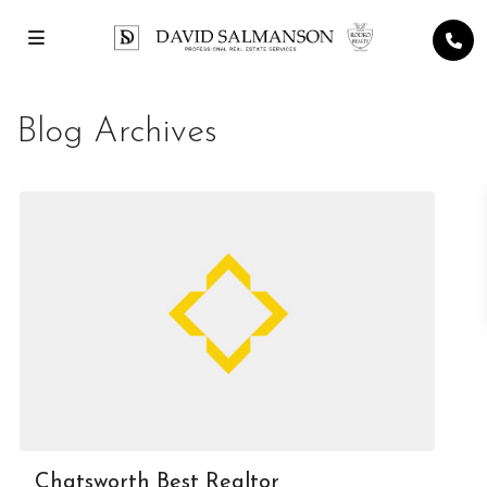
Blog Archives
Chatsworth Best Realtor