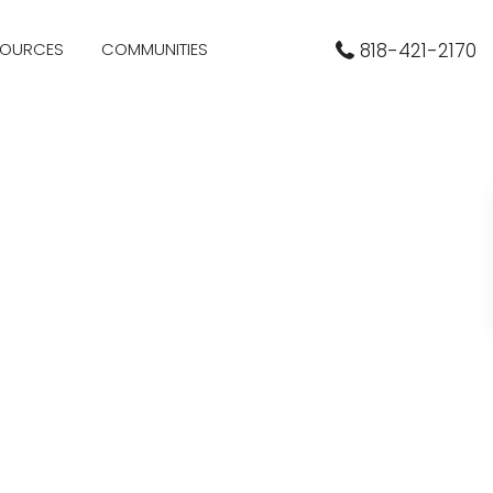
SOURCES
COMMUNITIES
818-421-2170