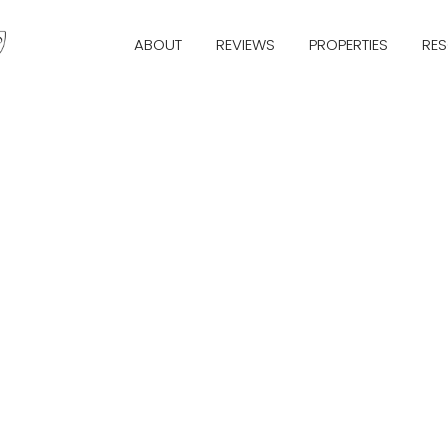
ABOUT
REVIEWS
PROPERTIES
RE