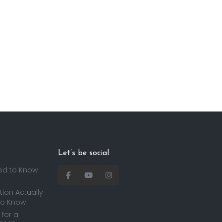
Let’s be social
ed to Know
ion Actually
to Know
for a