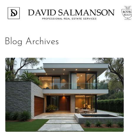
Blog Archives