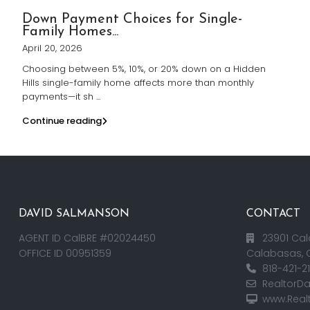
Down Payment Choices for Single-
Family Homes...
April 20, 2026
Choosing between 5%, 10%, or 20% down on a Hidden
Hills single-family home affects more than monthly
payments—it sh
...
Continue reading
DAVID SALMANSON
CONTACT
AGENT ID CalBRE #02024450
23901 Cal
OFFICE ID 00951359
Calabasas, 
818-421-2
RealtorD
www.Real