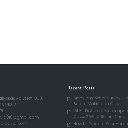
Recent Posts
Mansions: What Buyers Ne
abasas Rd Ste# 1050,
Before Making an Offer
CA 91302
170
What Does a Home Inspect
Cover? What Sellers Need 
avid818@gmail.com
torDavid.com
How to Prepare Your Home 