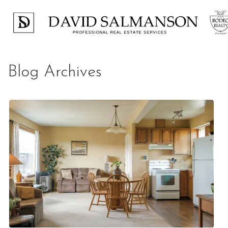
Blog Archives