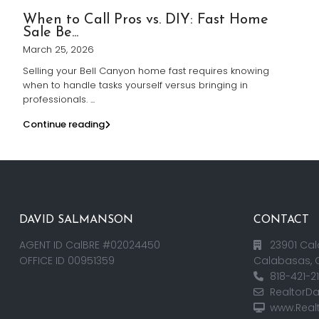
When to Call Pros vs. DIY: Fast Home
Sale Be...
March 25, 2026
Selling your Bell Canyon home fast requires knowing
when to handle tasks yourself versus bringing in
professionals.
...
Continue reading
DAVID SALMANSON
CONTACT
AGENT ID CalBRE #02024450
23901 Cal
OFFICE ID 00951359
Calabasas, 
818-421-2
RealtorD
www.Real