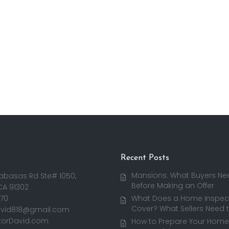
Recent Posts
Mansions: What Buyers Ne
abasas Rd Ste# 1050,
Before Making an Offer
CA 91302
170
What Does a Home Inspect
Cover? What Sellers Need 
avid818@gmail.com
torDavid.com
How to Prepare Your Home 