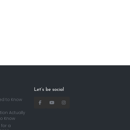
Let’s be social
ed to Know
ion Actually
to Know
for a