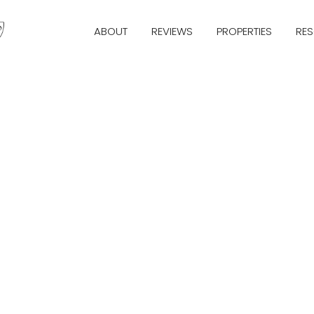
ABOUT
REVIEWS
PROPERTIES
RE