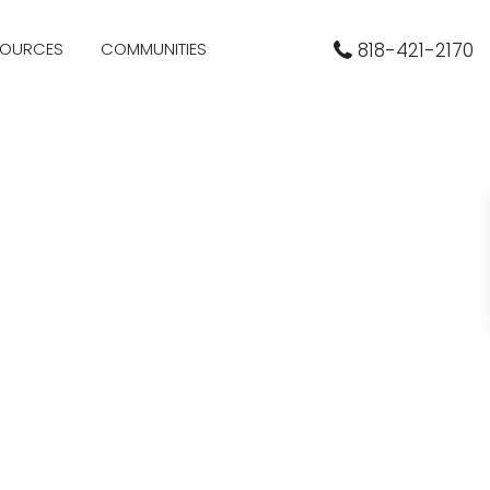
SOURCES
COMMUNITIES
818-421-2170