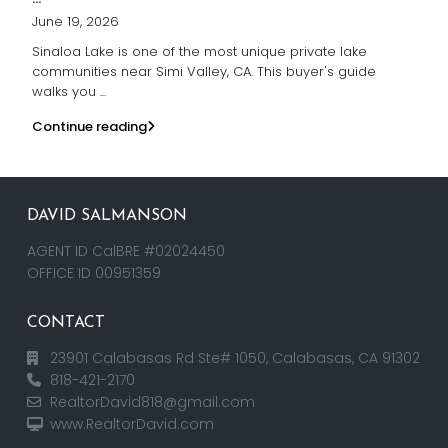
June 19, 2026
Sinaloa Lake is one of the most unique private lake
communities near Simi Valley, CA. This buyer's guide
walks you
...
Continue reading
DAVID SALMANSON
AGENT ID CalBRE #02024450
OFFICE ID 00951359
CONTACT
23901 Calabasas Rd Ste# 1050, Calabasas, CA 91302
818-421-2170
RealtorDavid818@gmail.com
www.RealtorDavid.com