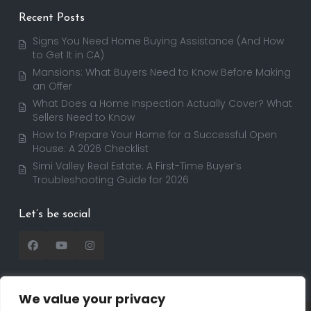
Recent Posts
Signs You Need Home Buying Assistance (And How
to Get It in CA)
Mansions: What Buyers Need to Know Before Making
an Offer
What Does a Home Inspection Actually Cover? What
Sellers Need to Know
How to Prepare Your Home for a Successful Open
House: A 2026 Checklist
Simi Valley Real Estate: A First-Time Buyer’s
Troubleshooting Guide for 2026
Let’s be social
We value your privacy