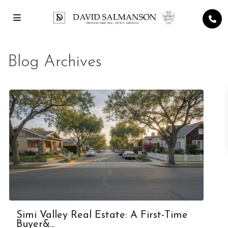
Blog Archives
Simi Valley Real Estate: A First-Time
Buyer&...