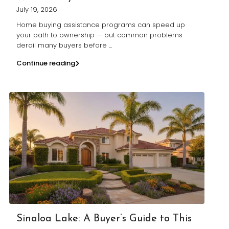
July 19, 2026
Home buying assistance programs can speed up
your path to ownership — but common problems
derail many buyers before
...
Continue reading
Sinaloa Lake: A Buyer’s Guide to This
...