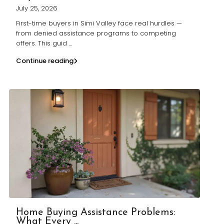
July 25, 2026
First-time buyers in Simi Valley face real hurdles —
from denied assistance programs to competing
offers. This guid
...
Continue reading
Home Buying Assistance Problems:
What Every ...