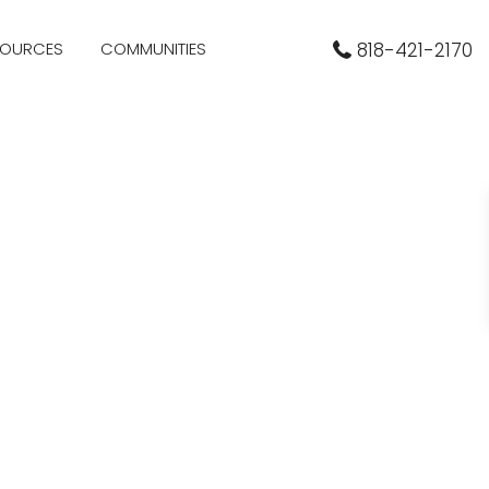
SOURCES
COMMUNITIES
818-421-2170