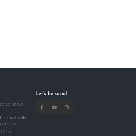
Let’s be social
ed to Know
ion Actually
to Know
for a