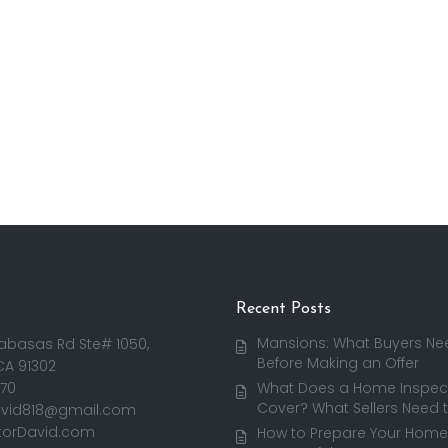
Recent Posts
Mansions: What Buyers Ne
abasas Rd Ste# 1050,
Before Making an Offer
CA 91302
170
What Does a Home Inspect
Cover? What Sellers Need 
avid818@gmail.com
torDavid.com
How to Prepare Your Home 