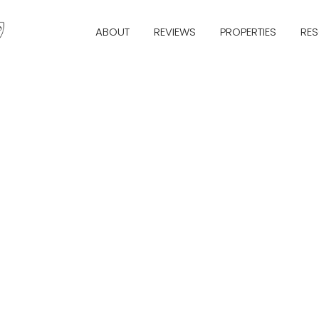
ABOUT
REVIEWS
PROPERTIES
RE