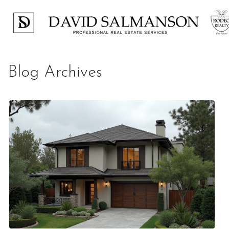
Blog Archives