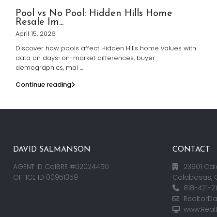
Pool vs No Pool: Hidden Hills Home
Resale Im...
April 15, 2026
Discover how pools affect Hidden Hills home values with
data on days-on-market differences, buyer
demographics, mai
...
Continue reading
DAVID SALMANSON
CONTACT
AGENT ID CalBRE #02024450
23901 Cal
OFFICE ID 00951359
Calabasas, 
818-421-2
RealtorD
www.Real