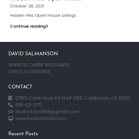
October 28, 2021
Hidden Hills Open House Listings
Continue reading
DAVID SALMANSON
AGENT ID CalBRE #02024450
OFFICE ID 00951359
CONTACT
23901 Calabasas Rd Ste# 1050, Calabasas, CA 91302
818-421-2170
RealtorDavid818@gmail.com
www.RealtorDavid.com
Recent Posts