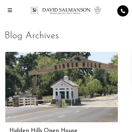
Blog Archives
Hidden Hills Open House