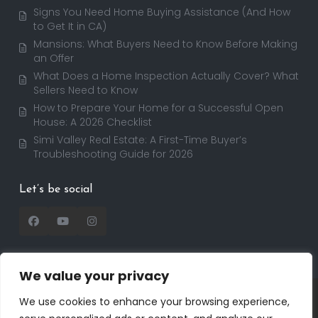
Signs You Need Home Buying Assistance (And How
to Get It in CA)
Mansions: What Buyers Need to Know Before Making
an Offer
What Does a Home Inspection Actually Cover? What
Sellers Need to Know
How to Prepare Your Home for a Successful Open
House: A 2026 Checklist
Simi Valley Real Estate: A First-Time Buyer’s
Troubleshooting Guide for 2026
Let’s be social
We value your privacy
Copyright 2025 | RealtorDavid.com - All rights
We use cookies to enhance your browsing experience,
reserved | Designed by
Dreem Realtor
| Powered by