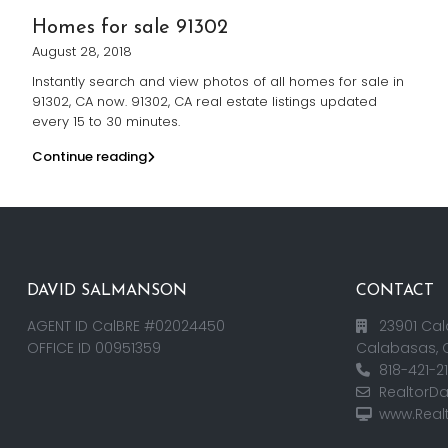
Homes for sale 91302
August 28, 2018
Instantly search and view photos of all homes for sale in
91302, CA now. 91302, CA real estate listings updated
every 15 to 30 minutes.
Continue reading
DAVID SALMANSON
CONTACT
AGENT ID CalBRE #02024450
23901 Cal
OFFICE ID 00951359
Calabasas, 
818-421-2
RealtorD
www.Real