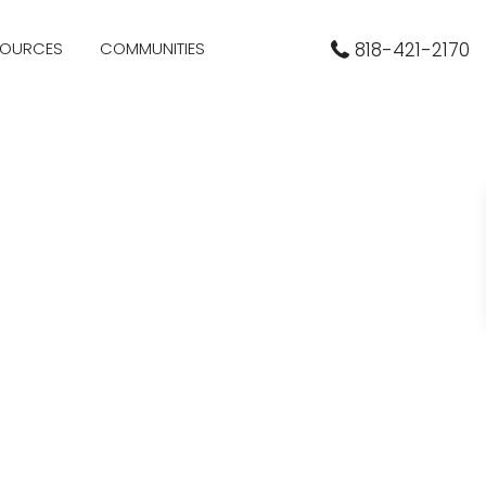
SOURCES
COMMUNITIES
818-421-2170