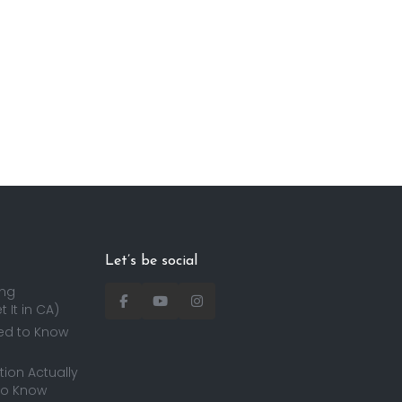
Let’s be social
ing
 It in CA)
ed to Know
ion Actually
to Know