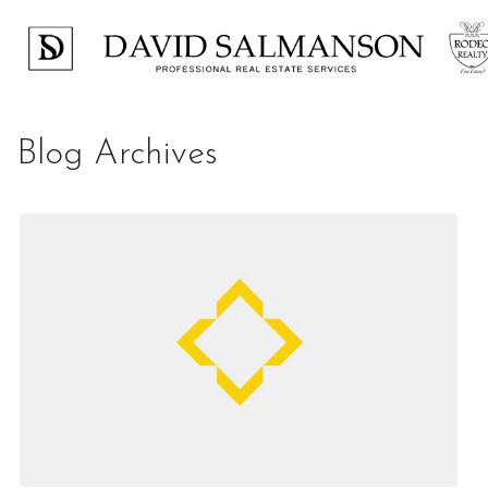
Blog Archives