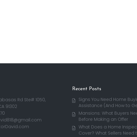
Recent Posts
Signs You Need Home Buy
abasas Rd Ste# 1050,
Assistance (And How to Get
CA 91302
170
Mansions: What Buyers Ne
Before Making an Offer
avid818@gmail.com
torDavid.com
What Does a Home Inspect
Cover? What Sellers Need 