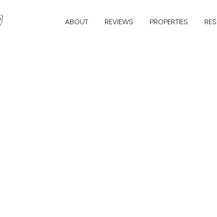
ABOUT
REVIEWS
PROPERTIES
RE