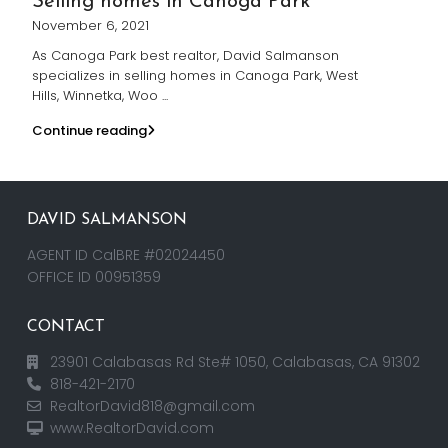
Selling homes in Canoga Park
November 6, 2021
As Canoga Park best realtor, David Salmanson
specializes in selling homes in Canoga Park, West
Hills, Winnetka, Woo
...
Continue reading
DAVID SALMANSON
AGENT ID CalBRE #02024450
OFFICE ID 00951359
CONTACT
23901 Calabasas Rd Ste# 1050, Calabasas, CA 91302
818-421-2170
RealtorDavid818@gmail.com
www.RealtorDavid.com