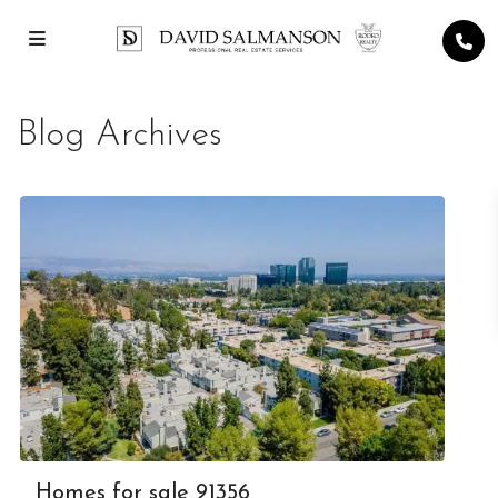
Blog Archives
Homes for sale 91356