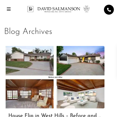
Blog Archives
House Flip in West Hills – Before and ...