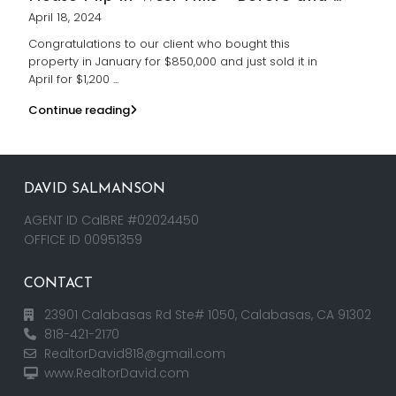
April 18, 2024
Congratulations to our client who bought this
property in January for $850,000 and just sold it in
April for $1,200
...
Continue reading
DAVID SALMANSON
AGENT ID CalBRE #02024450
OFFICE ID 00951359
CONTACT
23901 Calabasas Rd Ste# 1050, Calabasas, CA 91302
818-421-2170
RealtorDavid818@gmail.com
www.RealtorDavid.com