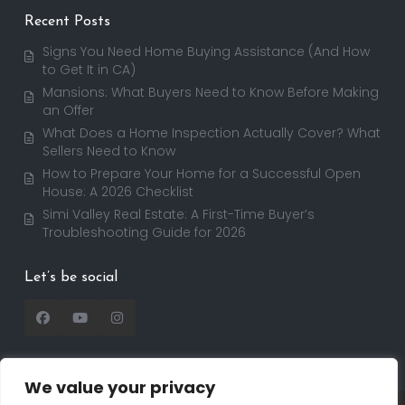
Recent Posts
Signs You Need Home Buying Assistance (And How
to Get It in CA)
Mansions: What Buyers Need to Know Before Making
an Offer
What Does a Home Inspection Actually Cover? What
Sellers Need to Know
How to Prepare Your Home for a Successful Open
House: A 2026 Checklist
Simi Valley Real Estate: A First-Time Buyer’s
Troubleshooting Guide for 2026
Let’s be social
We value your privacy
Copyright 2025 | RealtorDavid.com - All rights