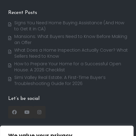
Recent Posts
Signs You Need Home Buying Assistance (And How
to Get It in CA)
Mansions: What Buyers Need to Know Before Making
an Offer
What Does a Home Inspection Actually Cover? What
Sellers Need to Know
How to Prepare Your Home for a Successful Open
House: A 2026 Checklist
Simi Valley Real Estate: A First-Time Buyer’s
Troubleshooting Guide for 2026
Let’s be social
We value your privacy