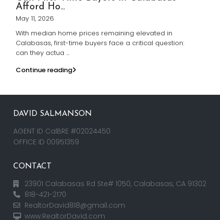
Afford Ho...
May 11, 2026
With median home prices remaining elevated in
Calabasas, first-time buyers face a critical question:
can they actua
...
Continue reading
DAVID SALMANSON
AGENT ID CalBRE #02024450
OFFICE ID 00951359
CONTACT
23901 Calabasas Rd Ste# 1050, Calabasas, CA 91302
818-421-2170
RealtorDavid818@gmail.com
www.RealtorDavid.com