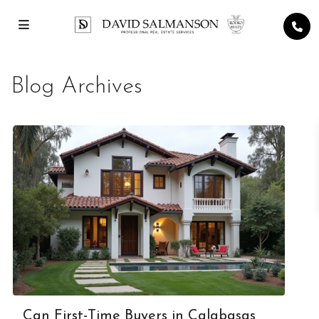
Blog Archives
Can First-Time Buyers in Calabasas