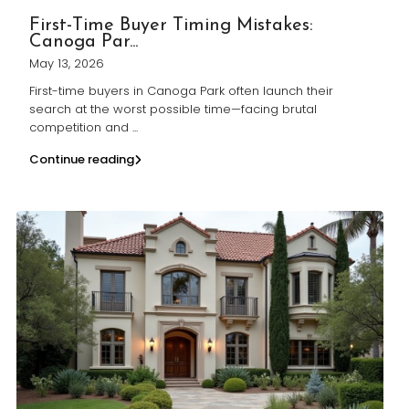
First-Time Buyer Timing Mistakes:
Canoga Par...
May 13, 2026
First-time buyers in Canoga Park often launch their
search at the worst possible time—facing brutal
competition and
...
Continue reading