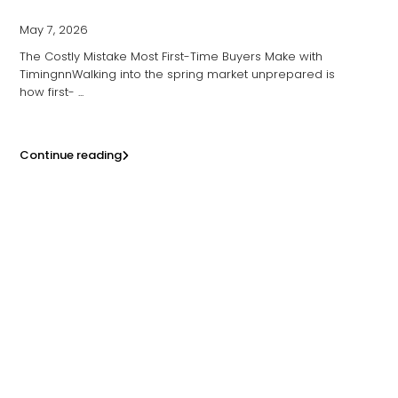
May 7, 2026
The Costly Mistake Most First-Time Buyers Make with
TimingnnWalking into the spring market unprepared is
how first-
...
Continue reading