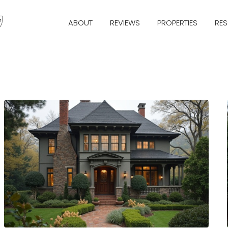
ABOUT
REVIEWS
PROPERTIES
RE