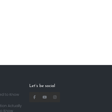
Let’s be social
ed to Know
ion Actually
to Know