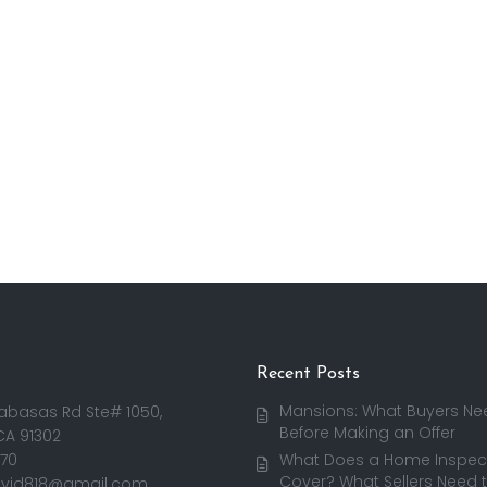
Recent Posts
Mansions: What Buyers Ne
abasas Rd Ste# 1050,
Before Making an Offer
CA 91302
170
What Does a Home Inspect
Cover? What Sellers Need 
avid818@gmail.com