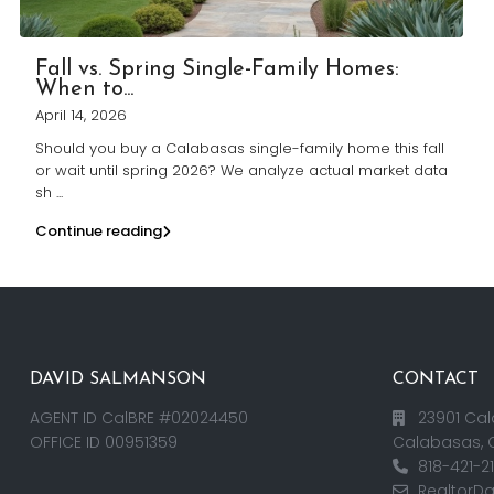
Fall vs. Spring Single-Family Homes:
When to...
April 14, 2026
Should you buy a Calabasas single-family home this fall
or wait until spring 2026? We analyze actual market data
sh
...
Continue reading
DAVID SALMANSON
CONTACT
AGENT ID CalBRE #02024450
23901 Cal
OFFICE ID 00951359
Calabasas, 
818-421-2
RealtorD