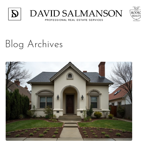
Blog Archives