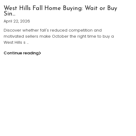
West Hills Fall Home Buying: Wait or Buy
Sin...
April 22, 2026
Discover whether fall's reduced competition and
motivated sellers make October the right time to buy a
West Hills s
...
Continue reading