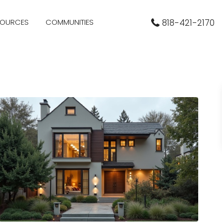
SOURCES
COMMUNITIES
818-421-2170