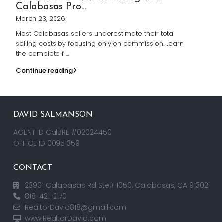
Calabasas Pro...
March 23, 2026
Most Calabasas sellers underestimate their total
selling costs by focusing only on commission. Learn
the complete f
...
Continue reading
DAVID SALMANSON
AGENT ID CalBRE #02024450
OFFICE ID 00951359
CONTACT
23901 Calabasas Rd Ste# 1050, Calabasas, CA 91302
818-421-2170
RealtorDavid818@gmail.com
www.RealtorDavid.com