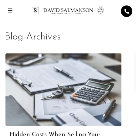
Blog Archives
Hidden Costs When Selling Your