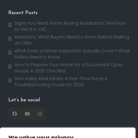
Recent Posts
Signs You Need Home Buying Assistance (And How
to Get It in CA)
Mansions: What Buyers Need to Know Before Making
an Offer
What Does a Home Inspection Actually Cover? What
Sellers Need to Know
How to Prepare Your Home for a Successful Open
House: A 2026 Checklist
Simi Valley Real Estate: A First-Time Buyer’s
Troubleshooting Guide for 2026
Let’s be social
We value your privacy