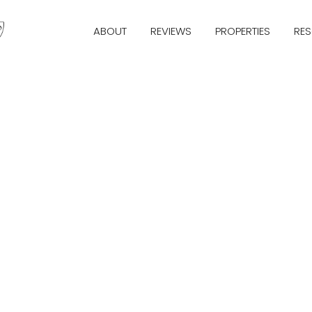
ABOUT
REVIEWS
PROPERTIES
RE