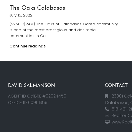
The Oaks Calabasas
July 15, 2022
($2M - $24M) The Oaks of Calabasas Gated community
is one of the most prestigious and desirable
communities in Cal
...
Continue reading
DAVID SALMANSON
CONTACT
AGENT ID CalBRE #02024450
23901 Cal
OFFICE ID 00951359
Calabasas, 
818-421-2
RealtorD
www.Real