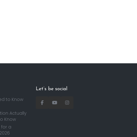
Let’s be social
ed to Know
ion Actually
to Know
for a
 2026