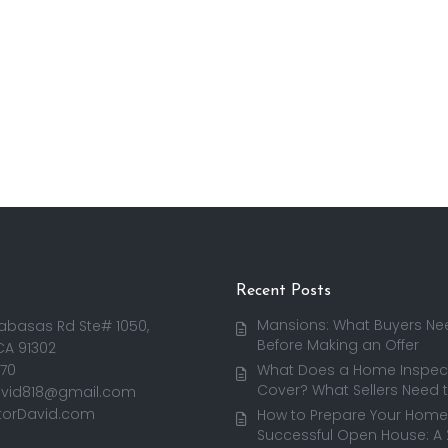
Recent Posts
Mansions: What Buyers Ne
abasas Rd Ste# 1050,
Before Making an Offer
CA 91302
170
What Does a Home Inspect
Cover? What Sellers Need 
avid818@gmail.com
torDavid.com
How to Prepare Your Home 
Successful Open House: A