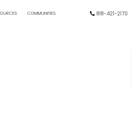
SOURCES
COMMUNITIES
818-421-2170