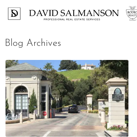
Blog Archives