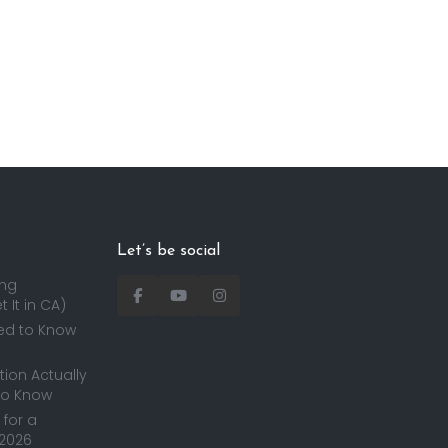
Let’s be social
ing
 It in CA)
ed to Know
ion Actually
to Know
for a
 2026