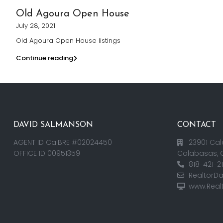
Old Agoura Open House
July 28, 2021
Old Agoura Open House listings
Continue reading
DAVID SALMANSON
CONTACT
AGENT ID CalBRE #02024450
23901 Cal
OFFICE ID 00951359
Calabasas, 
818-421-2
RealtorD
www.Real