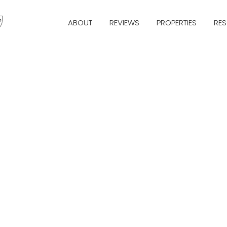
ABOUT
REVIEWS
PROPERTIES
RE