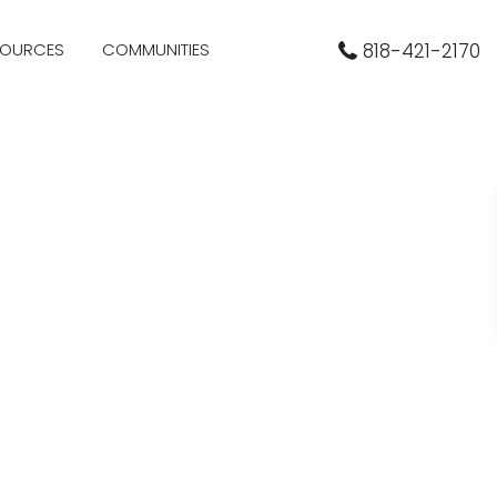
SOURCES
COMMUNITIES
818-421-2170