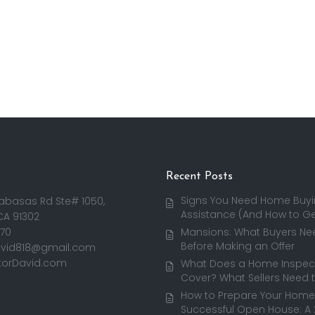
Recent Posts
Signs You Need Home Buy
abasas Rd Ste# 1050,
Assistance (And How to Get
CA 91302
170
Mansions: What Buyers Ne
Before Making an Offer
avid818@gmail.com
torDavid.com
What Does a Home Inspect
Cover? What Sellers Need 
How to Prepare Your Home 
Successful Open House: A