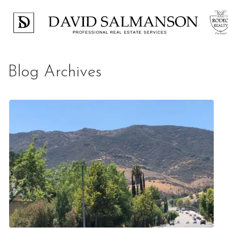
Blog Archives