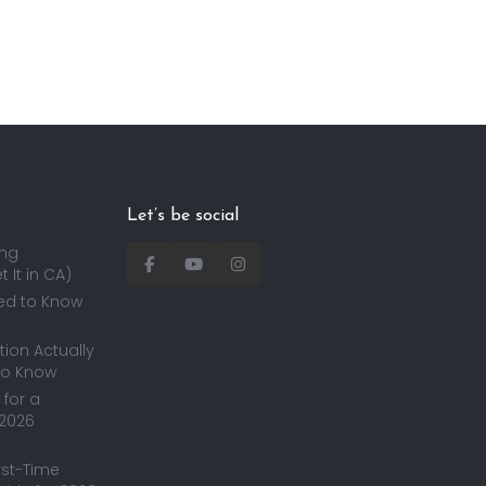
Let’s be social
ing
 It in CA)
ed to Know
ion Actually
to Know
for a
 2026
irst-Time