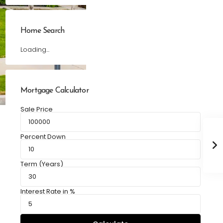
Home Search
Loading...
Mortgage Calculator
Sale Price
Percent Down
Term (Years)
Interest Rate in %