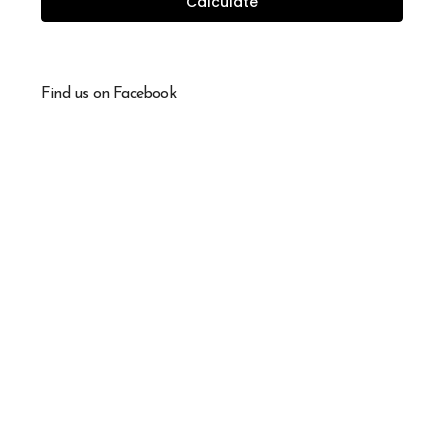
Calculate
Find us on Facebook