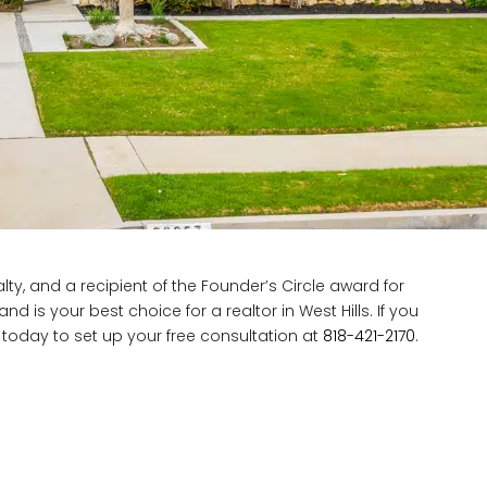
ty, and a recipient of the Founder’s Circle award for
d is your best choice for a realtor in West Hills. If you
d today to set up your free consultation at
818-421-2170
.