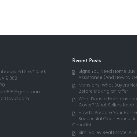
Recent Posts
Signs You Need Home Buy
abasas Rd Ste# 1050,
Assistance (And How to Get
CA 91302
170
Mansions: What Buyers Ne
Before Making an Offer
avid818@gmail.com
torDavid.com
What Does a Home Inspect
Cover? What Sellers Need 
How to Prepare Your Home 
Successful Open House: A
Checklist
Simi Valley Real Estate: A F