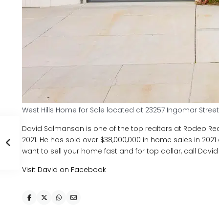
West Hills Home for Sale located at 23257 Ingomar Street
David Salmanson is one of the top realtors at Rodeo Real
2021. He has sold over $38,000,000 in home sales in 2021 an
want to sell your home fast and for top dollar, call Davi
Visit David on Facebook