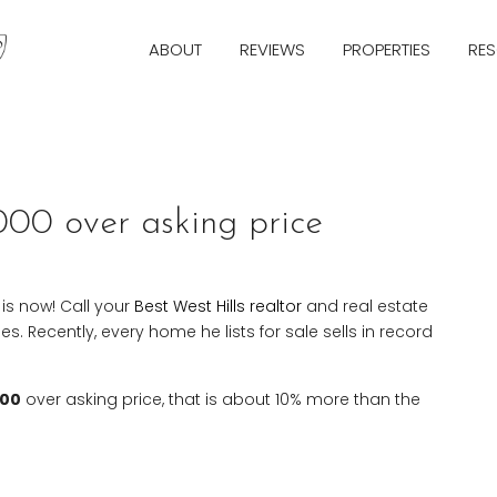
ABOUT
REVIEWS
PROPERTIES
RE
Next
000 over asking price
e is now! Call your
Best West Hills realtor
and real estate
. Recently, every home he lists for sale sells in record
000
over asking price, that is about 10% more than the