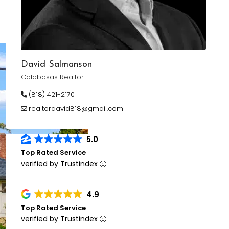
David Salmanson
Calabasas Realtor
(818) 421-2170
realtordavid818@gmail.com
5.0
Top Rated Service
verified by Trustindex
4.9
Top Rated Service
verified by Trustindex