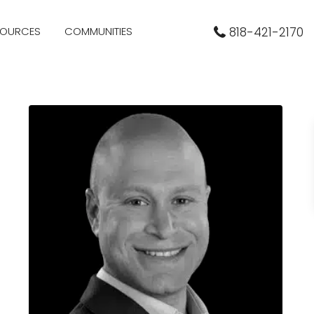
SOURCES
COMMUNITIES
818-421-2170