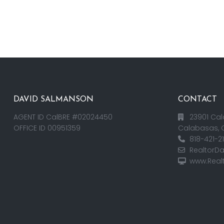
DAVID SALMANSON
CONTACT
AGENT ID CalBRE #02024450
23901 Cal
OFFICE ID 00951359
Calabasas, 
818-421-2
RealtorD
www.Real