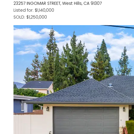
23257 INGOMAR STREET, West Hills, CA 91307
Listed for: $1,140,000
SOLD: $1,250,000