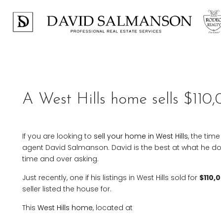
Previous
A West Hills home sells $110,
If you are looking to
sell your home in West Hills
, the tim
agent David Salmanson. David is the best at what he does
time and over asking.
Just recently, one if his listings in West Hills sold for
$110,
seller listed the house for.
This
West Hills home
, located at