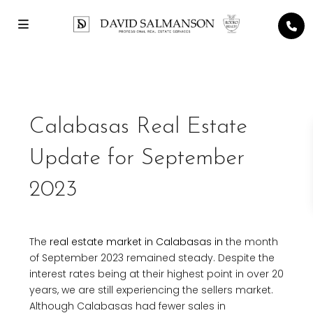
Previous
Next
Calabasas Real Estate
Update for September
2023
The
real estate market in Calabasas in
the month
of September 2023 remained steady. Despite the
interest rates being at their highest point in over 20
years, we are still experiencing the sellers market.
Although Calabasas had fewer sales in