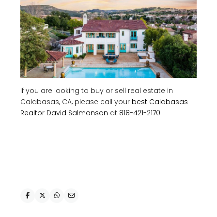
If you are looking to buy or sell real estate in
Calabasas, CA, please call your
best Calabasas
Realtor David Salmanson
at
818-421-2170