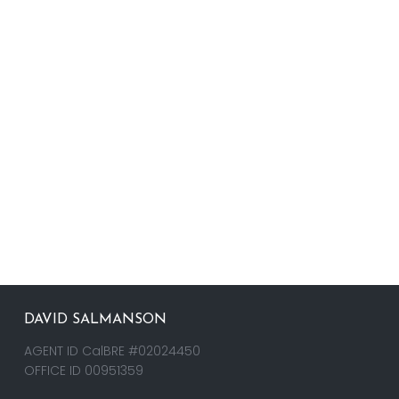
DAVID SALMANSON
AGENT ID CalBRE #02024450
OFFICE ID 00951359