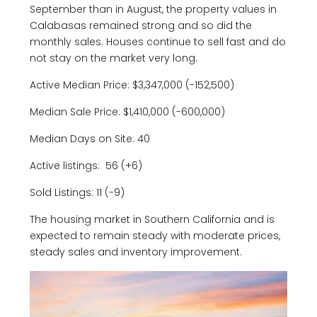
September than in August, the property values in
Calabasas remained strong and so did the
monthly sales. Houses continue to sell fast and do
not stay on the market very long.
Active Median Price: $3,347,000 (-152,500)
Median Sale Price: $1,410,000 (-600,000)
Median Days on Site: 40
Active listings: 56 (+6)
Sold Listings: 11 (-9)
The housing market in Southern California and is
expected to remain steady with moderate prices,
steady sales and inventory improvement.