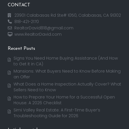
CONTACT
23901 Calabasas Rd Ste# 1050, Calabasas, CA 91302
818-421-2170
RealtorDavid818@gmail.com
www.RealtorDavid.com
Recent Posts
Signs You Need Home Buying Assistance (And How
to Get It in CA)
Mansions: What Buyers Need to Know Before Making
an Offer
What Does a Home Inspection Actually Cover? What
Sellers Need to Know
How to Prepare Your Home for a Successful Open
House: A 2026 Checklist
Simi Valley Real Estate: A First-Time Buyer’s
Troubleshooting Guide for 2026