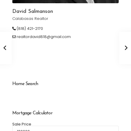
David Salmanson
Calabasas Realtor
(818) 421-2170
realtordavid818@gmail.com
Home Search
Mortgage Calculator
Sale Price