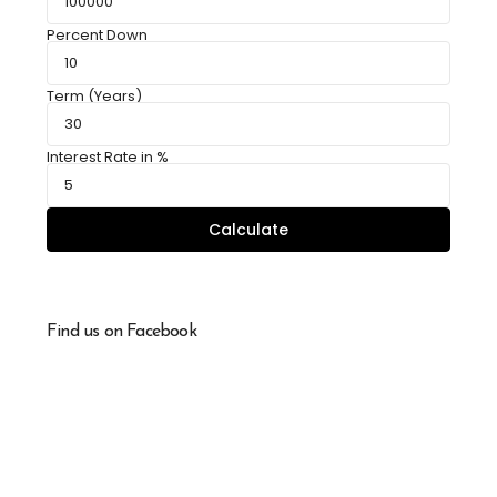
Percent Down
Term (Years)
Interest Rate in %
Calculate
Find us on Facebook