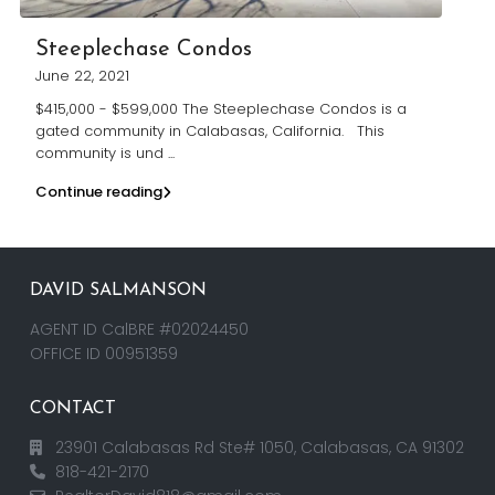
Steeplechase Condos
June 22, 2021
$415,000 - $599,000 The Steeplechase Condos is a
gated community in Calabasas, California. This
community is und
...
Continue reading
DAVID SALMANSON
AGENT ID CalBRE #02024450
OFFICE ID 00951359
CONTACT
23901 Calabasas Rd Ste# 1050, Calabasas, CA 91302
818-421-2170