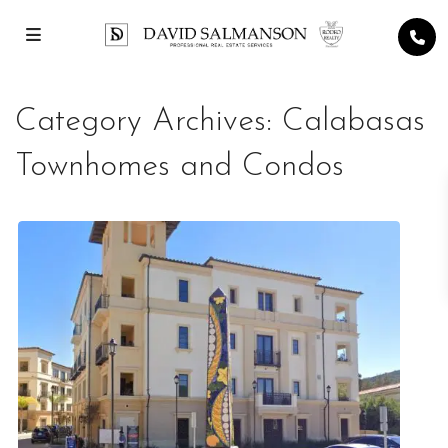
Category Archives:
Calabasas
Townhomes and Condos