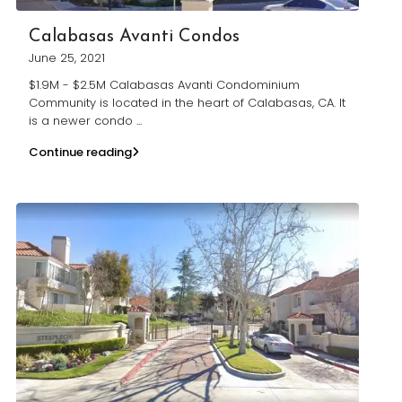
Calabasas Avanti Condos
June 25, 2021
$1.9M - $2.5M Calabasas Avanti Condominium
Community is located in the heart of Calabasas, CA. It
is a newer condo
...
Continue reading