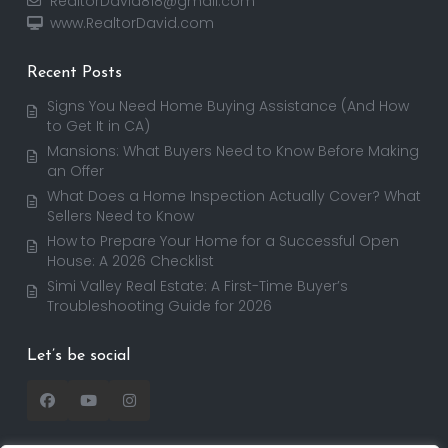
RealtorDavid818@gmail.com
www.RealtorDavid.com
Recent Posts
Signs You Need Home Buying Assistance (And How
to Get It in CA)
Mansions: What Buyers Need to Know Before Making
an Offer
What Does a Home Inspection Actually Cover? What
Sellers Need to Know
How to Prepare Your Home for a Successful Open
House: A 2026 Checklist
Simi Valley Real Estate: A First-Time Buyer’s
Troubleshooting Guide for 2026
Let’s be social