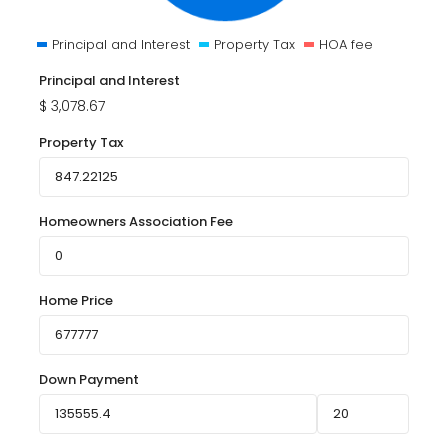
Principal and Interest
Property Tax
HOA fee
Principal and Interest
$
3,078.67
Property Tax
Homeowners Association Fee
Home Price
Down Payment