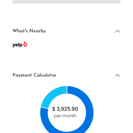
What's Nearby
Payment Calculator
$
3,925.90
per month