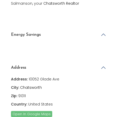
Salmanson, your
Chatsworth Realtor
Energy Savings
Address
Address:
10052 Glade Ave
City:
Chatsworth
Zip:
91311
Country:
United States
Open In Google Maps