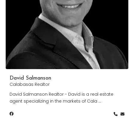
David Salmanson
Calabasas Realtor
David Salmanson Realtor - David is a real estate
agent specializing in the markets of Cala
...