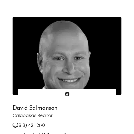
David Salmanson
Calabasas Realtor
(818) 421-2170