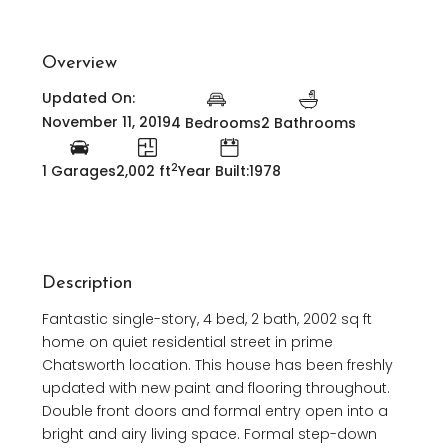
Overview
Updated On:
November 11, 2019
4 Bedrooms
2 Bathrooms
2
1 Garages
2,002 ft
Year Built:1978
Description
Fantastic single-story, 4 bed, 2 bath, 2002 sq ft
home on quiet residential street in prime
Chatsworth location. This house has been freshly
updated with new paint and flooring throughout.
Double front doors and formal entry open into a
bright and airy living space. Formal step-down