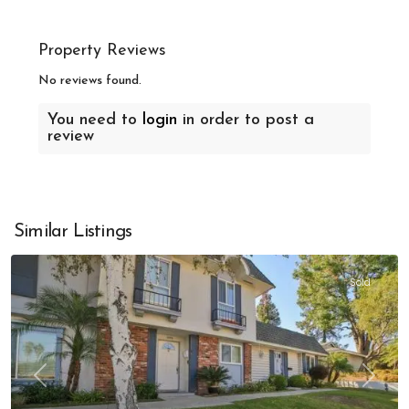
Property Reviews
No reviews found.
You need to
login
in order to post a
review
Similar Listings
Sold
Previous
Next