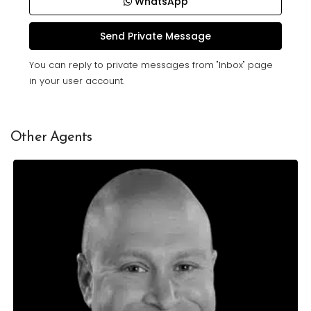
WhatsApp
You can reply to private messages from "Inbox" page
in your user account.
Other Agents