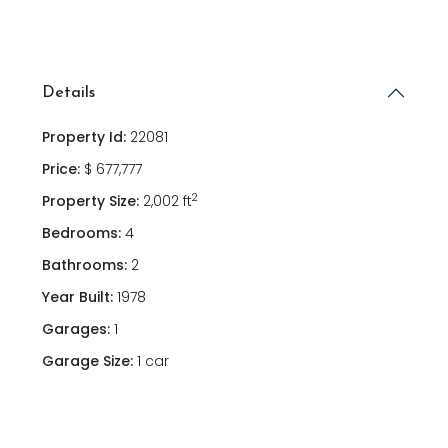
Details
Property Id:
22081
Price:
$ 677,777
2
Property Size:
2,002 ft
Bedrooms:
4
Bathrooms:
2
Year Built:
1978
Garages:
1
Garage Size:
1 car