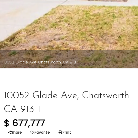
10052 Glade Ave Chatsworth, CA 91311
Represented Buyer
10052 Glade Ave, Chatsworth
CA 91311
$ 677,777
Share
Favorite
Print