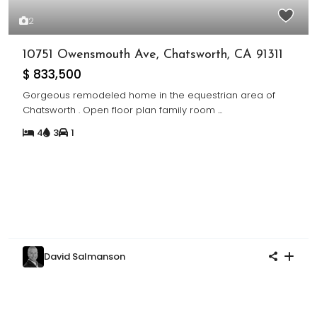
2
10751 Owensmouth Ave, Chatsworth, CA 91311
$ 833,500
Gorgeous remodeled home in the equestrian area of
Chatsworth . Open floor plan family room
...
4
3
1
David Salmanson