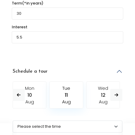
Term(*in years)
Interest
Schedule a tour
Mon
Tue
Wed
10
11
12
Aug
Aug
Aug