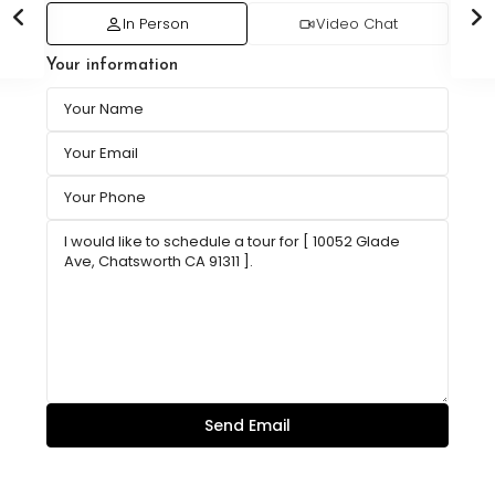
In Person
Video Chat
Your information