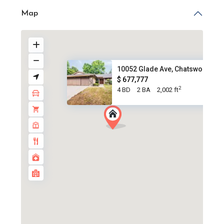
Map
10052 Glade Ave, Chatsworth CA.
$ 677,777
2
4 BD
2 BA
2,002 ft