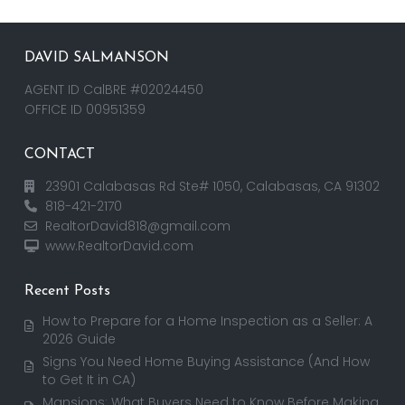
DAVID SALMANSON
AGENT ID CalBRE #02024450
OFFICE ID 00951359
CONTACT
23901 Calabasas Rd Ste# 1050, Calabasas, CA 91302
818-421-2170
RealtorDavid818@gmail.com
www.RealtorDavid.com
Recent Posts
How to Prepare for a Home Inspection as a Seller: A
2026 Guide
Signs You Need Home Buying Assistance (And How
to Get It in CA)
Mansions: What Buyers Need to Know Before Making