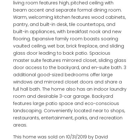
living room features high, pitched ceiling with
beam accent and separate formal dining room.
Warm, welcoming kitchen features wood cabinets,
pantry, and built-in desk, tile countertops, and
built-in appliances, with breakfast nook and new
flooring. Expansive family room boasts soaring
vaulted ceiling, wet bar, brick fireplace, and sliding
glass door leading to back patio. Spacious
master suite features mirrored closet, sliding glass
door access to the backyard, and en-suite bath. 3
additional good-sized bedrooms offer large
windows and mirrored closet doors and share a
full hall bath. The home also has an indoor laundry
room and desirable 3-car garage. Backyard
features large patio space and eco-conscious
landscaping. Conveniently located near to shops,
restaurants, entertainment, parks, and recreation
areas.
This home was sold on 10/31/2019 by David