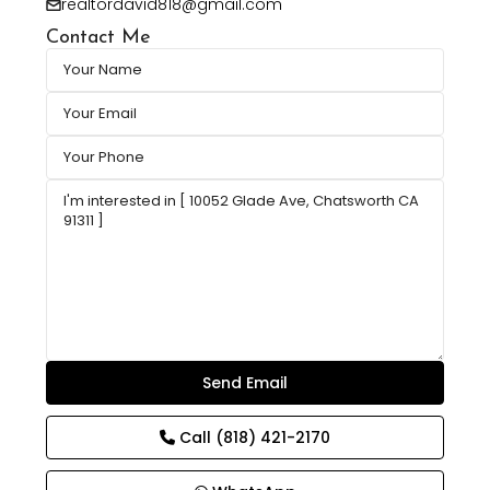
realtordavid818@gmail.com
Contact Me
Call
(818) 421-2170