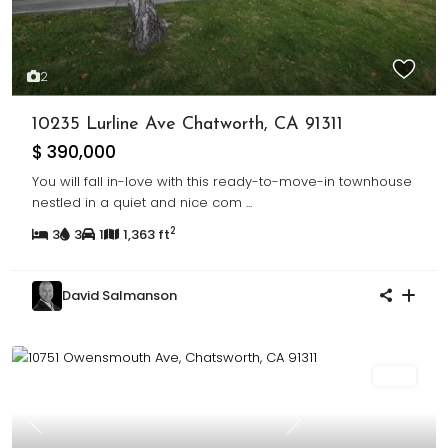
2
10235 Lurline Ave Chatworth, CA 91311
$ 390,000
You will fall in-love with this ready-to-move-in townhouse
nestled in a quiet and nice com
...
2
3
3
1
1,363 ft
David Salmanson
Sold
Previous
Next