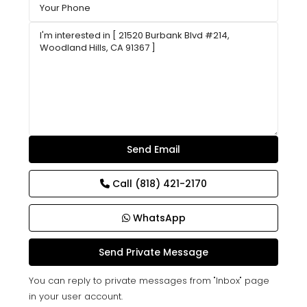
Call
(818) 421-2170
WhatsApp
You can reply to private messages from "Inbox" page
in your user account.