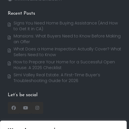
Recent Posts
Signs You Need Home Buying Assistance (And How
to Get It in CA)
Mansions: What Buyers Need to Know Before Making
an Offer
What Does a Home Inspection Actually Cover? What
Sellers Need to Know
How to Prepare Your Home for a Successful Open
House: A 2026 Checklist
Simi Valley Real Estate: A First-Time Buyer’s
Troubleshooting Guide for 2026
Let’s be social