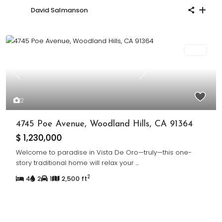
David Salmanson
Sold
Previous
Next
2
4745 Poe Avenue, Woodland Hills, CA 91364
$ 1,230,000
Welcome to paradise in Vista De Oro—truly—this one-
story traditional home will relax your
...
2
4
2
1
2,500 ft