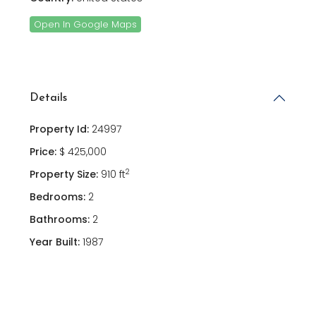
Open In Google Maps
Details
Property Id:
24997
Price:
$ 425,000
2
Property Size:
910 ft
Bedrooms:
2
Bathrooms:
2
Year Built:
1987