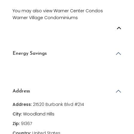
You may also view Warner Center Condos
Warner Village Condominiums
Energy Savings
Address
Address:
21520 Burbank Blvd #214
City:
Woodland Hills
Zip:
91367
Country:
United States