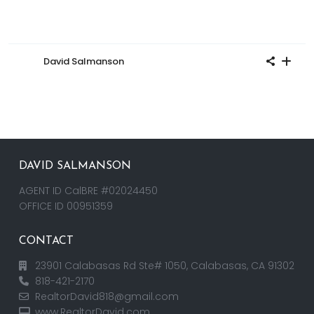
David Salmanson
DAVID SALMANSON
AGENT ID CalBRE #02024450
OFFICE ID 00951359
CONTACT
23901 Calabasas Rd Ste# 1050, Calabasas, CA 91302
818-421-2170
RealtorDavid818@gmail.com
www.RealtorDavid.com