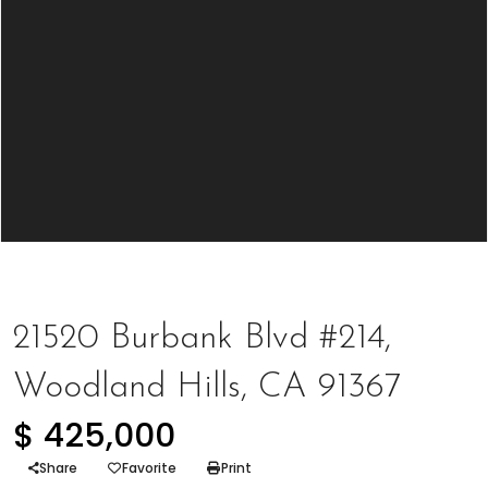
Represented Buyer
,
Represented Seller
21520 Burbank Blvd #214,
Woodland Hills, CA 91367
$ 425,000
Share
Favorite
Print