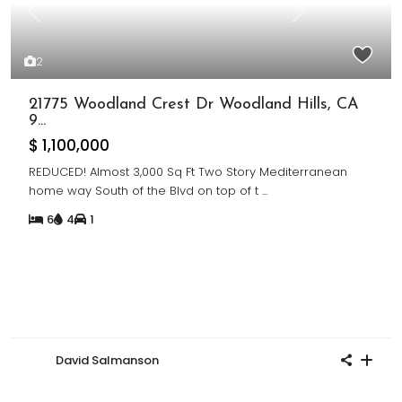
Previous
Next
2
21775 Woodland Crest Dr Woodland Hills, CA
9...
$ 1,100,000
REDUCED! Almost 3,000 Sq Ft Two Story Mediterranean
home way South of the Blvd on top of t
...
6
4
1
David Salmanson