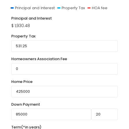
Principal and Interest
Property Tax
HOA fee
Principal and Interest
$
1,930.48
Property Tax
Homeowners Association Fee
Home Price
Down Payment
Term(*in years)