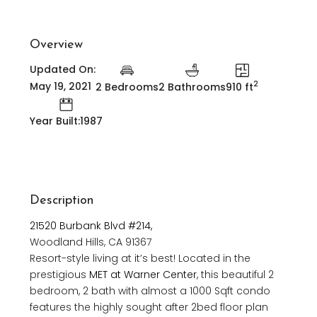
Overview
Updated On:
2
May 19, 2021
2 Bedrooms
2 Bathrooms
910 ft
Year Built:1987
Description
21520 Burbank Blvd #214,
Woodland Hills, CA 91367
Resort-style living at it’s best! Located in the
prestigious
MET at Warner Center
, this beautiful 2
bedroom, 2 bath with almost a 1000 Sqft condo
features the highly sought after 2bed floor plan