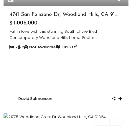
11
4741 San Feliciano Dr, Woodland Hills, CA 91...
$ 1,005,000
Fall in love with this stunning South of the Blvd
Contemporary Woodland Hills home. Featur
...
2
2
2
Not Available
1,826 ft
David Salmanson
Sales
Sold