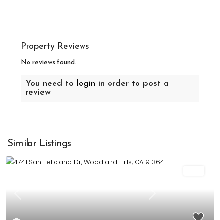
Property Reviews
No reviews found.
You need to
login
in order to post a
review
Similar Listings
Sold
Previous
Next