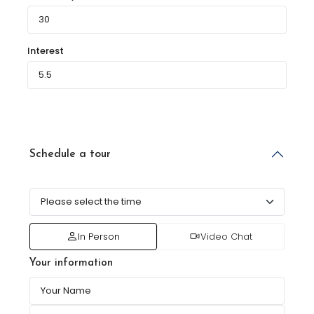
Interest
Schedule a tour
In Person
Video Chat
Your information