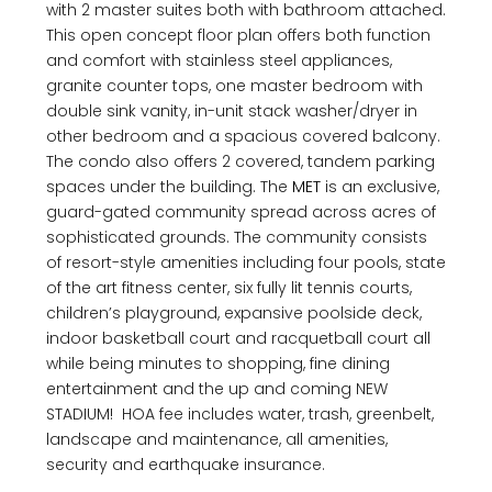
with 2 master suites both with bathroom attached.
This open concept floor plan offers both function
and comfort with stainless steel appliances,
granite counter tops, one master bedroom with
double sink vanity, in-unit stack washer/dryer in
other bedroom and a spacious covered balcony.
The condo also offers 2 covered, tandem parking
spaces under the building. The
MET
is an exclusive,
guard-gated community spread across acres of
sophisticated grounds. The community consists
of resort-style amenities including four pools, state
of the art fitness center, six fully lit tennis courts,
children’s playground, expansive poolside deck,
indoor basketball court and racquetball court all
while being minutes to shopping, fine dining
entertainment and the up and coming NEW
STADIUM! HOA fee includes water, trash, greenbelt,
landscape and maintenance, all amenities,
security and earthquake insurance.