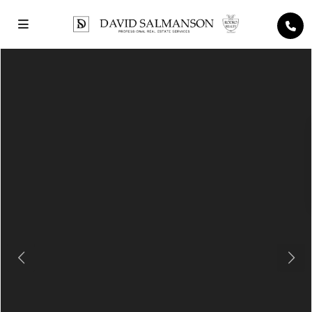
Previous
Next