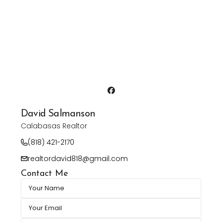
David Salmanson
Calabasas Realtor
(818) 421-2170
realtordavid818@gmail.com
Contact Me