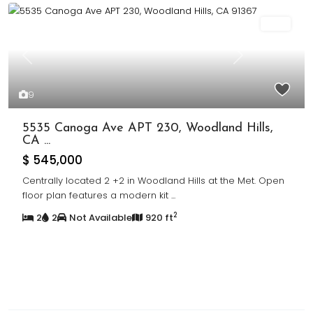
Sold
Previous
Next
9
5535 Canoga Ave APT 230, Woodland Hills,
CA ...
$ 545,000
Centrally located 2 +2 in Woodland Hills at the Met. Open
floor plan features a modern kit
...
2
2
2
Not Available
920 ft