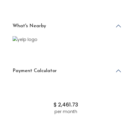
What's Nearby
Payment Calculator
$
2,461.73
per month