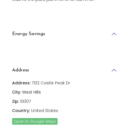
Energy Savings
Address
Address:
7132 Castle Peak Dr
City:
West Hills
Zip:
91307
Country:
United States
Open In Google Maps