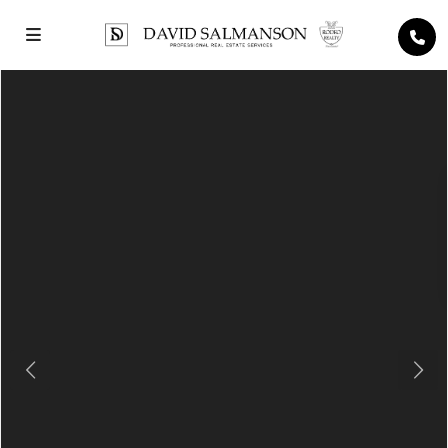
Previous
Next