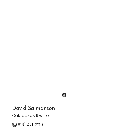
David Salmanson
Calabasas Realtor
(818) 421-2170