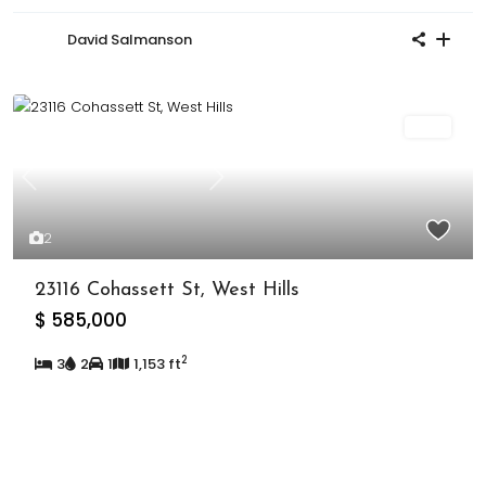
David Salmanson
Sold
Previous
Next
2
23116 Cohassett St, West Hills
$ 585,000
2
3
2
1
1,153 ft