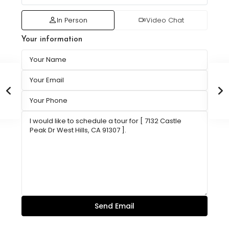
In Person
Video Chat
Your information