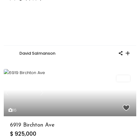
David Salmanson
Sold
Previous
Next
16
6919 Birchton Ave
$ 925,000