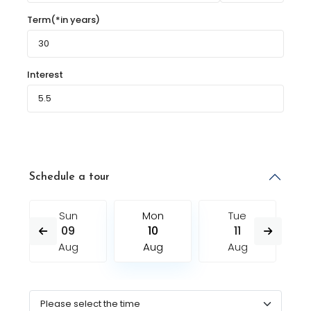
Term(*in years)
Interest
Schedule a tour
Sun
Mon
Tue
09
10
11
Aug
Aug
Aug