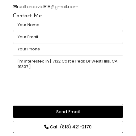
realtordavid818@gmail.com
Contact Me
Call
(818) 421-2170