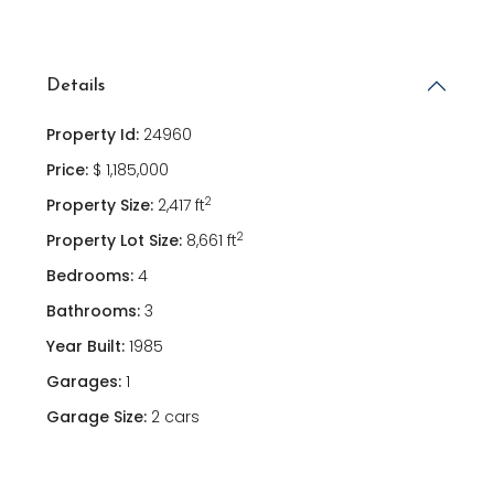
Details
Property Id:
24960
Price:
$ 1,185,000
2
Property Size:
2,417 ft
2
Property Lot Size:
8,661 ft
Bedrooms:
4
Bathrooms:
3
Year Built:
1985
Garages:
1
Garage Size:
2 cars