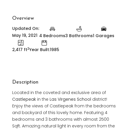
Overview
Updated On:
May 19, 2021
4 Bedrooms
3 Bathrooms
1 Garages
2
2,417 ft
Year Built:1985
Description
Located in the coveted and exclusive area of
Castlepeak
in the
Las Virgenes School
district!
Enjoy the views of Castlepeak from the bedrooms
and backyard of this lovely home. Featuring 4
bedrooms and 3 bathrooms with almost 2500
Sqft. Amazing natural light in every room from the