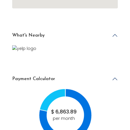
What's Nearby
Payment Calculator
$
6,863.89
per month