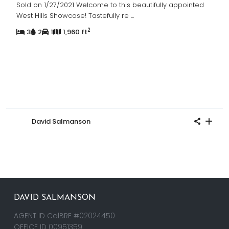
Sold on 1/27/2021 Welcome to this beautifully appointed
West Hills Showcase! Tastefully re
...
2
3
2
1
1,960 ft
David Salmanson
DAVID SALMANSON
AGENT ID CalBRE #02024450
OFFICE ID 00951359