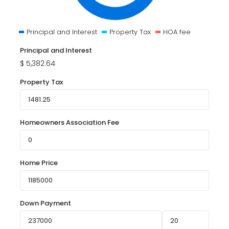
Principal and Interest
Property Tax
HOA fee
Principal and Interest
$
5,382.64
Property Tax
Homeowners Association Fee
Home Price
Down Payment