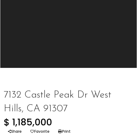
Represented Seller
7132 Castle Peak Dr West
Hills, CA 91307
$ 1,185,000
Share
Favorite
Print