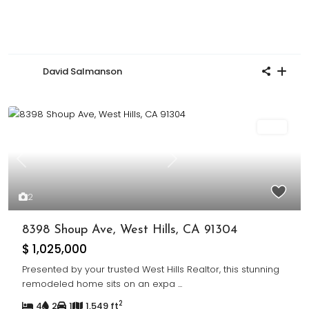
David Salmanson
Sold
Previous
Next
2
8398 Shoup Ave, West Hills, CA 91304
$ 1,025,000
Presented by your trusted West Hills Realtor, this stunning
remodeled home sits on an expa
...
2
4
2
1
1,549 ft