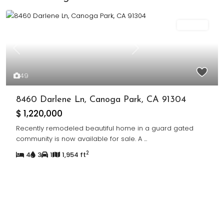
For Sale
Previous
Next
49
8460 Darlene Ln, Canoga Park, CA 91304
$ 1,220,000
Recently remodeled beautiful home in a guard gated
community is now available for sale. A
...
2
4
3
1
1,954 ft