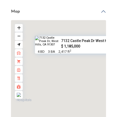
Map
7132 Castle Peak Dr West Hills...
$ 1,185,000
2
4 BD
3 BA
2,417 ft