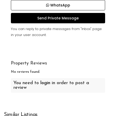
WhatsApp
You can reply to private messages from "Inbox" page
in your user account.
Property Reviews
No reviews found.
You need to
login
in order to post a
review
Similar Listings