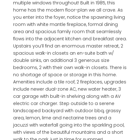
multiple windows throughout! Built in 1985, this
home has the modern floor-plan we all crave. As
you enter into the foyer, notice the spawning living
room with white mantle fireplace, formal dining
area and spacious family room that seamlessly
flows into the adjacent kitchen and breakfast area.
Upstairs you’ll find an enormous master retreat, 2
spacious walk-in closets an en-suite bath w/
double sinks, an additional 3 generous size
bedrooms, 2 with their own walk-in closets. There is
no shortage of space or storage in this home.
Amenities include a tile roof, 2 fireplaces, upgrades
include newer dual-zone AC, new water heater, 3
car garage with built-in shelving along with a AV
electric car charger. Step outside to a serene
landscaped backyard with outdoor bbq, grassy
area, lemon, lime and nectarine trees and a
jacuzzi with waterfall going into the sparkling pool,
with views of the beautiful mountains and a short
walk to the park, just in time for summer!