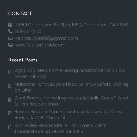
CONTACT
23901 Calabasas Rd Ste# 1050, Calabasas, CA 91302
818-421-2170
RealtorDavid818@gmail.com
www.RealtorDavid.com
Recent Posts
Signs You Need Home Buying Assistance (And How
to Get It in CA)
Mansions: What Buyers Need to Know Before Making
an Offer
What Does a Home Inspection Actually Cover? What
Sellers Need to Know
How to Prepare Your Home for a Successful Open
House: A 2026 Checklist
Simi Valley Real Estate: A First-Time Buyer’s
Troubleshooting Guide for 2026