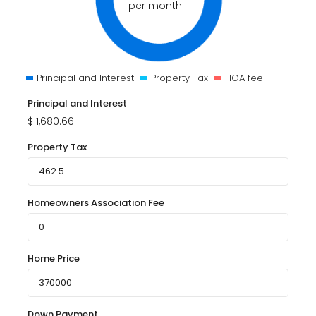
per month
Principal and Interest
Property Tax
HOA fee
Principal and Interest
$
1,680.66
Property Tax
Homeowners Association Fee
Home Price
Down Payment