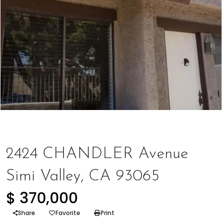
Represented Buyer
2424 CHANDLER Avenue
Simi Valley, CA 93065
$ 370,000
Share
Favorite
Print