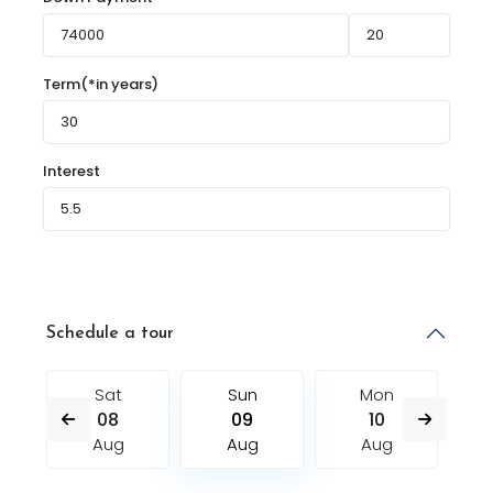
Term(*in years)
Interest
Schedule a tour
Sat
Sun
Mon
08
09
10
Aug
Aug
Aug