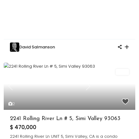
David Salmanson
Sold
Previous
Next
2
2241 Rolling River Ln # 5, Simi Valley 93063
$ 470,000
2241 Rolling River Ln UNIT 5, Simi Valley, CA is a condo