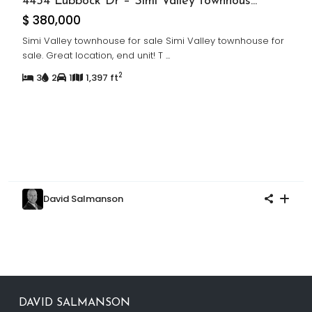
4454 Lubbock Dr – Simi Valley townhous...
$ 380,000
Simi Valley townhouse for sale Simi Valley townhouse for
sale. Great location, end unit! T
...
2
3
2
1
1,397 ft
David Salmanson
DAVID SALMANSON