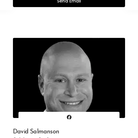
David Salmanson