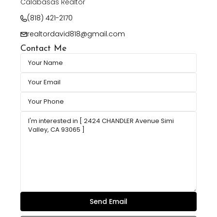
Calabasas Realtor
(818) 421-2170
realtordavid818@gmail.com
Contact Me