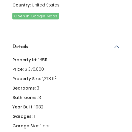
Country:
United States
Open In Google Maps
Details
Property Id:
18511
Price:
$ 370,000
2
Property Size:
1,278 ft
Bedrooms:
3
Bathrooms:
3
Year Built:
1982
Garages:
1
Garage Size:
1 car