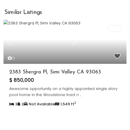
Similar Listings
Sold
Previous
Next
12
2383 Shergra Pl, Simi Valley CA 93063
$ 850,000
Awesome opportunity on a highly appointed single story
pool home in the Woodstone tract ri
...
2
3
2
Not Available
1,549 ft