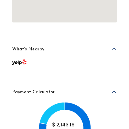
What's Nearby
Payment Calculator
$
2,143.16