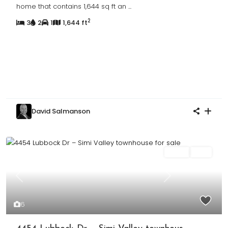
home that contains 1,644 sq ft an
...
2
3
2
1
1,644 ft
David Salmanson
Sales
Sold
Previous
Next
6