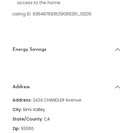
access to the home.
Listing ID: 636487593539089261_13205
Energy Savings
Address
Address:
2424 CHANDLER Avenue
City:
Simi Valley
State/County:
CA
Zip:
93065