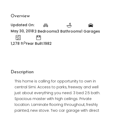
Overview
Updated On:
May 30, 2018
3 Bedrooms
3 Bathrooms
1 Garages
2
1,278 ft
Year Built:1982
Description
This home is calling for opportunity to own in
central Simi. Access to parks, freeway and well
just about everything you need. 3 bed 2.5 bath.
Spacious master with high ceilings. Private
location. Laminate flooring throughout, freshly
painted, new stove. Two car garage with direct