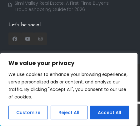
Simi Valley Real Estate: A First-Time Buyer’s
Troubleshooting Guide for 2026
Let’s be social
We value your privacy
Copyright 2025 | RealtorDavid.com - All rights
We use cookies to enhance your browsing experience,
reserved | Designed by
Dreem Realtor
| Powered by
serve personalized ads or content, and analyze our
Dreem Websites
traffic. By clicking "Accept All", you consent to our use
Privacy Policy
Terms of Use
of cookies.
Customize
Reject All
Accept All
David
Call
Text
Salmanson