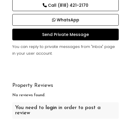
Call
(818) 421-2170
WhatsApp
You can reply to private messages from "Inbox" page
in your user account.
Property Reviews
No reviews found.
You need to
login
in order to post a
review