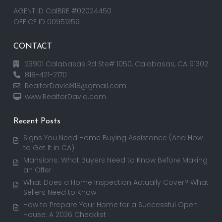
AGENT ID CalBRE #02024450
OFFICE ID 00951359
CONTACT
23901 Calabasas Rd Ste# 1050, Calabasas, CA 91302
818-421-2170
RealtorDavid818@gmail.com
www.RealtorDavid.com
Recent Posts
Signs You Need Home Buying Assistance (And How
to Get It in CA)
Mansions: What Buyers Need to Know Before Making
an Offer
What Does a Home Inspection Actually Cover? What
Sellers Need to Know
How to Prepare Your Home for a Successful Open
House: A 2026 Checklist