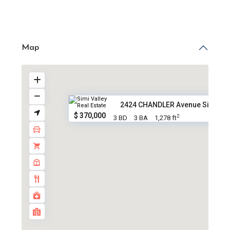
Map
2424 CHANDLER Avenue Simi Vall
$ 370,000
2
3 BD
3 BA
1,278 ft