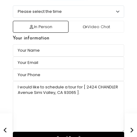
In Person
Video Chat
Your information