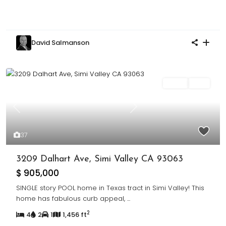
David Salmanson
Sales
Sold
Previous
Next
37
3209 Dalhart Ave, Simi Valley CA 93063
$ 905,000
SINGLE story POOL home in Texas tract in Simi Valley! This
home has fabulous curb appeal,
...
2
4
2
1
1,456 ft