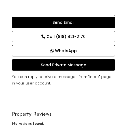
Call
(818) 421-2170
WhatsApp
You can reply to private messages from "Inbox" page
in your user account.
Property Reviews
No reviews found.