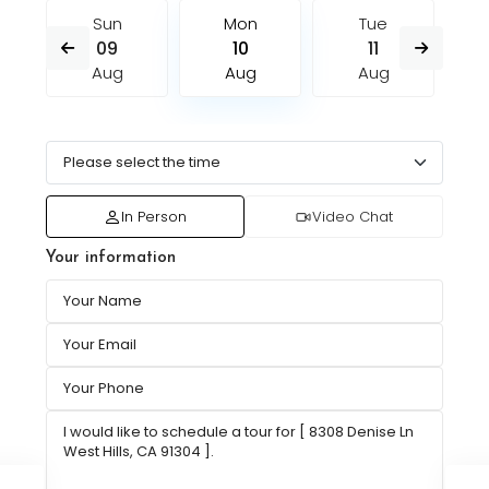
Sun
Mon
Tue
09
10
11
Aug
Aug
Aug
In Person
Video Chat
Your information