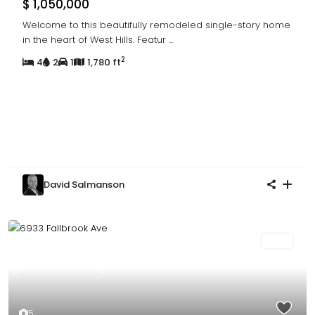
$ 1,050,000
Welcome to this beautifully remodeled single-story home
in the heart of West Hills. Featur
...
2
4
2
1
1,780 ft
David Salmanson
Sold
Previous
Next
5