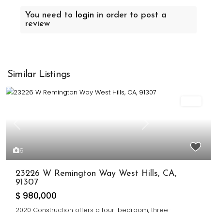
You need to
login
in order to post a
review
Similar Listings
Sold
Previous
Next
9
23226 W Remington Way West Hills, CA,
91307
$ 980,000
2020 Construction offers a four-bedroom, three-