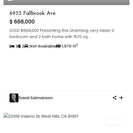
6933 Fallbrook Ave
$ 668,000
SOLD $668,000 Presenting this charming, very clean 3
bedroom and 2 bath home with 1570 sq
...
2
3
2
Not Available
1,570 ft
David Salmanson
For Sale