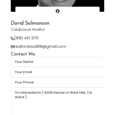
David Salmanson
Calabasas Realtor
(818) 421-2170
realtordavid818@gmail.com
Contact Me