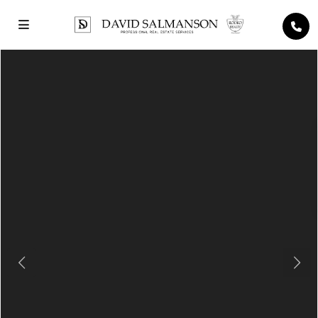
Previous
Next