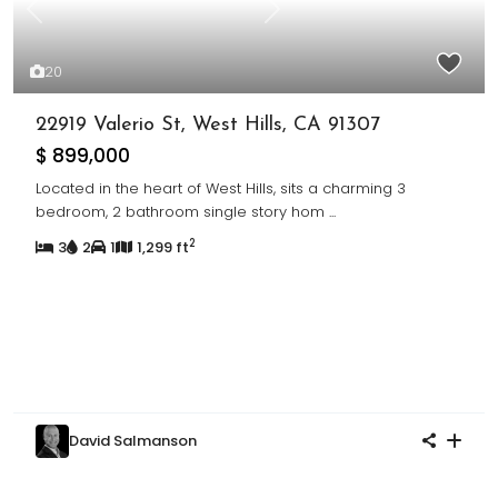
Previous
Next
20
22919 Valerio St, West Hills, CA 91307
$ 899,000
Located in the heart of West Hills, sits a charming 3
bedroom, 2 bathroom single story hom
...
2
3
2
1
1,299 ft
David Salmanson