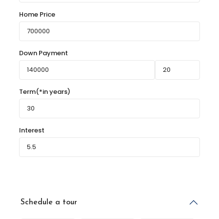
Home Price
Down Payment
Term(*in years)
Interest
Schedule a tour