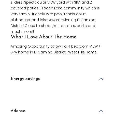
sliders! Spectacular VIEW yard with SPA and 2
covered patios!
Hidden Lake
community which is
very family-friendly with pool, tennis court,
clubhouse, and lake! Award-winning El Camino
District! Close to shops, restaurants, parks and
much more!!!
What I Love About The Home
Amazing Opportunity to own a 4 bedroom VIEW /
SPA home in El Camino District!!
West Hills Home
!
Energy Savings
Address