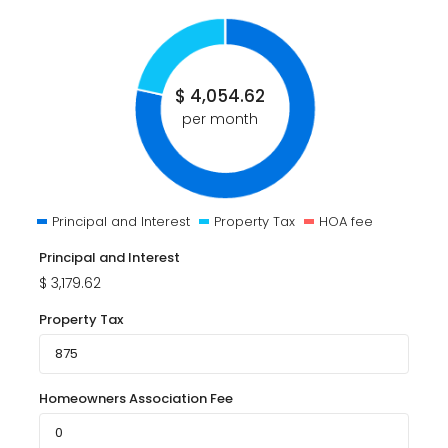
$
4,054.62
per month
Principal and Interest
Property Tax
HOA fee
Principal and Interest
$
3,179.62
Property Tax
Homeowners Association Fee