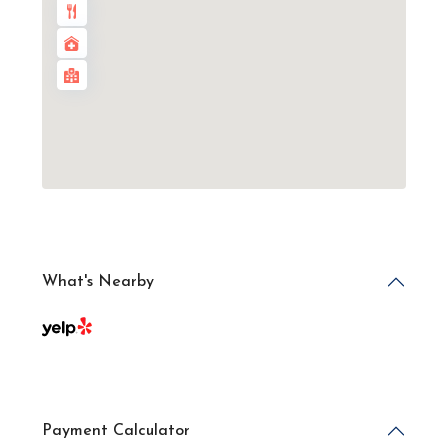
What's Nearby
Payment Calculator