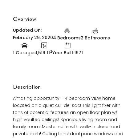
Overview
Updated On:
February 29, 2020
4 Bedrooms
2 Bathrooms
2
1 Garages
1,519 ft
Year Built:1971
Description
Amazing opportunity – 4 bedroom VIEW home
located on a quiet cul-de-sac! This light fixer with
tons of potential features an open floor plan w/
high vaulted ceilings! Spacious living room and
family room! Master suite with walk-in closet and
private bath! Ceiling fans! dual pane windows and