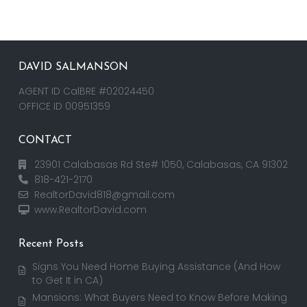
DAVID SALMANSON
AGENT ID CalBRE #02024450
OFFICE ID 00951359
CONTACT
23901 Calabasas Rd Ste# 1050, Calabasas, CA 91302
818-421-2170
RealtorDavid818@gmail.com
www.RealtorDavid.com
Recent Posts
Signs You Need Home Buying Assistance (And How
to Get It in CA)
Mansions: What Buyers Need to Know Before Making