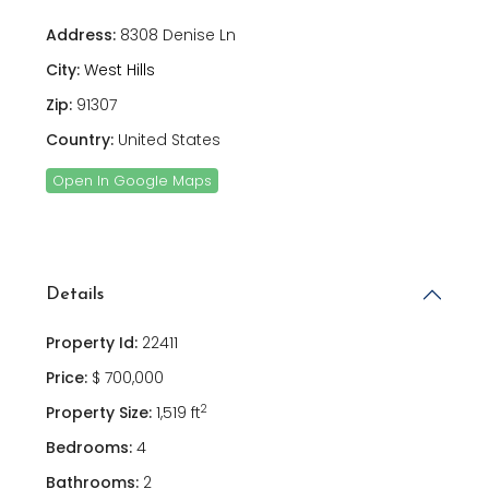
Address:
8308 Denise Ln
City:
West Hills
Zip:
91307
Country:
United States
Open In Google Maps
Details
Property Id:
22411
Price:
$ 700,000
2
Property Size:
1,519 ft
Bedrooms:
4
Bathrooms:
2