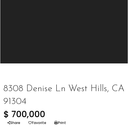
Represented Seller
8308 Denise Ln West Hills, CA
91304
$ 700,000
Share
Favorite
Print