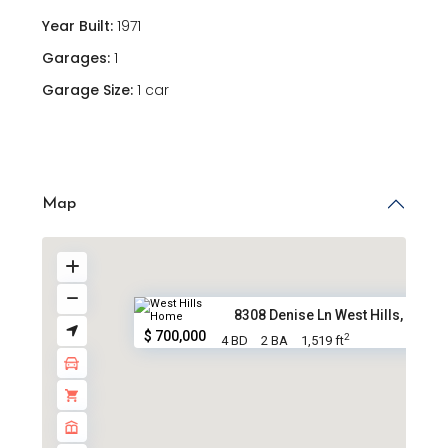
Year Built:
1971
Garages:
1
Garage Size:
1 car
Map
8308 Denise Ln West Hills, CA ...
$ 700,000
2
4 BD
2 BA
1,519 ft