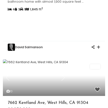
bathroom home with almost 1,900 square feet
...
2
4
3
1
1,845 ft
David Salmanson
Sold
Previous
Next
10
7662 Kentland Ave, West Hills, CA 91304