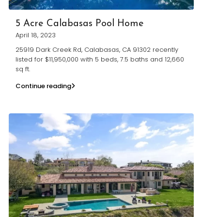
5 Acre Calabasas Pool Home
April 18, 2023
25919 Dark Creek Rd, Calabasas, CA 91302 recently
listed for $11,950,000 with 5 beds, 7.5 baths and 12,660
sq ft.
Continue reading