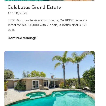
Calabasas Grand Estate
April 18, 2023
3356 Adamsville Ave, Calabasas, CA 91302 recently
listed for $8,995,000 with 7 beds, 8 baths and 8,625
sq ft.
Continue reading