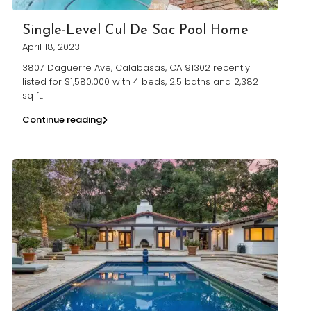
Single-Level Cul De Sac Pool Home
April 18, 2023
3807 Daguerre Ave, Calabasas, CA 91302 recently
listed for $1,580,000 with 4 beds, 2.5 baths and 2,382
sq ft.
Continue reading