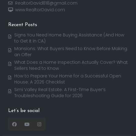
RealtorDavid818@gmail.com
www.RealtorDavid.com
Recent Posts
Signs You Need Home Buying Assistance (And How
to Get It in CA)
Mansions: What Buyers Need to Know Before Making
an Offer
What Does a Home Inspection Actually Cover? What
Sellers Need to Know
How to Prepare Your Home for a Successful Open
House: A 2026 Checklist
Simi Valley Real Estate: A First-Time Buyer’s
Troubleshooting Guide for 2026
Let’s be social