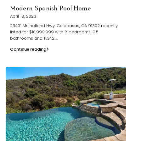
Modern Spanish Pool Home
April 18, 2023
23401 Mulholland Hwy, Calabasas, CA 91302 recently
listed for $10,999,999 with 8 bedrooms, 9.5
bathrooms and 11,342
...
Continue reading