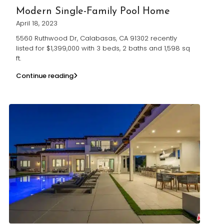
Modern Single-Family Pool Home
April 18, 2023
5560 Ruthwood Dr, Calabasas, CA 91302 recently
listed for $1,399,000 with 3 beds, 2 baths and 1,598 sq
ft.
Continue reading