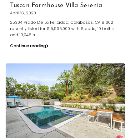
Tuscan Farmhouse Villa Serenia
April 18, 2023
25304 Prado De La Felicidad, Calabasas, CA 91302
recently listed for $15,995,000 with 6 beds, 10 baths
and 13,048 s
...
Continue reading