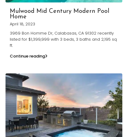
Mulwood Mid Century Modern Pool
Home
April 18, 2023
3969 Bon Homme Dr, Calabasas, CA 91302 recently
listed for $1,399,999 with 3 beds, 3 baths and 2,195 sq
ft.
Continue reading