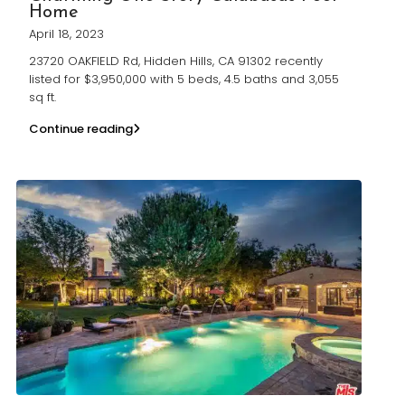
Home
April 18, 2023
23720 OAKFIELD Rd, Hidden Hills, CA 91302 recently
listed for $3,950,000 with 5 beds, 4.5 baths and 3,055
sq ft.
Continue reading