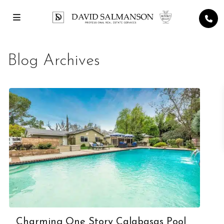
Blog Archives
Charming One Story Calabasas Pool