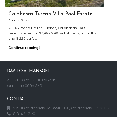
Calabasas Tuscan Villa Pool Estate
April 17, 2023
25345 Prado De Los Suenos, Calabasas, CA 9130
recently listed for $7,999,999 with 4 beds, 5.5 baths
and 8,226 sq ft
...
Continue reading
DAVID SALMANSON
AGENT ID CalBRE #02024450
OFFICE ID 00951359
CONTACT
23901 Calabasas Rd Ste# 1050, Calabasas, CA 91302
818-421-2170