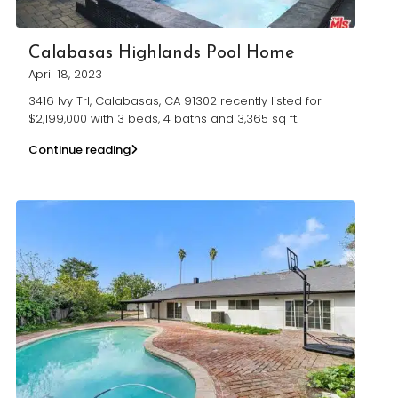
Calabasas Highlands Pool Home
April 18, 2023
3416 Ivy Trl, Calabasas, CA 91302 recently listed for
$2,199,000 with 3 beds, 4 baths and 3,365 sq ft.
Continue reading