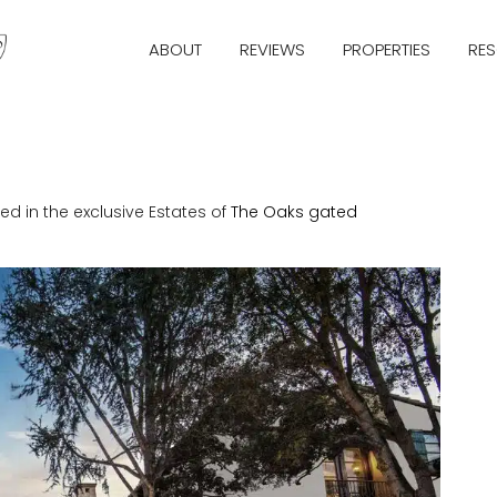
ABOUT
REVIEWS
PROPERTIES
RE
ed in the exclusive Estates of
The Oaks
gated