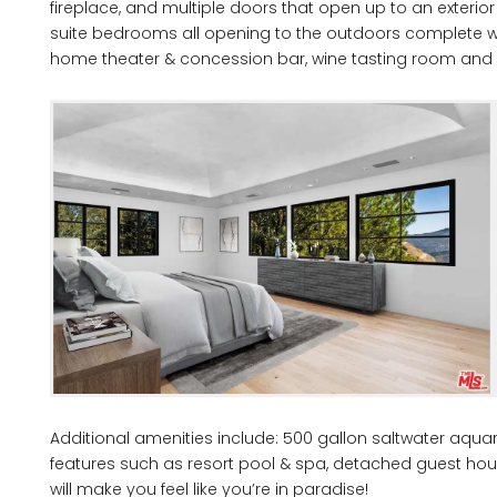
fireplace, and multiple doors that open up to an exterio
suite bedrooms all opening to the outdoors complete with
home theater & concession bar, wine tasting room and 8
Additional amenities include: 500 gallon saltwater aquar
features such as resort pool & spa, detached guest hous
will make you feel like you’re in paradise!