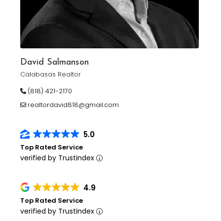
David Salmanson
Calabasas Realtor
(818) 421-2170
realtordavid818@gmail.com
5.0
Top Rated Service
verified by Trustindex
4.9
Top Rated Service
verified by Trustindex