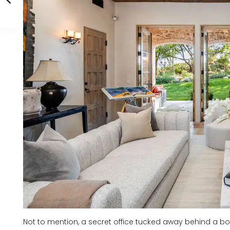
Not to mention, a secret office tucked away behind a boo