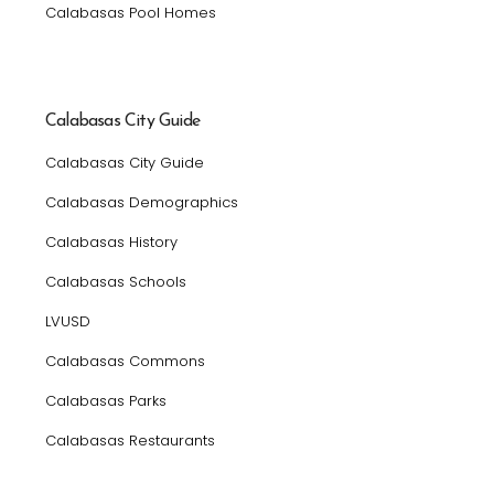
Calabasas Pool Homes
Calabasas City Guide
Calabasas City Guide
Calabasas Demographics
Calabasas History
Calabasas Schools
LVUSD
Calabasas Commons
Calabasas Parks
Calabasas Restaurants