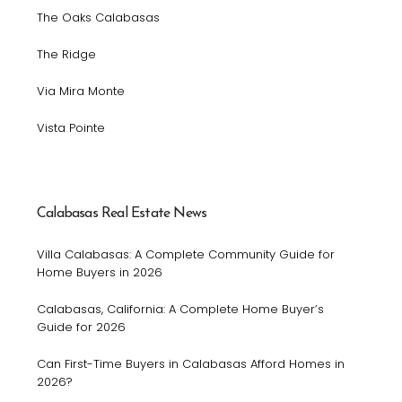
The Oaks Calabasas
The Ridge
Via Mira Monte
Vista Pointe
Calabasas Real Estate News
Villa Calabasas: A Complete Community Guide for
Home Buyers in 2026
Calabasas, California: A Complete Home Buyer’s
Guide for 2026
Can First-Time Buyers in Calabasas Afford Homes in
2026?