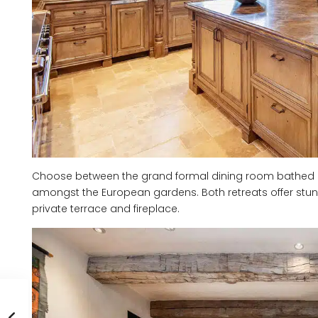
Choose between the grand formal dining room bathed in s
amongst the European gardens. Both retreats offer stun
private terrace and fireplace.