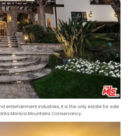
nd entertainment industries, it is the only estate for sale
e Santa Monica Mountains Conservancy.