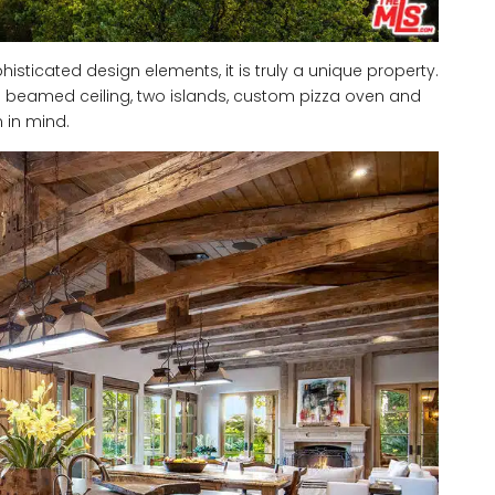
isticated design elements, it is truly a unique property.
 a beamed ceiling, two islands, custom pizza oven and
m in mind.