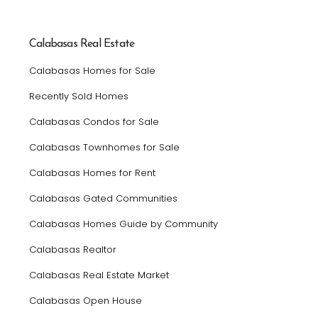
Calabasas Real Estate
Calabasas Homes for Sale
Recently Sold Homes
Calabasas Condos for Sale
Calabasas Townhomes for Sale
Calabasas Homes for Rent
Calabasas Gated Communities
Calabasas Homes Guide by Community
Calabasas Realtor
Calabasas Real Estate Market
Calabasas Open House