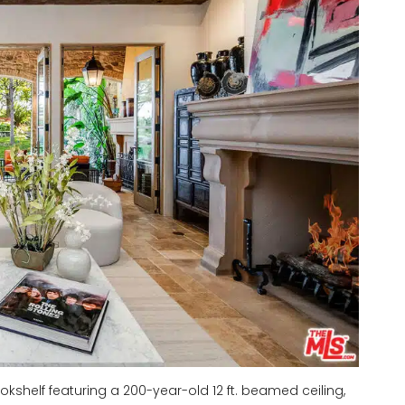
kshelf featuring a 200-year-old 12 ft. beamed ceiling,