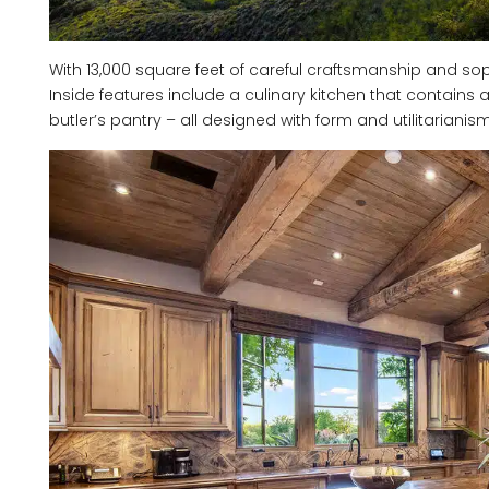
With 13,000 square feet of careful craftsmanship and soph
Inside features include a culinary kitchen that contains
butler’s pantry – all designed with form and utilitarianis