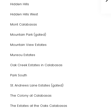
Hidden Hills
Hidden Hills West
Mont Calabasas
Mountain Park (gated)
Mountain View Estates
Mureou Estates
Oak Creek Estates in Calabasas
Park South
St. Andrews Lane Estates (gated)
The Colony at Calabasas
The Estates at the Oaks Calabasas