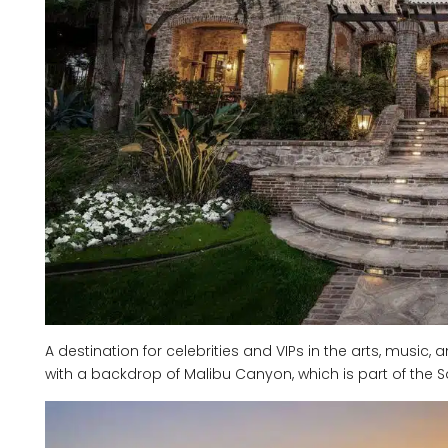
A destination for celebrities and VIPs in the arts, music, a
with a backdrop of Malibu Canyon, which is part of th