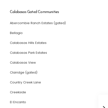
Calabasas Gated Communities
Abercombie Ranch Estates (gated)
Bellagio
Calabasas Hills Estates
Calabasas Park Estates
Calabasas View
Clairidge (gated)
Country Creek Lane
Creekside
El Encanto