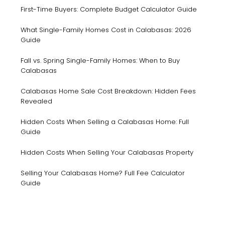
First-Time Buyers: Complete Budget Calculator Guide
What Single-Family Homes Cost in Calabasas: 2026
Guide
Fall vs. Spring Single-Family Homes: When to Buy
Calabasas
Calabasas Home Sale Cost Breakdown: Hidden Fees
Revealed
Hidden Costs When Selling a Calabasas Home: Full
Guide
Hidden Costs When Selling Your Calabasas Property
Selling Your Calabasas Home? Full Fee Calculator
Guide