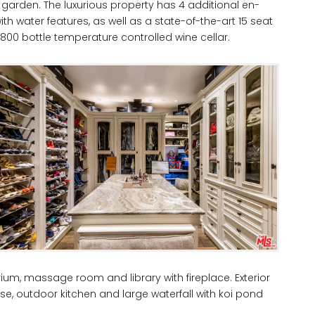
r garden. The luxurious property has 4 additional en-
 water features, as well as a state-of-the-art 15 seat
00 bottle temperature controlled wine cellar.
ium, massage room and library with fireplace. Exterior
e, outdoor kitchen and large waterfall with koi pond