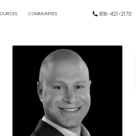
SOURCES
COMMUNITIES
818-421-2170