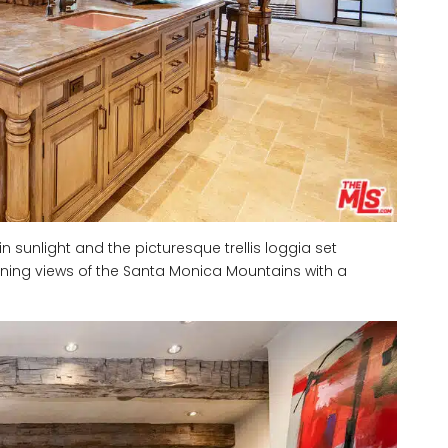
unlight and the picturesque trellis loggia set
ning views of the Santa Monica Mountains with a