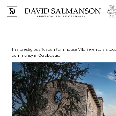
This prestigious Tuscan Farmhouse Villa Serenia, is situat
community
in
Calabasas
.