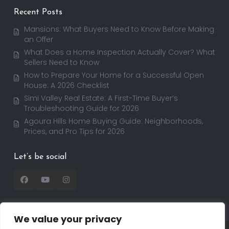
Recent Posts
Mansions: What Buyers Need to Know Before Making
an Offer
What Does a Home Inspection Actually Cover? What
Sellers Need to Know
How to Prepare Your Home for a Successful Open
House: A 2026 Checklist
Simi Valley Real Estate: A First-Time Buyer’s
Troubleshooting Guide for 2026
Agoura Hills Home Buying Guide: Neighborhoods,
Prices, and Pro Tips for 2026
Let’s be social
We value your privacy
Copyright 2025 | RealtorDavid.com - All rights