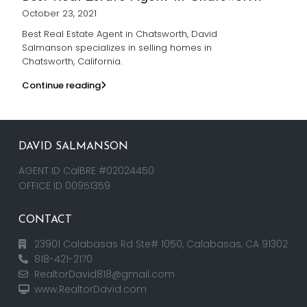
October 23, 2021
Best Real Estate Agent in Chatsworth, David
Salmanson specializes in selling homes in
Chatsworth, California.
Continue reading
DAVID SALMANSON
AGENT ID CalBRE #02024450
OFFICE ID 00951359
CONTACT
23901 Calabasas Rd Ste# 1050, Calabasas, CA 91302
818-421-2170
RealtorDavid818@gmail.com
www.RealtorDavid.com