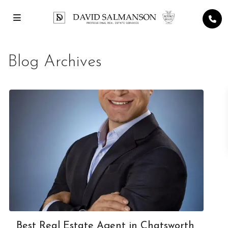
Blog Archives
Best Real Estate Agent in Chatsworth