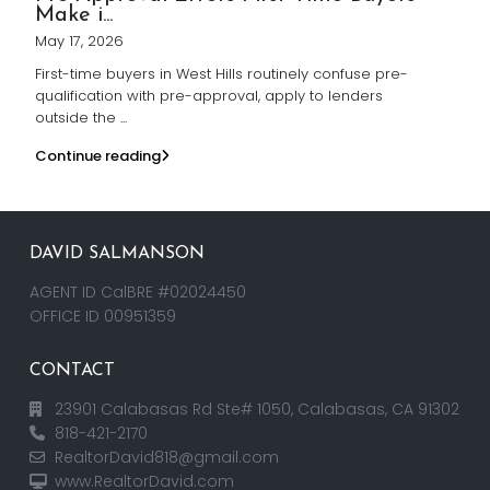
Make i...
May 17, 2026
First-time buyers in West Hills routinely confuse pre-
qualification with pre-approval, apply to lenders
outside the
...
Continue reading
DAVID SALMANSON
AGENT ID CalBRE #02024450
OFFICE ID 00951359
CONTACT
23901 Calabasas Rd Ste# 1050, Calabasas, CA 91302
818-421-2170
RealtorDavid818@gmail.com
www.RealtorDavid.com