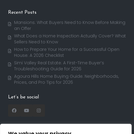
Recent Posts
Mansions: What Buyers Need to Know Before Making
an Offer
What Does a Home Inspection Actually Cover? What
Sellers Need to Know
How to Prepare Your Home for a Successful Open
House: A 2026 Checklist
Simi Valley Real Estate: A First-Time Buyer’s
Troubleshooting Guide for 2026
Agoura Hills Home Buying Guide: Neighborhoods,
Prices, and Pro Tips for 2026
Let’s be social
We value your privacy