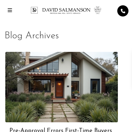
Blog Archives
Pre-Approval Errors First-Time Buyers