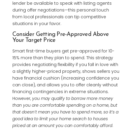
lender be available to speak with listing agents
during offer negotiations—this personal touch
from local professionals can tip competitive
situations in your favor.
Consider Getting Pre-Approved Above
Your Target Price
Smart first-time buyers get pre-approved for 10-
15% more than they plan to spend. This strategy
provides negotiating flexibility if you fall in love with
a slightly higher-priced property, shows sellers you
have financial cushion (increasing confidence you
can close), and allows you to offer cleanly without
financing contingencies in extreme situations.
However,
you may qualify to borrow more money
than you are comfortable spending on a home, but
that doesn’t mean you have to spend more, so it’s a
good idea to limit your home search to houses
priced at an amount you can comfortably afford
.