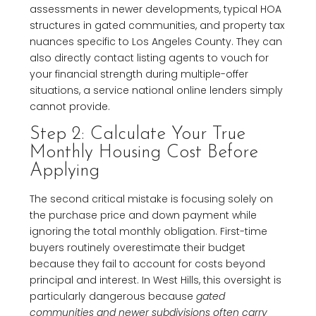
assessments in newer developments, typical HOA
structures in gated communities, and property tax
nuances specific to Los Angeles County. They can
also directly contact listing agents to vouch for
your financial strength during multiple-offer
situations, a service national online lenders simply
cannot provide.
Step 2: Calculate Your True
Monthly Housing Cost Before
Applying
The second critical mistake is focusing solely on
the purchase price and down payment while
ignoring the total monthly obligation. First-time
buyers routinely overestimate their budget
because they fail to account for costs beyond
principal and interest. In West Hills, this oversight is
particularly dangerous because
gated
communities and newer subdivisions often carry