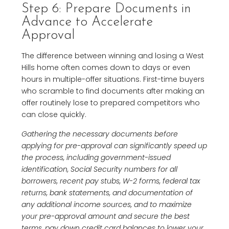
Step 6: Prepare Documents in
Advance to Accelerate
Approval
The difference between winning and losing a West
Hills home often comes down to days or even
hours in multiple-offer situations. First-time buyers
who scramble to find documents after making an
offer routinely lose to prepared competitors who
can close quickly.
Gathering the necessary documents before
applying for pre-approval can significantly speed up
the process, including government-issued
identification, Social Security numbers for all
borrowers, recent pay stubs, W-2 forms, federal tax
returns, bank statements, and documentation of
any additional income sources, and to maximize
your pre-approval amount and secure the best
terms, pay down credit card balances to lower your