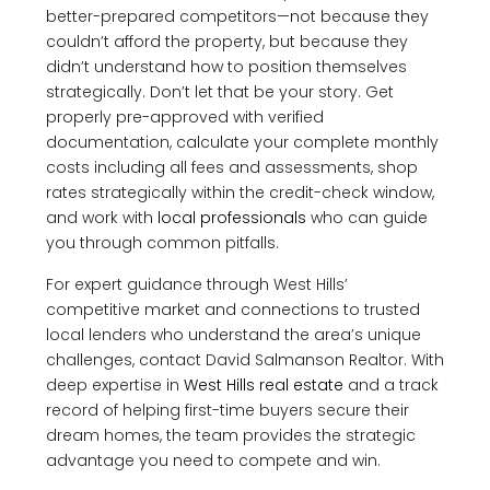
better-prepared competitors—not because they
couldn’t afford the property, but because they
didn’t understand how to position themselves
strategically. Don’t let that be your story. Get
properly pre-approved with verified
documentation, calculate your complete monthly
costs including all fees and assessments, shop
rates strategically within the credit-check window,
and work with
local professionals
who can guide
you through common pitfalls.
For expert guidance through West Hills’
competitive market and connections to trusted
local lenders who understand the area’s unique
challenges, contact David Salmanson Realtor. With
deep expertise in
West Hills real estate
and a track
record of helping first-time buyers secure their
dream homes, the team provides the strategic
advantage you need to compete and win.