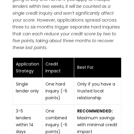
lenders within two weeks, it will be counted as a
single credit inquiry and won’t significantly affect
your score
. However, applications spread across
three to six months trigger separate hard inquiries
that can each
reduce your credit score by two to
five points, taking about three months to recover
these lost points
.
Application
Credit
Best For
Strategy
Impact
Single
One hard
Only if you have a
lender only
inquiry (-5
trusted local
points)
relationship
3-5
One
RECOMMENDED:
lenders
combined
Maximum savings
within 14
inquiry (-5
with minimal credit
days
points)
impact