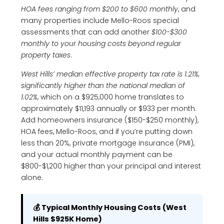
HOA fees ranging from $200 to $600 monthly
, and
many properties include Mello-Roos special
assessments that can add another
$100-$300
monthly to your housing costs beyond regular
property taxes
.
West Hills’ median effective property tax rate is 1.21%,
significantly higher than the national median of
1.02%
, which on a $925,000 home translates to
approximately $11,193 annually or $933 per month.
Add homeowners insurance ($150-$250 monthly),
HOA fees, Mello-Roos, and if you’re putting down
less than 20%, private mortgage insurance (PMI),
and your actual monthly payment can be
$800-$1,200 higher than your principal and interest
alone.
💰 Typical Monthly Housing Costs (West
Hills $925K Home)