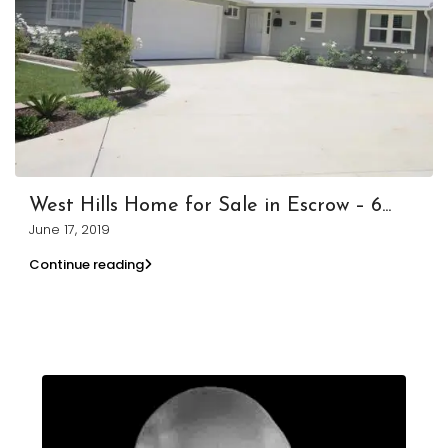
West Hills Home for Sale in Escrow – 6...
June 17, 2019
Continue reading