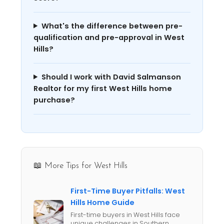
What's the difference between pre-
qualification and pre-approval in West
Hills?
Should I work with David Salmanson
Realtor for my first West Hills home
purchase?
📖 More Tips for West Hills
First-Time Buyer Pitfalls: West
Hills Home Guide
First-time buyers in West Hills face
unique challenges in Southern