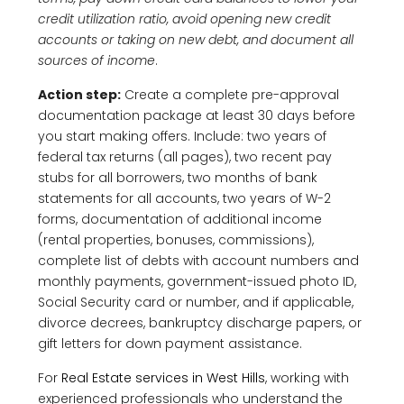
credit utilization ratio, avoid opening new credit
accounts or taking on new debt, and document all
sources of income
.
Action step:
Create a complete pre-approval
documentation package at least 30 days before
you start making offers. Include: two years of
federal tax returns (all pages), two recent pay
stubs for all borrowers, two months of bank
statements for all accounts, two years of W-2
forms, documentation of additional income
(rental properties, bonuses, commissions),
complete list of debts with account numbers and
monthly payments, government-issued photo ID,
Social Security card or number, and if applicable,
divorce decrees, bankruptcy discharge papers, or
gift letters for down payment assistance.
For
Real Estate services in West Hills
, working with
experienced professionals who understand the