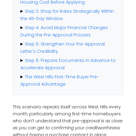
Housing Cost Before Applying
Step 3: Shop for Rates Strategically Within
the 45-Day Window
Step 4: Avoid Major Financial Changes
During the Pre-Approval Process
Step 5: Strengthen Your Pre-Approval
Letter's Credibility
Step 6: Prepare Documents in Advance to
Accelerate Approval
The West Hills First-Time Buyer Pre-
Approval Advantage
This scenario repeats itself across West Hills every
month, particularly among first-time homebuyers
who don’t understand that
pre-approval is as close
as you can get to confirming your creditworthiness
without having a purchase contract in place,