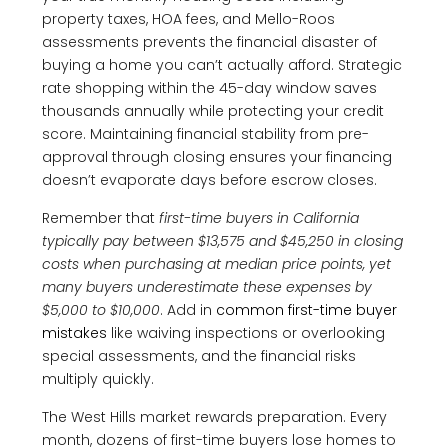
property taxes, HOA fees, and Mello-Roos
assessments prevents the financial disaster of
buying a home you can’t actually afford. Strategic
rate shopping within the 45-day window saves
thousands annually while protecting your credit
score. Maintaining financial stability from pre-
approval through closing ensures your financing
doesn’t evaporate days before escrow closes.
Remember that
first-time buyers in California
typically pay between $13,575 and $45,250 in closing
costs when purchasing at median price points, yet
many buyers underestimate these expenses by
$5,000 to $10,000
. Add in
common first-time buyer
mistakes
like waiving inspections or overlooking
special assessments, and the financial risks
multiply quickly.
The West Hills market rewards preparation. Every
month, dozens of first-time buyers lose homes to