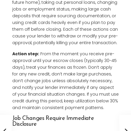
future home), taking out personal loans, changing
jobs or employment status, making large cash
deposits that require sourcing documentation, or
using credit cards heavily even if you plan to pay
them off before closing. Each of these actions can
cause your lender to withdraw or modify your pre-
approval, potentially killing your entire transaction.
Action step:
From the moment you receive pre-
approval until your escrow closes (typically 30-45
days), treat your finances as frozen. Don’t apply
for any new credit, don’t make large purchases,
don’t change jobs unless absolutely necessary,
and notify your lender immediately if any aspect
of your financial situation changes. If you must use
credit during this period, keep utilization below 30%
and maintain consistent payment patterns.
Job Changes Require Immediate
Disclosure