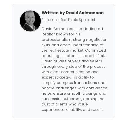
Written by David Salmanson
Residential Real Estate Specialist
David Salmanson is a dedicated
Realtor known for his
professionalism, strong negotiation
skills, and deep understanding of
the real estate market. Committed
to putting his clients’ interests first,
David guides buyers and sellers
through every step of the process
with clear communication and
expert strategy. His ability to
simplify complex transactions and
handle challenges with confidence
helps ensure smooth closings and
successful outcomes, earning the
trust of clients who value
experience, reliability, and results.