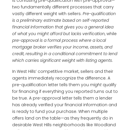
is confusing pre-qualification with pre-approval—
two fundamentally different processes that carry
vastly different weight with sellers.
Pre-qualification
is a preliminary estimate based on self-reported
financial information that gives you a general idea
of what you might afford but lacks verification
, while
pre-approval is a formal process where a local
mortgage broker verifies your income, assets, and
credit, resulting in a conditional commitment to lend
which carries significant weight with listing agents
.
In West Hills’ competitive market, sellers and their
agents immediately recognize the difference. A
pre-qualification letter tells them you
might
qualify
for financing if everything you reported turns out to
be true. A pre-approval letter tells them a lender
has already verified your financial information and
is ready to fund your purchase. When multiple
offers land on the table—as they frequently do in
desirable West Hills neighborhoods like Woodland