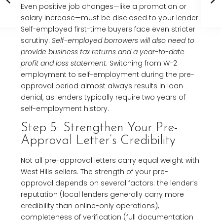
Even positive job changes—like a promotion or
salary increase—must be disclosed to your lender.
Self-employed first-time buyers face even stricter
scrutiny.
Self-employed borrowers will also need to
provide business tax returns and a year-to-date
profit and loss statement
. Switching from W-2
employment to self-employment during the pre-
approval period almost always results in loan
denial, as lenders typically require two years of
self-employment history.
Step 5: Strengthen Your Pre-
Approval Letter’s Credibility
Not all pre-approval letters carry equal weight with
West Hills sellers. The strength of your pre-
approval depends on several factors: the lender’s
reputation (local lenders generally carry more
credibility than online-only operations),
completeness of verification (full documentation