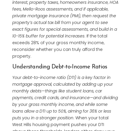
interest, property taxes, homeowners insurance, HOA
fees, Mello-Roos assessments, and if applicable,
private mortgage insurance (PMI), then request the
property’s actual tax bill from your agent to see
exact figures for special assessments, and build in a
10-15% buffer for potential increases
. If the total
exceeds 28% of your gross monthly income,
reconsider whether you can truly afford the
property.
Understanding Debt-to-Income Ratios
Your debt-to-income ratio (DTI) is a key factor in
mortgage approval, calculated by adding up your
monthly debts—things like student loans, car
payments, credit cards, and insurance—and dividing
by your gross monthly income, and while some
loans allow a DTI up to 50%, aiming for 36% or less
puts you in a stronger position
. When your total
West Hills housing payment pushes your DTI