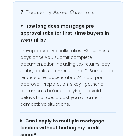
❓ Frequently Asked Questions
How long does mortgage pre-
approval take for first-time buyers in
West Hills?
Pre-approval typically takes 1-3 business
days once you submit complete
documentation including tax returns, pay
stubs, bank statements, and ID. Some local
lenders offer accelerated 24-hour pre-
approval. Preparation is key—gather all
documents before applying to avoid
delays that could cost you a home in
competitive situations.
Can I apply to multiple mortgage
lenders without hurting my credit
score?