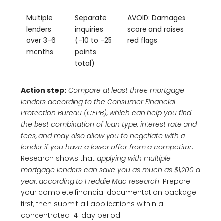
Multiple
Separate
AVOID: Damages
lenders
inquiries
score and raises
over 3-6
(-10 to -25
red flags
months
points
total)
Action step:
Compare at least three mortgage
lenders according to the Consumer Financial
Protection Bureau (CFPB), which can help you find
the best combination of loan type, interest rate and
fees, and may also allow you to negotiate with a
lender if you have a lower offer from a competitor
.
Research shows that
applying with multiple
mortgage lenders can save you as much as $1,200 a
year, according to Freddie Mac research
. Prepare
your complete financial documentation package
first, then submit all applications within a
concentrated 14-day period.