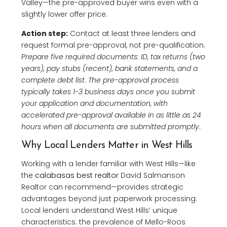
Valley—the pre-approved buyer wins even with a
slightly lower offer price.
Action step:
Contact at least three lenders and
request formal pre-approval, not pre-qualification.
Prepare five required documents: ID, tax returns (two
years), pay stubs (recent), bank statements, and a
complete debt list
.
The pre-approval process
typically takes 1-3 business days once you submit
your application and documentation, with
accelerated pre-approval available in as little as 24
hours when all documents are submitted promptly
.
Why Local Lenders Matter in West Hills
Working with a lender familiar with West Hills—like
the
calabasas best realtor
David Salmanson
Realtor can recommend—provides strategic
advantages beyond just paperwork processing.
Local lenders understand West Hills’ unique
characteristics: the prevalence of Mello-Roos