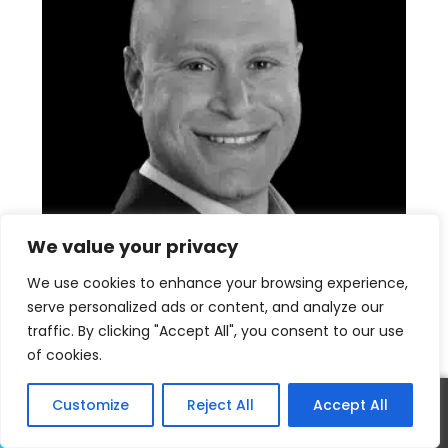
We value your privacy
We use cookies to enhance your browsing experience,
serve personalized ads or content, and analyze our
traffic. By clicking "Accept All", you consent to our use
David Salmanson
of cookies.
Calabasas Realtor
Customize
Reject All
Accept All
Call
Text
(818) 421-2170
realtordavid818@gmail.com