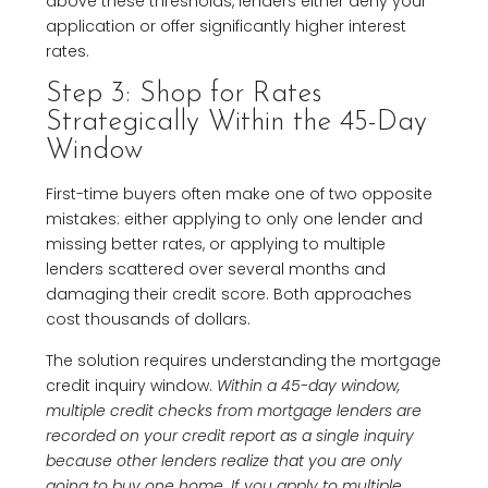
above these thresholds, lenders either deny your
application or offer significantly higher interest
rates.
Step 3: Shop for Rates
Strategically Within the 45-Day
Window
First-time buyers often make one of two opposite
mistakes: either applying to only one lender and
missing better rates, or applying to multiple
lenders scattered over several months and
damaging their credit score. Both approaches
cost thousands of dollars.
The solution requires understanding the mortgage
credit inquiry window.
Within a 45-day window,
multiple credit checks from mortgage lenders are
recorded on your credit report as a single inquiry
because other lenders realize that you are only
going to buy one home
.
If you apply to multiple