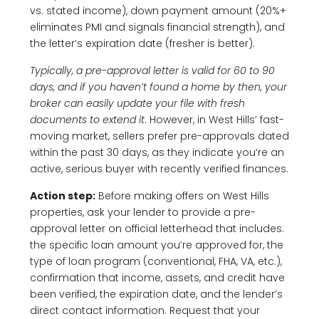
vs. stated income), down payment amount (20%+
eliminates PMI and signals financial strength), and
the letter’s expiration date (fresher is better).
Typically, a pre-approval letter is valid for 60 to 90
days, and if you haven’t found a home by then, your
broker can easily update your file with fresh
documents to extend it
. However, in West Hills’ fast-
moving market, sellers prefer pre-approvals dated
within the past 30 days, as they indicate you’re an
active, serious buyer with recently verified finances.
Action step:
Before making offers on West Hills
properties, ask your lender to provide a pre-
approval letter on official letterhead that includes:
the specific loan amount you’re approved for, the
type of loan program (conventional, FHA, VA, etc.),
confirmation that income, assets, and credit have
been verified, the expiration date, and the lender’s
direct contact information. Request that your