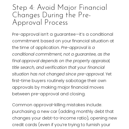
Step 4: Avoid Major Financial
Changes During the Pre-
Approval Process
Pre-approval isn’t a guarantee—it’s a conditional
commitment based on your financial situation at
the time of application.
Pre-approval is a
conditional commitment, not a guarantee, as the
final approval depends on the property appraisal,
title search, and verification that your financial
situation has not changed since pre-approval
. Yet
first-time buyers routinely sabotage their own
approvals by making major financial moves
between pre-approval and closing.
Common approval-killing mistakes include:
purchasing a new car (adding monthly debt that
changes your debt-to-income ratio), opening new
credit cards (even if you’re trying to furnish your