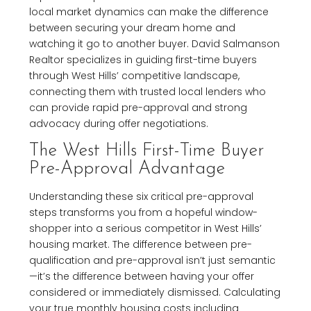
local market dynamics can make the difference
between securing your dream home and
watching it go to another buyer. David Salmanson
Realtor specializes in guiding first-time buyers
through West Hills’ competitive landscape,
connecting them with trusted local lenders who
can provide rapid pre-approval and strong
advocacy during offer negotiations.
The West Hills First-Time Buyer
Pre-Approval Advantage
Understanding these six critical pre-approval
steps transforms you from a hopeful window-
shopper into a serious competitor in West Hills’
housing market. The difference between pre-
qualification and pre-approval isn’t just semantic
—it’s the difference between having your offer
considered or immediately dismissed. Calculating
your true monthly housing costs including