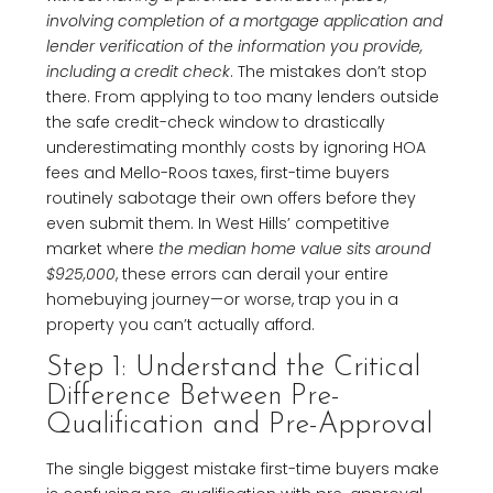
involving completion of a mortgage application and
lender verification of the information you provide,
including a credit check
. The mistakes don’t stop
there. From applying to too many lenders outside
the safe credit-check window to drastically
underestimating monthly costs by ignoring HOA
fees and Mello-Roos taxes, first-time buyers
routinely sabotage their own offers before they
even submit them. In West Hills’ competitive
market where
the median home value sits around
$925,000
, these errors can derail your entire
homebuying journey—or worse, trap you in a
property you can’t actually afford.
Step 1: Understand the Critical
Difference Between Pre-
Qualification and Pre-Approval
The single biggest mistake first-time buyers make