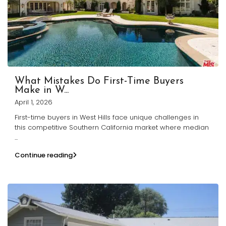
What Mistakes Do First-Time Buyers
Make in W...
April 1, 2026
First-time buyers in West Hills face unique challenges in
this competitive Southern California market where median
...
Continue reading