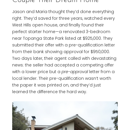
Couple Their Dream Home
Jason and Maria thought they’d done everything
right. They’d saved for three years, watched every
West Hills open house, and finally found their
perfect starter home—a renovated 3-bedroom
near Topanga State Park listed at $925,000. They
submitted their offer with a pre-qualification letter
from their bank showing approval for $950,000.
Two days later, their agent called with devastating
news: the seller had accepted a competing offer
with a lower price but a
pre-approval
letter from a
local lender. Their pre-qualification wasn’t worth
the paper it was printed on, and they’d just
learned the difference the hard way.