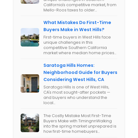
California's competitive market, from
Mello-Roos taxes to older…
What Mistakes Do First-Time
Buyers Make in West Hills?
First-time buyers in West Hills face
unique challenges in this
competitive Southern California
market where median home prices…
Saratoga Hills Homes:
Neighborhood Guide for Buyers
Considering West Hills, CA
Saratoga Hills is one of West Hills,
CA's most sought-after pockets —
and buyers who understand the
local…
The Costly Mistake Most First-Time
Buyers Make with TimingnnWalking
into the spring market unprepared is
how first-time homebuyers…