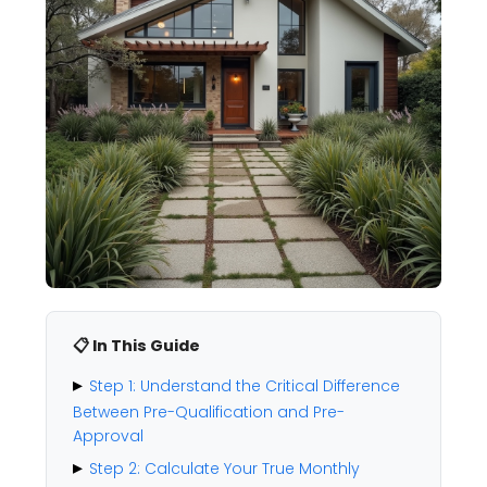
📋 In This Guide
Step 1: Understand the Critical Difference
Between Pre-Qualification and Pre-
Approval
Step 2: Calculate Your True Monthly