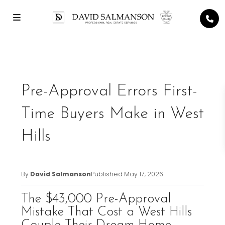
Previous
Next
Pre-Approval Errors First-
Time Buyers Make in West
Hills
By
David Salmanson
Published
May 17, 2026
The $43,000 Pre-Approval
Mistake That Cost a West Hills