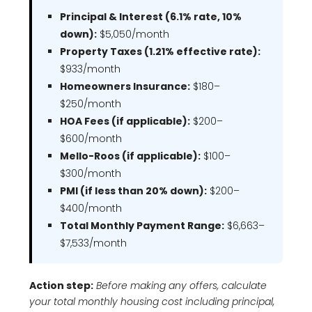
Principal & Interest (6.1% rate, 10%
down):
$5,050/month
Property Taxes (1.21% effective rate):
$933/month
Homeowners Insurance:
$180–
$250/month
HOA Fees (if applicable):
$200–
$600/month
Mello-Roos (if applicable):
$100–
$300/month
PMI (if less than 20% down):
$200–
$400/month
Total Monthly Payment Range:
$6,663–
$7,533/month
Action step:
Before making any offers, calculate
your total monthly housing cost including principal,