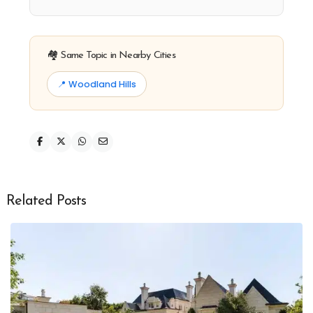
🏘️ Same Topic in Nearby Cities
📍 Woodland Hills
Related Posts