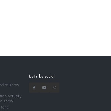
Let’s be social
ed to Know
ion Actually
to Know
for a