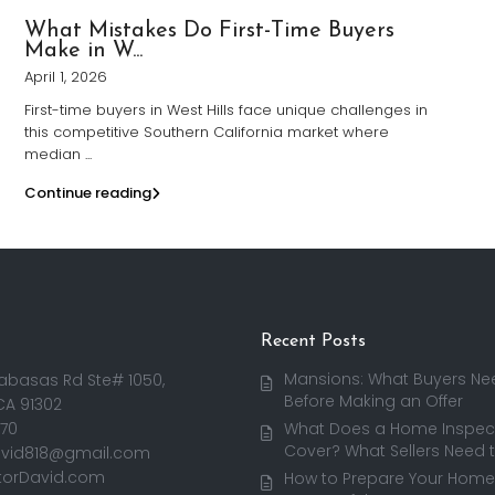
What Mistakes Do First-Time Buyers
Make in W...
April 1, 2026
First-time buyers in West Hills face unique challenges in
this competitive Southern California market where
median
...
Continue reading
Recent Posts
Mansions: What Buyers Ne
abasas Rd Ste# 1050,
Before Making an Offer
CA 91302
170
What Does a Home Inspect
Cover? What Sellers Need 
avid818@gmail.com
torDavid.com
How to Prepare Your Home 