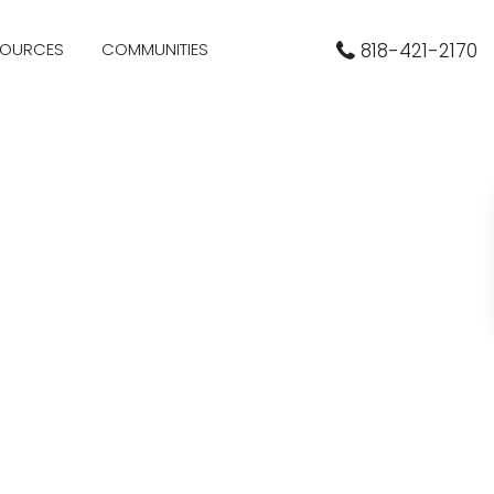
SOURCES
COMMUNITIES
818-421-2170