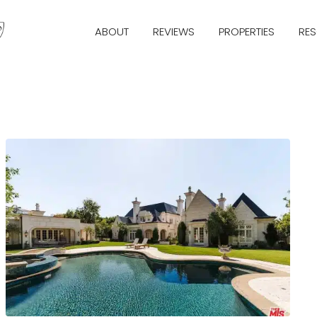
ABOUT
REVIEWS
PROPERTIES
RE