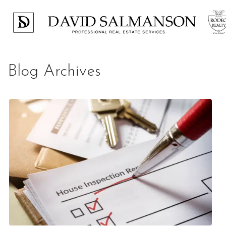
Blog Archives