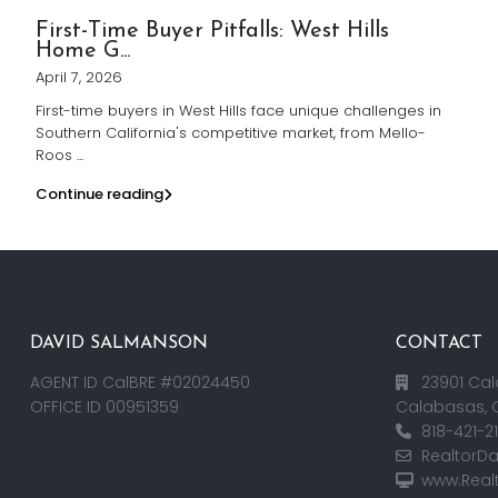
First-Time Buyer Pitfalls: West Hills
Home G...
April 7, 2026
First-time buyers in West Hills face unique challenges in
Southern California's competitive market, from Mello-
Roos
...
Continue reading
DAVID SALMANSON
CONTACT
AGENT ID CalBRE #02024450
23901 Cal
OFFICE ID 00951359
Calabasas, 
818-421-2
RealtorD
www.Real