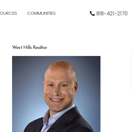
SOURCES
COMMUNITIES
818-421-2170
West Hills Realtor