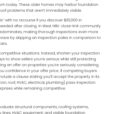
 from today. These older homes may harbor foundation
roof problems that aren’t immediately visible.
” with no recourse if you discover $30,000 in
needed after closing. In West Hills’ close-knit community
 predominates, making thorough inspections even more
 save by skipping an inspection pales in comparison to
airs.
ompetitive situations. Instead, shorten your inspection
 to show sellers you’re serious while still protecting
ng an offer on properties you’re seriously considering.
ou confidence in your offer price. If competing buyers
nclude a clause stating you’ll accept the property in its
ion, roof, HVAC, electrical, plumbing) pass inspection.
rprises while remaining competitive.
valuate structural components, roofing systems,
ly lines, HVAC equipment, and visible foundation