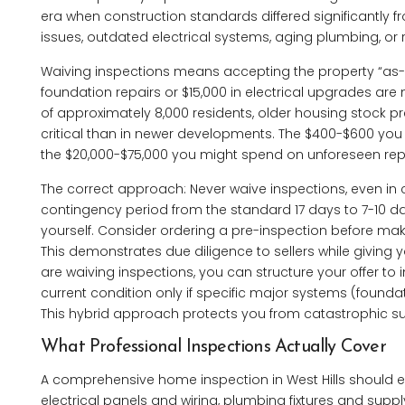
era when construction standards differed significantly
issues, outdated electrical systems, aging plumbing, or 
Waiving inspections means accepting the property “as-is
foundation repairs or $15,000 in electrical upgrades are 
of approximately 8,000 residents, older housing stock
critical than in newer developments. The $400-$600 you
the $20,000-$75,000 you might spend on unforeseen rep
The correct approach: Never waive inspections, even in c
contingency period from the standard 17 days to 7-10 days
yourself. Consider ordering a pre-inspection before maki
This demonstrates due diligence to sellers while giving y
are waiving inspections, you can structure your offer to i
current condition only if specific major systems (foundat
This hybrid approach protects you from catastrophic su
What Professional Inspections Actually Cover
A comprehensive home inspection in West Hills should e
electrical panels and wiring, plumbing fixtures and supp