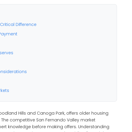
ritical Difference
 Payment
serves
nsiderations
rkets
oodland Hills and Canoga Park, offers older housing
e. The competitive San Fernando Valley market
pert knowledge before making offers. Understanding