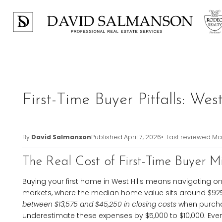
Previous
First-Time Buyer Pitfalls: We
By
David Salmanson
Published
April 7, 2026
• Last reviewed
Mar
The Real Cost of First-Time Buyer Mi
Buying your first home in West Hills means navigating on
markets, where the median home value sits around $92
between $13,575 and $45,250 in closing costs
when purcha
underestimate these expenses by $5,000 to $10,000. Even