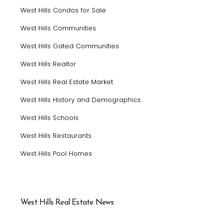
West Hills Condos for Sale
West Hills Communities
West Hills Gated Communities
West Hills Realtor
West Hills Real Estate Market
West Hills History and Demographics
West Hills Schools
West Hills Restaurants
West Hills Pool Homes
West Hills Real Estate News