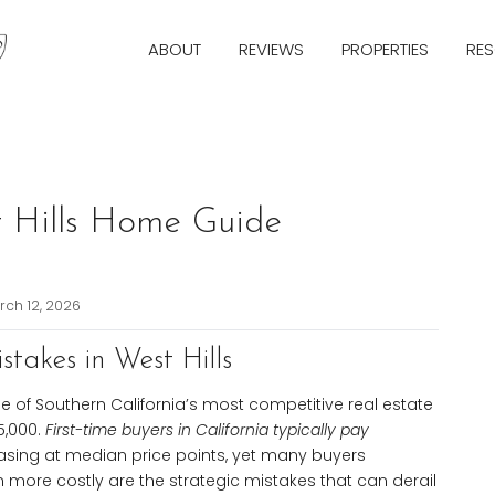
ABOUT
REVIEWS
PROPERTIES
RE
Next
st Hills Home Guide
ch 12, 2026
stakes in West Hills
e of Southern California’s most competitive real estate
5,000.
First-time buyers in California typically pay
sing at median price points, yet many buyers
 more costly are the strategic mistakes that can derail