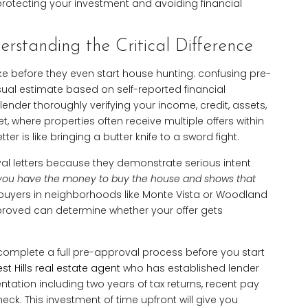
o protecting your investment and avoiding financial
rstanding the Critical Difference
take before they even start house hunting: confusing pre-
asual estimate based on self-reported financial
lender thoroughly verifying your income, credit, assets,
, where properties often receive multiple offers within
ter is like bringing a butter knife to a sword fight.
oval letters because they demonstrate serious intent
es you have the money to buy the house and shows that
buyers in neighborhoods like Monte Vista or Woodland
pproved can determine whether your offer gets
omplete a full pre-approval process before you start
t Hills real estate agent
who has established lender
tation including two years of tax returns, recent pay
eck. This investment of time upfront will give you