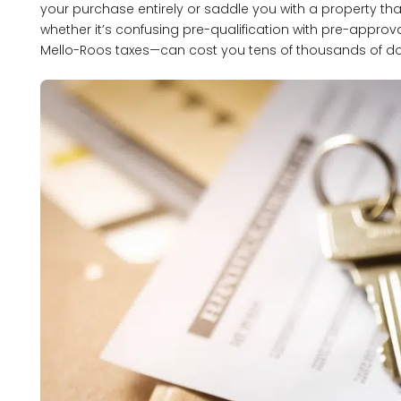
your purchase entirely or saddle you with a property tha
whether it’s confusing pre-qualification with pre-approva
Mello-Roos taxes—can cost you tens of thousands of do