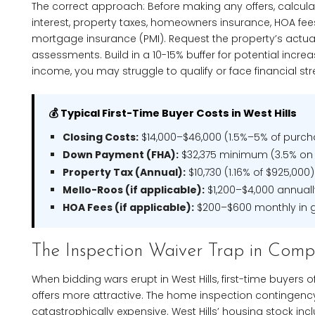
The correct approach: Before making any offers, calculat
interest, property taxes, homeowners insurance, HOA fee
mortgage insurance (PMI). Request the property’s actual 
assessments. Build in a 10-15% buffer for potential incre
income, you may struggle to qualify or face financial st
💰 Typical First-Time Buyer Costs in West Hills
Closing Costs:
$14,000–$46,000 (1.5%–5% of purch
Down Payment (FHA):
$32,375 minimum (3.5% on
Property Tax (Annual):
$10,730 (1.16% of $925,000)
Mello-Roos (if applicable):
$1,200–$4,000 annual
HOA Fees (if applicable):
$200–$600 monthly in 
The Inspection Waiver Trap in Comp
When bidding wars erupt in West Hills, first-time buyers 
offers more attractive. The home inspection contingency 
catastrophically expensive. West Hills’ housing stock in