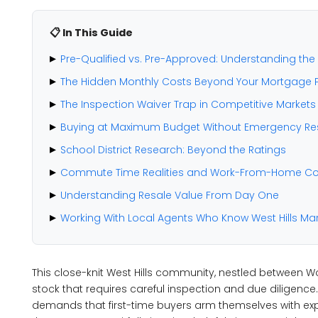
📋 In This Guide
Pre-Qualified vs. Pre-Approved: Understanding the C
The Hidden Monthly Costs Beyond Your Mortgage
The Inspection Waiver Trap in Competitive Markets
Buying at Maximum Budget Without Emergency Re
School District Research: Beyond the Ratings
Commute Time Realities and Work-From-Home Co
Understanding Resale Value From Day One
Working With Local Agents Who Know West Hills Ma
This close-knit West Hills community, nestled between W
stock that requires careful inspection and due diligenc
demands that first-time buyers arm themselves with ex