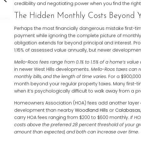
credibility and negotiating power when you find the right
The Hidden Monthly Costs Beyond 
Perhaps the most financially dangerous mistake first-t
payment while ignoring the complete picture of monthly 
obligation extends far beyond principal and interest. Pr
1.16% of assessed value annually, but newer developmen
Mello-Roos fees range from 0.1% to 1.5% of a home’s value
in newer West Hills developments.
Mello-Roos taxes can 
monthly bills, and the length of time varies
. For a $900,00
month beyond your regular property taxes. Many first-ti
when it’s psychologically difficult to walk away from a pro
Homeowners Association (HOA) fees add another layer of
development than nearby
Woodland Hills
or
Calabasas
carry HOA fees ranging from $200 to $600 monthly.
If H
costs above the preferred 28 percent threshold of your gr
amount than expected, and both can increase over time
.