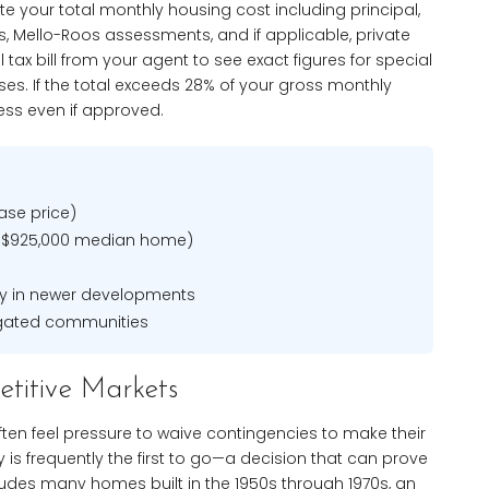
e your total monthly housing cost including principal,
s, Mello-Roos assessments, and if applicable, private
tax bill from your agent to see exact figures for special
ases. If the total exceeds 28% of your gross monthly
ress even if approved.
ase price)
 $925,000 median home)
ly in newer developments
gated communities
etitive Markets
often feel pressure to waive contingencies to make their
is frequently the first to go—a decision that can prove
cludes many homes built in the 1950s through 1970s, an