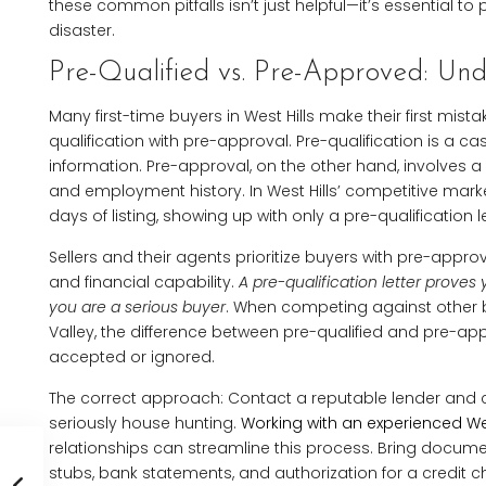
these common pitfalls isn’t just helpful—it’s essential t
disaster.
Pre-Qualified vs. Pre-Approved: Unde
Many first-time buyers in West Hills make their first mis
qualification with pre-approval. Pre-qualification is a c
information. Pre-approval, on the other hand, involves a 
and employment history. In West Hills’ competitive market
days of listing, showing up with only a pre-qualification let
Sellers and their agents prioritize buyers with pre-appr
and financial capability.
A pre-qualification letter prov
you are a serious buyer
. When competing against other 
Valley, the difference between pre-qualified and pre-a
accepted or ignored.
The correct approach: Contact a reputable lender and c
seriously house hunting.
Working with an experienced Wes
relationships can streamline this process. Bring documen
stubs, bank statements, and authorization for a credit ch