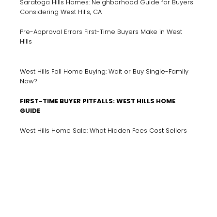
Saratoga Hills Homes: Neighborhood Guide for Buyers
Considering West Hills, CA
Pre-Approval Errors First-Time Buyers Make in West
Hills
West Hills Fall Home Buying: Wait or Buy Single-Family
Now?
FIRST-TIME BUYER PITFALLS: WEST HILLS HOME
GUIDE
West Hills Home Sale: What Hidden Fees Cost Sellers