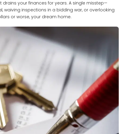
t drains your finances for years. A single misstep—
l, waiving inspections in a bidding war, or overlooking
llars or worse, your dream home.