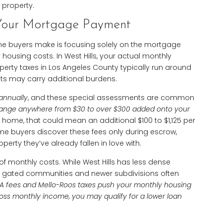
 property.
Your Mortgage Payment
ime buyers make is focusing solely on the mortgage
housing costs. In West Hills, your actual monthly
operty taxes in Los Angeles County typically run around
ts may carry additional burdens.
 annually
, and these special assessments are common
range anywhere from $30 to over $300 added onto your
0 home, that could mean an additional $100 to $1,125 per
me buyers discover these fees only during escrow,
perty they’ve already fallen in love with.
 monthly costs. While West Hills has less dense
, gated communities and newer subdivisions often
OA fees and Mello-Roos taxes push your monthly housing
oss monthly income, you may qualify for a lower loan