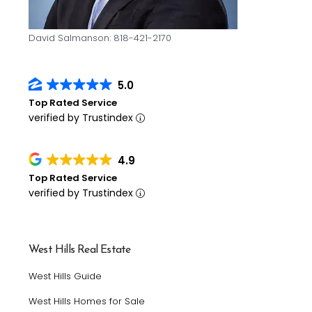
David Salmanson: 818-421-2170
5.0
Top Rated Service
verified by Trustindex
4.9
Top Rated Service
verified by Trustindex
West Hills Real Estate
West Hills Guide
West Hills Homes for Sale