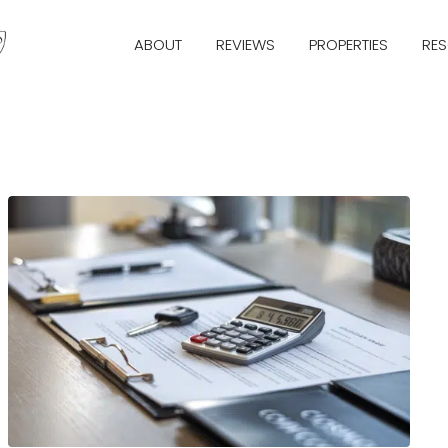
ABOUT
REVIEWS
PROPERTIES
RE