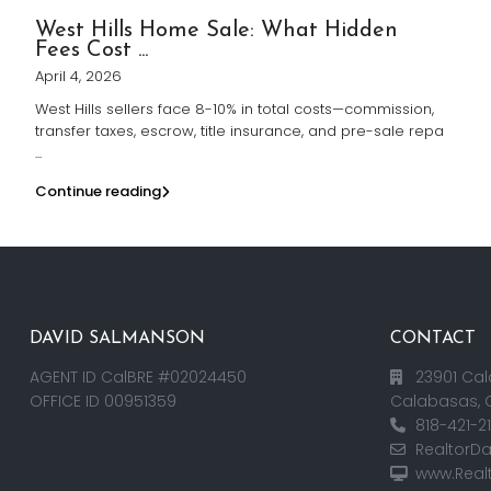
West Hills Home Sale: What Hidden
Fees Cost ...
April 4, 2026
West Hills sellers face 8-10% in total costs—commission,
transfer taxes, escrow, title insurance, and pre-sale repa
...
Continue reading
DAVID SALMANSON
CONTACT
AGENT ID CalBRE #02024450
23901 Cal
OFFICE ID 00951359
Calabasas, 
818-421-2
RealtorD
www.Real