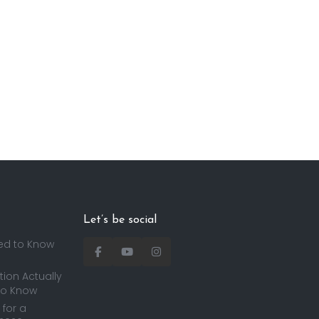
Let’s be social
ed to Know
ion Actually
to Know
for a