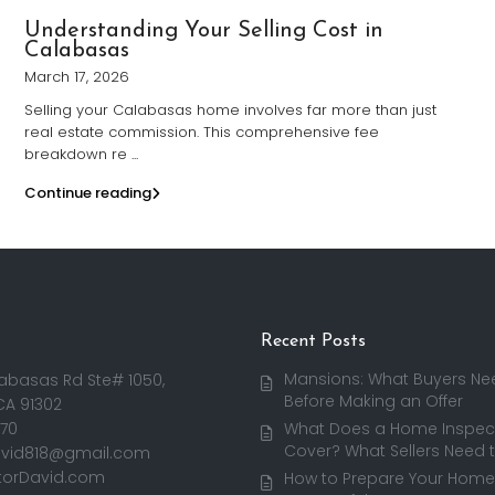
Understanding Your Selling Cost in
Calabasas
March 17, 2026
Selling your Calabasas home involves far more than just
real estate commission. This comprehensive fee
breakdown re
...
Continue reading
Recent Posts
Mansions: What Buyers Ne
abasas Rd Ste# 1050,
Before Making an Offer
CA 91302
170
What Does a Home Inspect
Cover? What Sellers Need 
avid818@gmail.com
torDavid.com
How to Prepare Your Home 