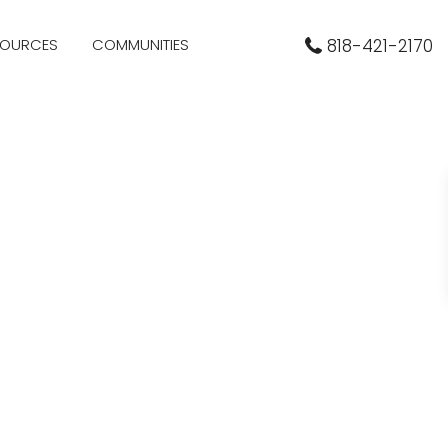
SOURCES
COMMUNITIES
818-421-2170