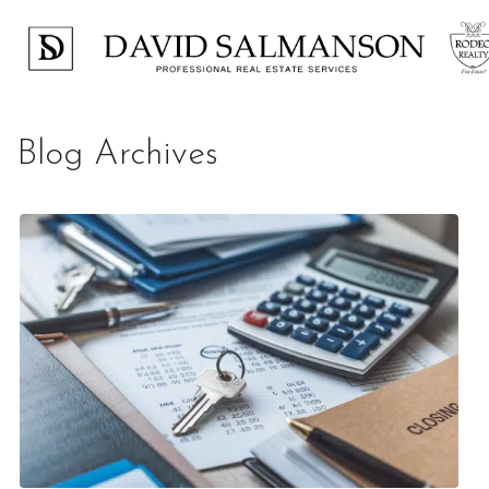
Blog Archives