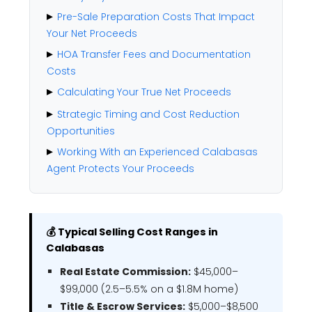
Pre-Sale Preparation Costs That Impact
Your Net Proceeds
HOA Transfer Fees and Documentation
Costs
Calculating Your True Net Proceeds
Strategic Timing and Cost Reduction
Opportunities
Working With an Experienced Calabasas
Agent Protects Your Proceeds
💰 Typical Selling Cost Ranges in
Calabasas
Real Estate Commission:
$45,000–
$99,000 (2.5–5.5% on a $1.8M home)
Title & Escrow Services:
$5,000–$8,500