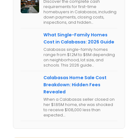
Discover the complete cash
requirements for first-time
homebuyers in Calabasas, including
down payments, closing costs,
inspections, and hidden…
What Single-Family Homes
Cost in Calabasas: 2026 Guide
Calabasas single-family homes
range from $1.2M to $6M depending
on neighborhood, lot size, and
schools. This 2026 guide…
Calabasas Home Sale Cost
Breakdown: Hidden Fees
Revealed
When a Calabasas seller closed on
her $1.85M home, she was shocked
to receive $108,000 less than
expected.…