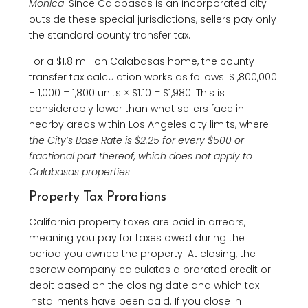
Monica
. Since Calabasas is an incorporated city
outside these special jurisdictions, sellers pay only
the standard county transfer tax.
For a $1.8 million Calabasas home, the county
transfer tax calculation works as follows: $1,800,000
÷ 1,000 = 1,800 units × $1.10 = $1,980. This is
considerably lower than what sellers face in
nearby areas within Los Angeles city limits, where
the City’s Base Rate is $2.25 for every $500 or
fractional part thereof, which does not apply to
Calabasas properties
.
Property Tax Prorations
California property taxes are paid in arrears,
meaning you pay for taxes owed during the
period you owned the property. At closing, the
escrow company calculates a prorated credit or
debit based on the closing date and which tax
installments have been paid. If you close in