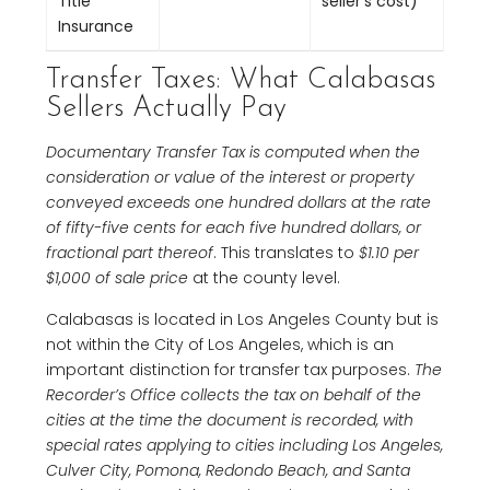
Title
seller’s cost)
Insurance
Transfer Taxes: What Calabasas
Sellers Actually Pay
Documentary Transfer Tax is computed when the
consideration or value of the interest or property
conveyed exceeds one hundred dollars at the rate
of fifty-five cents for each five hundred dollars, or
fractional part thereof
. This translates to
$1.10 per
$1,000 of sale price
at the county level.
Calabasas is located in Los Angeles County but is
not within the City of Los Angeles, which is an
important distinction for transfer tax purposes.
The
Recorder’s Office collects the tax on behalf of the
cities at the time the document is recorded, with
special rates applying to cities including Los Angeles,
Culver City, Pomona, Redondo Beach, and Santa