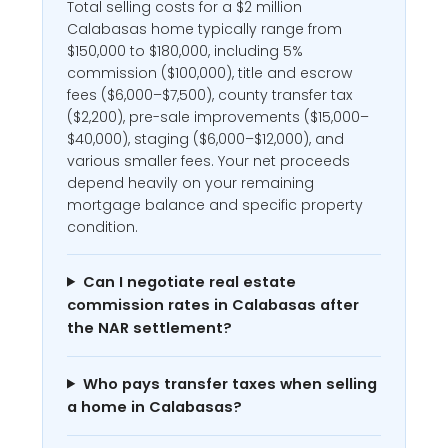
Total selling costs for a $2 million
Calabasas home typically range from
$150,000 to $180,000, including 5%
commission ($100,000), title and escrow
fees ($6,000–$7,500), county transfer tax
($2,200), pre-sale improvements ($15,000–
$40,000), staging ($6,000–$12,000), and
various smaller fees. Your net proceeds
depend heavily on your remaining
mortgage balance and specific property
condition.
Can I negotiate real estate
commission rates in Calabasas after
the NAR settlement?
Who pays transfer taxes when selling
a home in Calabasas?