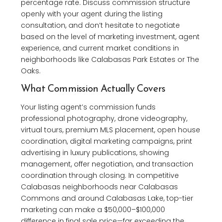
percentage rate. Discuss commission structure
openly with your agent during the listing
consultation, and don’t hesitate to negotiate
based on the level of marketing investment, agent
experience, and current market conditions in
neighborhoods like Calabasas Park Estates or The
Oaks.
What Commission Actually Covers
Your listing agent’s commission funds
professional photography, drone videography,
virtual tours, premium MLS placement, open house
coordination, digital marketing campaigns, print
advertising in luxury publications, showing
management, offer negotiation, and transaction
coordination through closing. In competitive
Calabasas neighborhoods near Calabasas
Commons and around Calabasas Lake, top-tier
marketing can make a $50,000–$100,000
difference in final sale price—far exceeding the