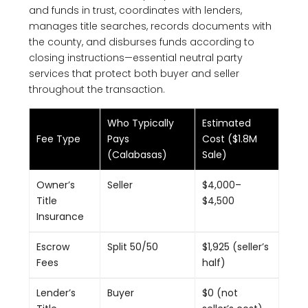
and funds in trust, coordinates with lenders,
manages title searches, records documents with
the county, and disburses funds according to
closing instructions—essential neutral party
services that protect both buyer and seller
throughout the transaction.
Who Typically
Estimated
Fee Type
Pays
Cost ($1.8M
(Calabasas)
Sale)
Owner’s
Seller
$4,000–
Title
$4,500
Insurance
Escrow
Split 50/50
$1,925 (seller’s
Fees
half)
Lender’s
Buyer
$0 (not