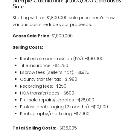
Sample Calculation: $1,800,000 Calabasas
Sale
Starting with an $1,800,000 sale price, here’s how
various costs reduce your proceeds:
Gross Sale Price:
$1,800,000
Selling Costs:
Real estate commission (5%): -$90,000
Title insurance: -$4,250
Escrow fees (seller’s half): -$1,925
County transfer tax: -$1,980
Recording fees: -$250
HOA transfer/docs: -$600
Pre-sale repairs/updates: -$25,000
Professional staging (2 months): -$10,000
Photography/marketing: -$2,000
Total Selling Costs:
-$136,005