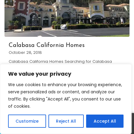
Calabasa California Homes
October 28, 2018
Calabasa California Homes Searching for Calabasa
California Homes? Below you will find a complete list of all
We value your privacy
homes
...
Continue reading
We use cookies to enhance your browsing experience,
serve personalized ads or content, and analyze our
traffic. By clicking "Accept All", you consent to our use
of cookies.
Customize
Reject All
Accept All
Call
Text
David Salmanson