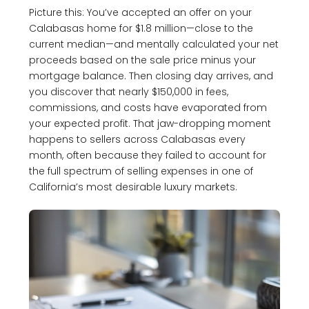
Picture this: You’ve accepted an offer on your
Calabasas home for $1.8 million—close to the
current median—and mentally calculated your net
proceeds based on the sale price minus your
mortgage balance. Then closing day arrives, and
you discover that nearly $150,000 in fees,
commissions, and costs have evaporated from
your expected profit. That jaw-dropping moment
happens to sellers across Calabasas every
month, often because they failed to account for
the full spectrum of selling expenses in one of
California’s most desirable luxury markets.