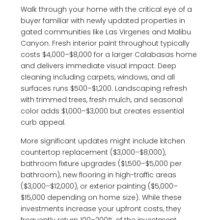
Walk through your home with the critical eye of a
buyer familiar with newly updated properties in
gated communities like Las Virgenes and Malibu
Canyon. Fresh interior paint throughout typically
costs $4,000–$8,000 for a larger Calabasas home
and delivers immediate visual impact. Deep
cleaning including carpets, windows, and all
surfaces runs $500–$1,200. Landscaping refresh
with trimmed trees, fresh mulch, and seasonal
color adds $1,000–$3,000 but creates essential
curb appeal.
More significant updates might include kitchen
countertop replacement ($3,000–$8,000),
bathroom fixture upgrades ($1,500–$5,000 per
bathroom), new flooring in high-traffic areas
($3,000–$12,000), or exterior painting ($5,000–
$15,000 depending on home size). While these
investments increase your upfront costs, they
frequently return 100–200% of the investment