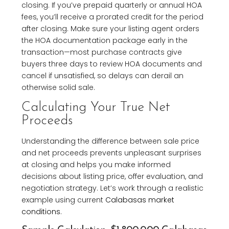
closing. If you’ve prepaid quarterly or annual HOA
fees, you’ll receive a prorated credit for the period
after closing. Make sure your listing agent orders
the HOA documentation package early in the
transaction—most purchase contracts give
buyers three days to review HOA documents and
cancel if unsatisfied, so delays can derail an
otherwise solid sale.
Calculating Your True Net
Proceeds
Understanding the difference between sale price
and net proceeds prevents unpleasant surprises
at closing and helps you make informed
decisions about listing price, offer evaluation, and
negotiation strategy. Let’s work through a realistic
example using current
Calabasas market
conditions
.