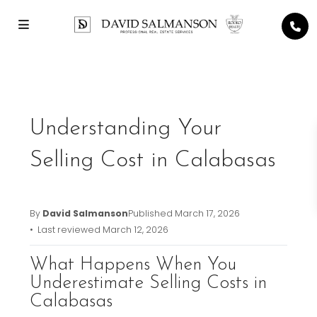
Previous
Next
Understanding Your
Selling Cost in Calabasas
By
David Salmanson
Published
March 17, 2026
• Last reviewed
March 12, 2026
What Happens When You
Underestimate Selling Costs in
Calabasas