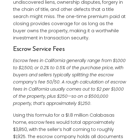
undiscovered liens, ownership disputes, forgery in
the chain of title, and other defects that a title
search might miss. The one-time premium paid at
closing provides coverage for as long as the
buyer owns the property, making it a worthwhile
investment in transaction security.
Escrow Service Fees
Escrow fees in California generally range from $1,000
to $2,500, or 0.2% to 0.5% of the purchase price, with
buyers and sellers typically splitting the escrow
company’s fee 50/50
.
A rough calculation of escrow
fees in California usually comes out to $2 per $1,000
of the property, plus $250—so on a $500,000
property, that’s approximately $1,250
.
Using this formula for a $1.8 million Calabasas
home, escrow fees would total approximately
$3,850, with the seller’s half coming to roughly
$1,925. The escrow company holds all documents