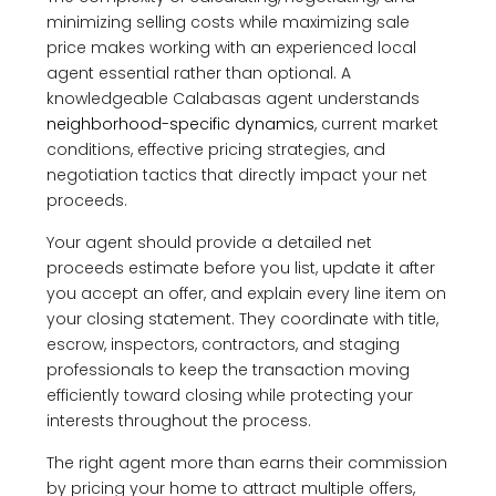
minimizing selling costs while maximizing sale
price makes working with an experienced local
agent essential rather than optional. A
knowledgeable Calabasas agent understands
neighborhood-specific dynamics
, current market
conditions, effective pricing strategies, and
negotiation tactics that directly impact your net
proceeds.
Your agent should provide a detailed net
proceeds estimate before you list, update it after
you accept an offer, and explain every line item on
your closing statement. They coordinate with title,
escrow, inspectors, contractors, and staging
professionals to keep the transaction moving
efficiently toward closing while protecting your
interests throughout the process.
The right agent more than earns their commission
by pricing your home to attract multiple offers,