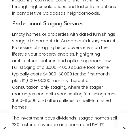
through higher sale prices and faster transactions
in competitive Calabasas neighborhoods.
Professional Staging Services
Empty homes or properties with dated furnishings
struggle to compete in Calabasas’s luxury market.
Professional staging helps buyers envision the
lifestyle your property enables, highlighting
architectural features and optimizing room flow.
Full staging of a 3,000–4,000 square foot home
typically costs $4,000–$8,000 for the first month
plus $2,000–$3,000 monthly thereafter.
Consultation-only staging, where the stager
rearranges and edits your existing furnishings, runs
$500–$1,500 and often suffices for well-furnished
homes.
The investment pays dividends: staged homes sell
73% faster on average and command 5–10%