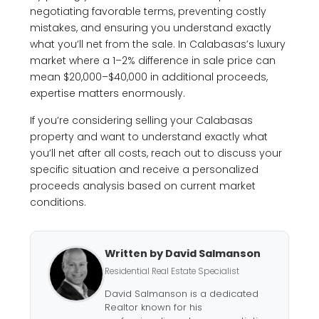
negotiating favorable terms, preventing costly
mistakes, and ensuring you understand exactly
what you’ll net from the sale. In Calabasas’s luxury
market where a 1–2% difference in sale price can
mean $20,000–$40,000 in additional proceeds,
expertise matters enormously.
If you’re considering selling your Calabasas
property and want to understand exactly what
you’ll net after all costs, reach out to discuss your
specific situation and receive a personalized
proceeds analysis based on current market
conditions.
Written by David Salmanson
Residential Real Estate Specialist
David Salmanson is a dedicated
Realtor known for his