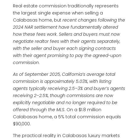
Real estate commission traditionally represents
the largest single expense when selling a
Calabasas home, but
recent changes following the
2024 NAR settlement have fundamentally altered
how these fees work
.
Sellers and buyers must now
negotiate realtor fees with their agents separately,
with the seller and buyer each signing contracts
with their agent promising to pay the agreed-upon
commission
.
As of September 2025, California’s average total
commission is approximately 5.03%, with listing
agents typically receiving 2.5–3% and buyer’s agents
receiving 2–2.5%, though commissions are now
explicitly negotiable and no longer required to be
offered through the MLS
. On a $1.8 million
Calabasas home, a 5% total commission equals
$90,000.
The practical reality in Calabasas luxury markets