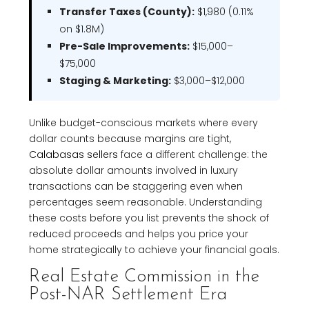
Transfer Taxes (County):
$1,980 (0.11%
on $1.8M)
Pre-Sale Improvements:
$15,000–
$75,000
Staging & Marketing:
$3,000–$12,000
Unlike budget-conscious markets where every
dollar counts because margins are tight,
Calabasas sellers
face a different challenge: the
absolute dollar amounts involved in luxury
transactions can be staggering even when
percentages seem reasonable. Understanding
these costs before you list prevents the shock of
reduced proceeds and helps you price your
home strategically to achieve your financial goals.
Real Estate Commission in the
Post-NAR Settlement Era