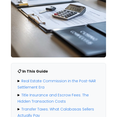
📋 In This Guide
Real Estate Commission in the Post-NAR
Settlement Era
Title Insurance and Escrow Fees: The
Hidden Transaction Costs
Transfer Taxes: What Calabasas Sellers
Actually Pay