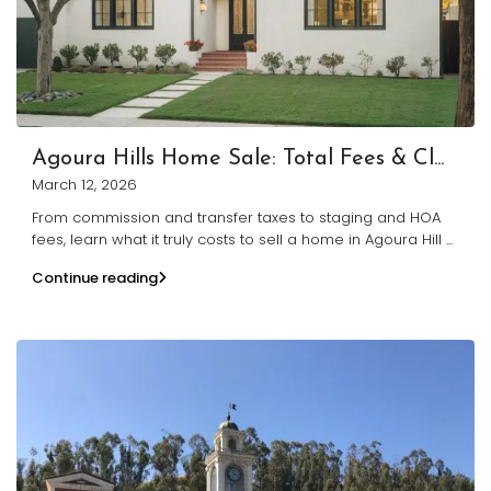
Agoura Hills Home Sale: Total Fees & Cl...
March 12, 2026
From commission and transfer taxes to staging and HOA
fees, learn what it truly costs to sell a home in Agoura Hill
...
Continue reading