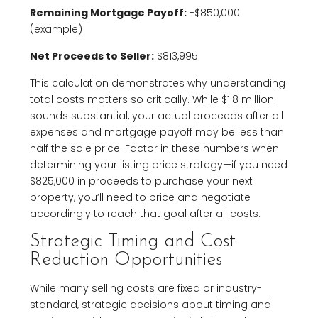
Remaining Mortgage Payoff:
-$850,000
(example)
Net Proceeds to Seller:
$813,995
This calculation demonstrates why understanding
total costs matters so critically. While $1.8 million
sounds substantial, your actual proceeds after all
expenses and mortgage payoff may be less than
half the sale price. Factor in these numbers when
determining your listing price strategy—if you need
$825,000 in proceeds to purchase your next
property, you’ll need to price and negotiate
accordingly to reach that goal after all costs.
Strategic Timing and Cost
Reduction Opportunities
While many selling costs are fixed or industry-
standard, strategic decisions about timing and