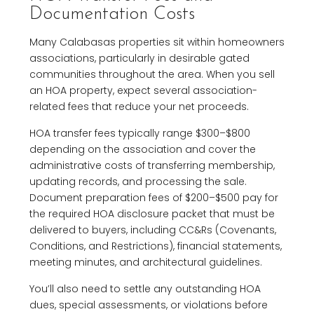
Documentation Costs
Many Calabasas properties sit within homeowners
associations, particularly in desirable gated
communities throughout the area. When you sell
an HOA property, expect several association-
related fees that reduce your net proceeds.
HOA transfer fees typically range $300–$800
depending on the association and cover the
administrative costs of transferring membership,
updating records, and processing the sale.
Document preparation fees of $200–$500 pay for
the required HOA disclosure packet that must be
delivered to buyers, including CC&Rs (Covenants,
Conditions, and Restrictions), financial statements,
meeting minutes, and architectural guidelines.
You’ll also need to settle any outstanding HOA
dues, special assessments, or violations before