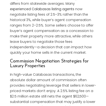
differs from statewide averages. Many
experienced Calabasas listing agents
now
negotiate listing fees of 2.5–3% rather than the
historical 3%, while buyer’s agent compensation
ranges from 2–2.5%. Some sellers choose to offer
buyer’s agent compensation as a concession to
make their property more attractive, while others
leave buyers to negotiate those fees
independently—a decision that can impact how
quickly your home sells in the current market.
Commission Negotiation Strategies for
Luxury Properties
In high-value Calabasas transactions, the
absolute dollar amount of commission often
provides negotiating leverage that sellers in lower-
priced markets don’t enjoy. A 2.5% listing fee on a
$2.5 million estate still nets the agent $62,500—
substantial compensation that may justify a lower