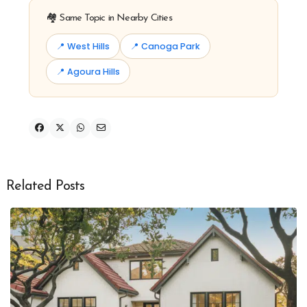
🏘️ Same Topic in Nearby Cities
📍 West Hills
📍 Canoga Park
📍 Agoura Hills
Related Posts