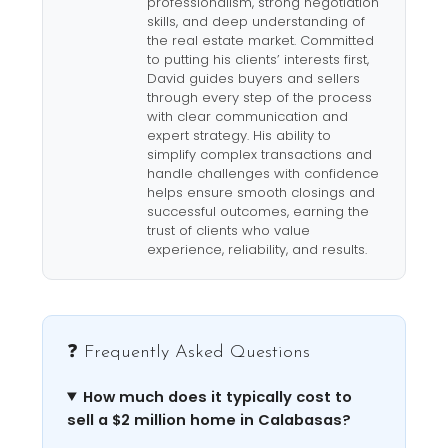
professionalism, strong negotiation
skills, and deep understanding of
the real estate market. Committed
to putting his clients’ interests first,
David guides buyers and sellers
through every step of the process
with clear communication and
expert strategy. His ability to
simplify complex transactions and
handle challenges with confidence
helps ensure smooth closings and
successful outcomes, earning the
trust of clients who value
experience, reliability, and results.
❓ Frequently Asked Questions
How much does it typically cost to
sell a $2 million home in Calabasas?