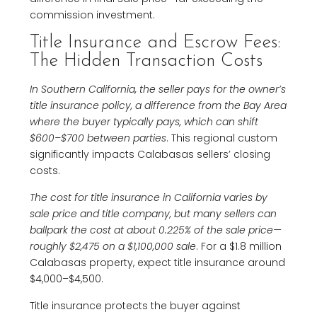
commission investment.
Title Insurance and Escrow Fees:
The Hidden Transaction Costs
In Southern California, the seller pays for the owner’s
title insurance policy, a difference from the Bay Area
where the buyer typically pays, which can shift
$600–$700 between parties
. This regional custom
significantly impacts Calabasas sellers’ closing
costs.
The cost for title insurance in California varies by
sale price and title company, but many sellers can
ballpark the cost at about 0.225% of the sale price—
roughly $2,475 on a $1,100,000 sale
. For a $1.8 million
Calabasas property, expect title insurance around
$4,000–$4,500.
Title insurance protects the buyer against