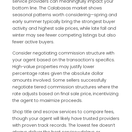
service providers can meaningfully impact your
bottom line. The Calabasas market shows
seasonal patterns worth considering—spring and
early summer typically bring the strongest buyer
activity and highest sale prices, while late fall and
winter may see fewer competing listings but also
fewer active buyers.
Consider negotiating commission structure with
your agent based on the transaction’s specifics.
High-value properties may justify lower
percentage rates given the absolute dollar
amounts involved. Some sellers successfully
negotiate tiered commission structures where the
rate adjusts based on final sale price, incentivizing
the agent to maximize proceeds.
Shop title and escrow services to compare fees,
though your agent will likely have trusted providers
with proven track records. The lowest fee doesn’t
always deliver the best service—delays or