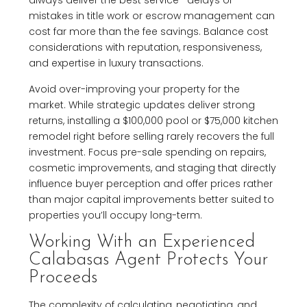
mistakes in title work or escrow management can
cost far more than the fee savings. Balance cost
considerations with reputation, responsiveness,
and expertise in luxury transactions.
Avoid over-improving your property for the
market. While strategic updates deliver strong
returns, installing a $100,000 pool or $75,000 kitchen
remodel right before selling rarely recovers the full
investment. Focus pre-sale spending on repairs,
cosmetic improvements, and staging that directly
influence buyer perception and offer prices rather
than major capital improvements better suited to
properties you’ll occupy long-term.
Working With an Experienced
Calabasas Agent Protects Your
Proceeds
The complexity of calculating, negotiating, and