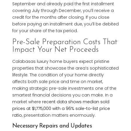
September and already paid the first installment
covering July through December, you’ll receive a
credit for the months after closing. If you close
before paying an installment due, you’ll be debited
for your share of the tax period.
Pre-Sale Preparation Costs That
Impact Your Net Proceeds
Calabasas luxury home buyers expect pristine
properties that showcase the area’s sophisticated
lifestyle. The condition of your home directly
affects both sale price and time on market,
making strategic pre-sale investments one of the
smartest financial decisions you can make. In a
market where
recent data shows median sold
prices at $1,775,000 with a 96% sale-to-list price
ratio
, presentation matters enormously.
Necessary Repairs and Updates