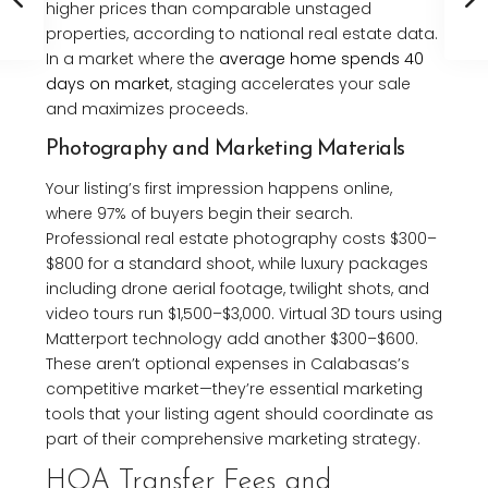
higher prices than comparable unstaged
properties, according to national real estate data.
In a market where the
average home spends 40
days on market
, staging accelerates your sale
and maximizes proceeds.
Photography and Marketing Materials
Your listing’s first impression happens online,
where 97% of buyers begin their search.
Professional real estate photography costs $300–
$800 for a standard shoot, while luxury packages
including drone aerial footage, twilight shots, and
video tours run $1,500–$3,000. Virtual 3D tours using
Matterport technology add another $300–$600.
These aren’t optional expenses in Calabasas’s
competitive market—they’re essential marketing
tools that your listing agent should coordinate as
part of their comprehensive marketing strategy.
HOA Transfer Fees and