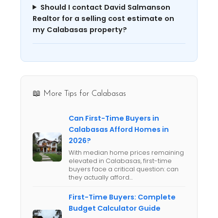
Should I contact David Salmanson
Realtor for a selling cost estimate on
my Calabasas property?
📖 More Tips for Calabasas
Can First-Time Buyers in
Calabasas Afford Homes in
2026?
With median home prices remaining
elevated in Calabasas, first-time
buyers face a critical question: can
they actually afford…
First-Time Buyers: Complete
Budget Calculator Guide