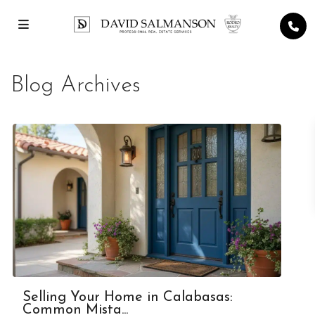
Blog Archives
Selling Your Home in Calabasas:
Common Mista...