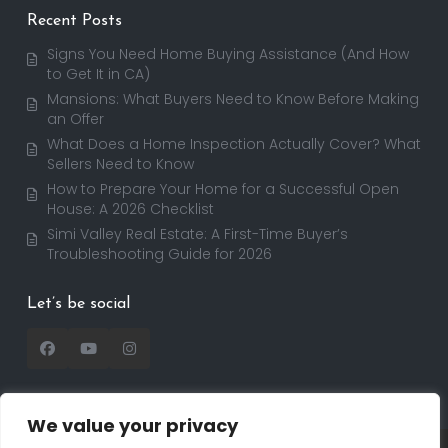
Recent Posts
Signs You Need Home Buying Assistance (And How
to Get It in CA)
Mansions: What Buyers Need to Know Before Making
an Offer
What Does a Home Inspection Actually Cover? What
Sellers Need to Know
How to Prepare Your Home for a Successful Open
House: A 2026 Checklist
Simi Valley Real Estate: A First-Time Buyer’s
Troubleshooting Guide for 2026
Let’s be social
We value your privacy
Copyright 2025 | RealtorDavid.com - All rights