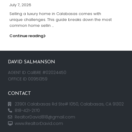
July 7, 2026
Selling a luxury home in Calabasas comes with
unique challenges. This guide breaks down the most
common home sellin
...
Continue reading
DAVID SALMANSON
AGENT ID CalBRE #02024450
OFFICE ID 00951359
CONTACT
23901 Calabasas Rd Ste# 1050, Calabasas, CA 91302
818-421-2170
RealtorDavid818@gmail.com
www.RealtorDavid.com