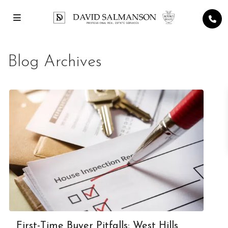
Blog Archives
First-Time Buyer Pitfalls: West Hills