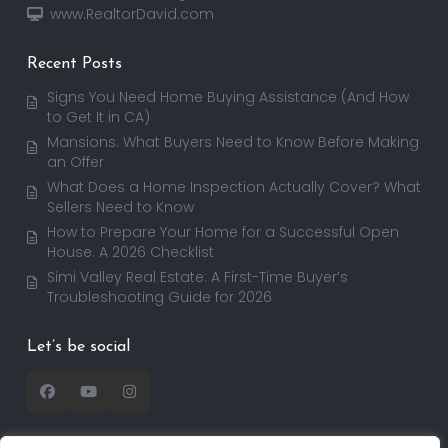
www.RealtorDavid.com
Recent Posts
Signs You Need Home Buying Assistance (And How
to Get It in CA)
Mansions: What Buyers Need to Know Before Making
an Offer
What Does a Home Inspection Actually Cover? What
Sellers Need to Know
How to Prepare Your Home for a Successful Open
House: A 2026 Checklist
Simi Valley Real Estate: A First-Time Buyer’s
Troubleshooting Guide for 2026
Let’s be social