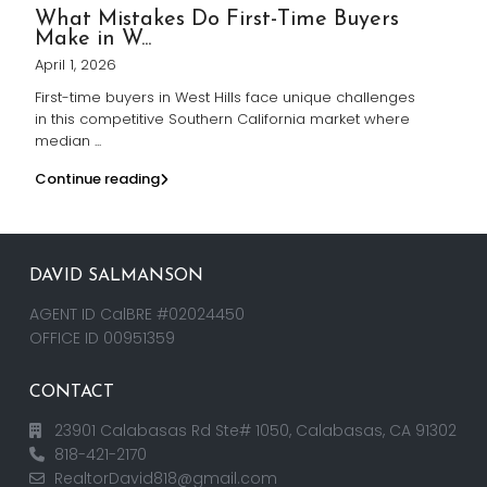
What Mistakes Do First-Time Buyers
Make in W...
April 1, 2026
First-time buyers in West Hills face unique challenges
in this competitive Southern California market where
median
...
Continue reading
DAVID SALMANSON
AGENT ID CalBRE #02024450
OFFICE ID 00951359
CONTACT
23901 Calabasas Rd Ste# 1050, Calabasas, CA 91302
818-421-2170
RealtorDavid818@gmail.com