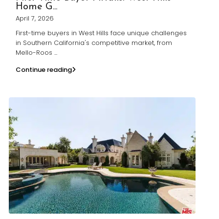
Home G...
April 7, 2026
First-time buyers in West Hills face unique challenges
in Southern California's competitive market, from
Mello-Roos
...
Continue reading