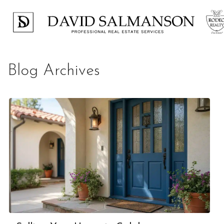
Blog Archives