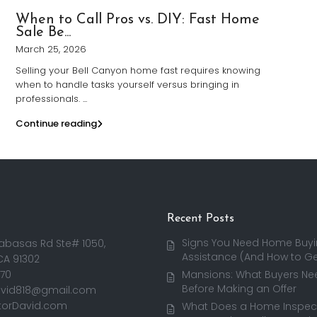
When to Call Pros vs. DIY: Fast Home
Sale Be...
March 25, 2026
Selling your Bell Canyon home fast requires knowing
when to handle tasks yourself versus bringing in
professionals.
...
Continue reading
Recent Posts
Signs You Need Home Buy
abasas Rd Ste# 1050,
Assistance (And How to Get
CA 91302
170
Mansions: What Buyers Ne
Before Making an Offer
avid818@gmail.com
torDavid.com
What Does a Home Inspect