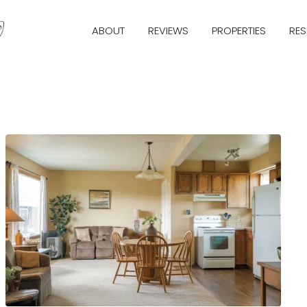
ABOUT
REVIEWS
PROPERTIES
RE