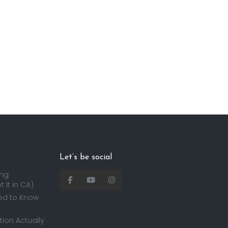
Let’s be social
ing
 It in CA)
ed to Know
ion Actually