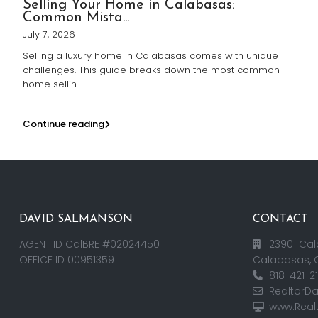
Selling Your Home in Calabasas:
Common Mista...
July 7, 2026
Selling a luxury home in Calabasas comes with unique
challenges. This guide breaks down the most common
home sellin
...
Continue reading
DAVID SALMANSON
CONTACT
AGENT ID CalBRE #02024450
23901 Cal
OFFICE ID 00951359
Calabasas, 
818-421-2
RealtorD
www.Real