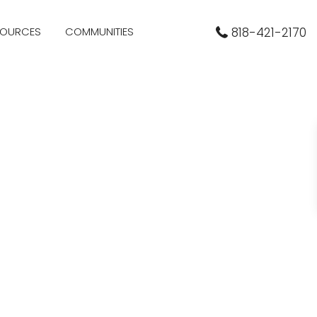
SOURCES
COMMUNITIES
818-421-2170